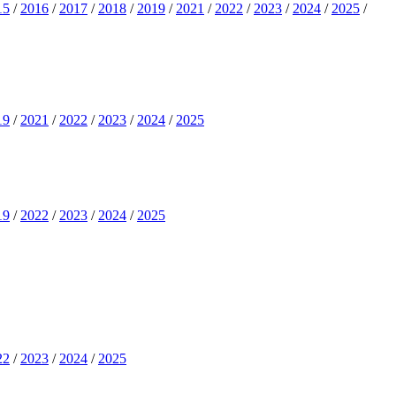
15
/
2016
/
2017
/
2018
/
2019
/
2021
/
2022
/
2023
/
2024
/
2025
/
19
/
2021
/
2022
/
2023
/
2024
/
2025
19
/
2022
/
2023
/
2024
/
2025
22
/
2023
/
2024
/
2025