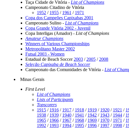
Taça Cidade de Vitória -
List of Champions
Campeonato Citadino de Vitória
1952
/
1955
/
1961
/
1971
Copa dos Campeões Capixabas 2001
Campeonato Sulino -
List of Champions
Copa Grande Vitória 2002 - Juvenil
Copa Interligas (Amador) -
List of Champions
Amateur Champions
Winners of Various Championships
Metropolitano Master 2002
Futsal 2003 - Women
Estadual de Beach Soccer
2003
/
2005
/
2008
Seleção Capixaba de Beach Soccer
Campeonato das Comunidades de Vitória -
List of Cham
Minas Gerais
First Level
List of Champions
Lists of Participants
Topscorers
1915
/
1916
/
1917
/
1918
/
1919
/
1920
/
1921
/
1
1938
/
1939
/
1940
/
1941
/
1942
/
1943
/
1944
/
1
1965
/
1966
/
1967
/
1968
/
1969
/
1970
/
1971
/
1
1992
/
1993
/
1994
/
1995
/
1996
/
1997
/
1998
/
1