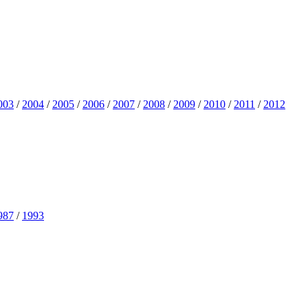
003
/
2004
/
2005
/
2006
/
2007
/
2008
/
2009
/
2010
/
2011
/
2012
987
/
1993