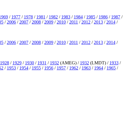
1969
/
1977
/
1978
/
1981
/
1982
/
1983
/
1984
/
1985
/
1986
/
1987
/
05
/
2006
/
2007
/
2008
/
2009
/
2010
/
2011
/
2012
/
2013
/
2014
/
05
/
2006
/
2007
/
2008
/
2009
/
2010
/
2011
/
2012
/
2013
/
2014
/
1928
/
1929
/
1930
/
1931
/
1932
(AMEG) /
1932
(LMDT) /
1933
/
52
/
1953
/
1954
/
1955
/
1956
/
1957
/
1962
/
1963
/
1964
/
1965
/