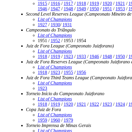
1915
/
1916
/
1917
/
1918
/
1919
/
1920
/
1921
/
1
1946
/
1947
/
1948
/
1949
/
1950
/
1951
/
1953
/
1
Second Level Reserves League (Campeonato Mineiro de A
List of Champions
1927
/
1930
/
1931
Campeonato do Triângulo
List of Champions
1951 /
1952
/ 1953 / 1954
Juiz de Fora League (Campeonato Juizforano)
List of Champions
1918
/
1919
/
1923
/
1933
/
1946
/
1948
/
1950
/
1
Juiz de Fora Reserves League (Campeonato Juizforano d
List of Champions
1918
/
1923
/
1955
/
1956
Juiz de Fora Third Teams League (Campeonato Juizfora
List of Champions
1923
Torneio Início do Campeonato Juizforano
List of Champions
1918
/
1919
/
1920
/
1921
/
1922
/
1923
/
1924
/
1
Copa Juiz de Fora
List of Champions
1959
/
1960
/
1979
Torneio Imprensa de Minas Gerais
List of Champions