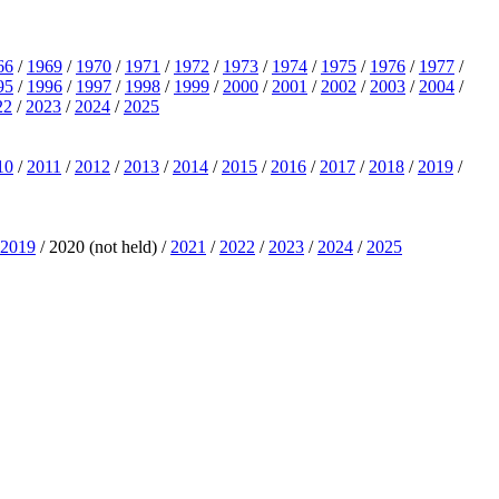
66
/
1969
/
1970
/
1971
/
1972
/
1973
/
1974
/
1975
/
1976
/
1977
/
95
/
1996
/
1997
/
1998
/
1999
/
2000
/
2001
/
2002
/
2003
/
2004
/
22
/
2023
/
2024
/
2025
10
/
2011
/
2012
/
2013
/
2014
/
2015
/
2016
/
2017
/
2018
/
2019
/
2019
/ 2020 (not held) /
2021
/
2022
/
2023
/
2024
/
2025