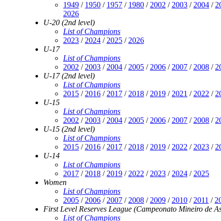
1949
/
1950
/
1957
/
1980
/
2002
/
2003
/
2004
/
2
2026
U-20 (2nd level)
List of Champions
2023
/
2024
/
2025
/
2026
U-17
List of Champions
2002
/
2003
/
2004
/
2005
/
2006
/
2007
/
2008
/
2
U-17 (2nd level)
List of Champions
2015
/
2016
/
2017
/
2018
/
2019
/
2021
/
2022
/
2
U-15
List of Champions
2002
/
2003
/
2004
/
2005
/
2006
/
2007
/
2008
/
2
U-15 (2nd level)
List of Champions
2015
/
2016
/
2017
/
2018
/
2019
/
2022
/
2023
/
2
U-14
List of Champions
2017
/
2018
/
2019
/
2022
/
2023
/
2024
/
2025
Women
List of Champions
2005
/
2006
/
2007
/
2008
/
2009
/
2010
/
2011
/
2
First Level Reserves League (Campeonato Mineiro de As
List of Champions