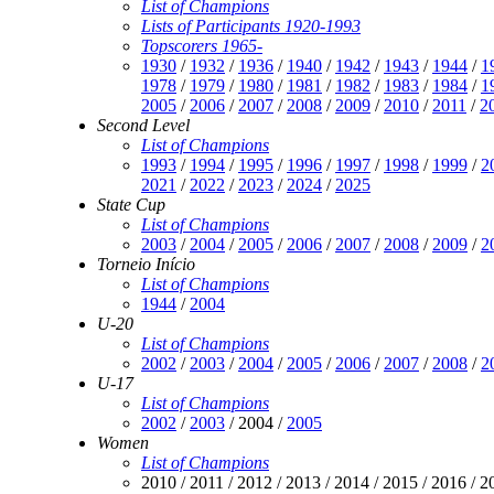
List of Champions
Lists of Participants 1920-1993
Topscorers 1965-
1930
/
1932
/
1936
/
1940
/
1942
/
1943
/
1944
/
1
1978
/
1979
/
1980
/
1981
/
1982
/
1983
/
1984
/
1
2005
/
2006
/
2007
/
2008
/
2009
/
2010
/
2011
/
2
Second Level
List of Champions
1993
/
1994
/
1995
/
1996
/
1997
/
1998
/
1999
/
2
2021
/
2022
/
2023
/
2024
/
2025
State Cup
List of Champions
2003
/
2004
/
2005
/
2006
/
2007
/
2008
/
2009
/
2
Torneio Início
List of Champions
1944
/
2004
U-20
List of Champions
2002
/
2003
/
2004
/
2005
/
2006
/
2007
/
2008
/
2
U-17
List of Champions
2002
/
2003
/ 2004 /
2005
Women
List of Champions
2010 / 2011 / 2012 / 2013 / 2014 / 2015 / 2016 / 2