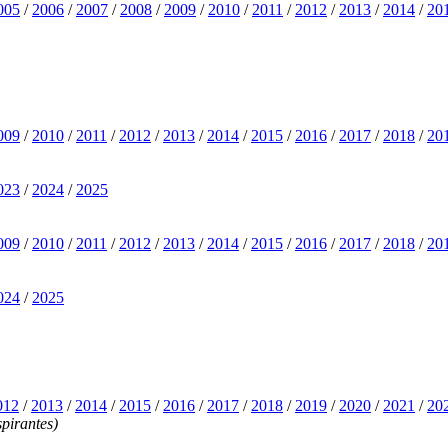
005
/
2006
/
2007
/
2008
/
2009
/
2010
/
2011
/
2012
/
2013
/
2014
/
20
009
/
2010
/
2011
/
2012
/
2013
/
2014
/
2015
/
2016
/
2017
/
2018
/
20
023
/
2024
/
2025
009
/
2010
/
2011
/
2012
/
2013
/
2014
/
2015
/
2016
/
2017
/
2018
/
20
024
/
2025
012
/
2013
/
2014
/
2015
/
2016
/
2017
/
2018
/
2019
/
2020
/
2021
/
20
pirantes)