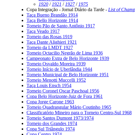
1920
/
1921
/
1927
/
1975
Copa Integração - Jornal Diário da Tarde -
List of Champ
Taça Bueno Brandão 1914
Taça Bello Horizonte 1914
Torneio Pão de Santo Antônio 1917
Taça Veado 1917
Torneio das Rosas 1919
Taça Dante Alighieri 1921
Torneio da LMDT 1927
Torneio Octacilio Negrão de Lima 1936
Campeonato Extra de Belo Horizonte 1939
Torneio Osvaldo Moreira 1939
Torneio Início de Uberlândia 1944
Torneio Municipal de Belo Horizonte 1951
Torneio Menotti Muccelli 1952
Taça Louis Ensch 1954
Torneio Coronel Oscar Paschoal 1956
Copa Belo Horizonte-Juiz de Fora 1961
Copa Jorge Carone 1963
Torneio Quadrangular Mário Coutinho 1965
Classificatório Mineiro para o Torneio Centro-Sul 1968
Torneio Santos Dumont 1973/1974
Torneio dos Grandes 1974
Copa Sul Triângulo 1974
Copa Centro 1974