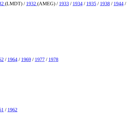
32
(LMDT) /
1932
(AMEG) /
1933
/
1934
/
1935
/
1938
/
1944
/
62
/
1964
/
1969
/
1977
/
1978
61
/
1962