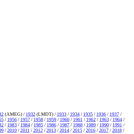
32
(AMEG) /
1932
(LMDT) /
1933
/
1934
/
1935
/
1936
/
1937
/
55
/
1956
/
1957
/
1958
/
1959
/
1960
/
1961
/
1962
/
1963
/
1964
/
82
/
1983
/
1984
/
1985
/
1986
/
1987
/
1988
/
1989
/
1990
/
1991
/
09
/
2010
/
2011
/
2012
/
2013
/
2014
/
2015
/
2016
/
2017
/
2018
/