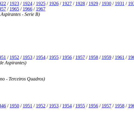
922
/
1923
/
1924
/
1925
/
1926
/
1927
/
1928
/
1929
/
1930
/
1931
/
19
957
/
1965
/
1966
/
1967
spirantes - Serie B)
951
/
1952
/
1953
/
1954
/
1955
/
1956
/
1957
/
1958
/
1959
/
1961
/
19
e Aspirantes)
no - Terceiros Quadros)
946
/
1950
/
1951
/
1952
/
1953
/
1954
/
1955
/
1956
/
1957
/
1958
/
19