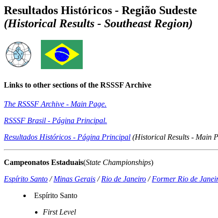
Resultados Históricos - Região Sudeste
(Historical Results - Southeast Region)
Links to other sections of the RSSSF Archive
The RSSSF Archive - Main Page.
RSSSF Brasil - Página Principal.
Resultados Históricos - Página Principal
(Historical Results - Main 
Campeonatos Estaduais
(
State Championships
)
Espírito Santo
/
Minas Gerais
/
Rio de Janeiro
/
Former Rio de Janeir
Espírito Santo
First Level