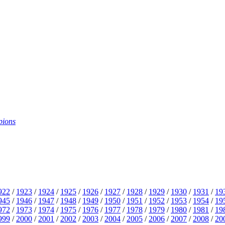
pions
922
/
1923
/
1924
/
1925
/
1926
/
1927
/
1928
/
1929
/
1930
/
1931
/
19
945
/
1946
/
1947
/
1948
/
1949
/
1950
/
1951
/
1952
/
1953
/
1954
/
19
972
/
1973
/
1974
/
1975
/
1976
/
1977
/
1978
/
1979
/
1980
/
1981
/
19
999
/
2000
/
2001
/
2002
/
2003
/
2004
/
2005
/
2006
/
2007
/
2008
/
20