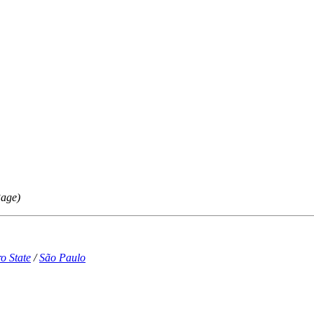
Page)
o State
/
São Paulo