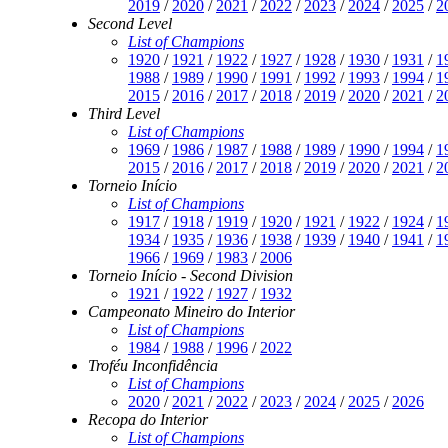
2019
/
2020
/
2021
/
2022
/
2023
/
2024
/
2025
/
2
Second Level
List of Champions
1920
/
1921
/
1922
/
1927
/
1928
/
1930
/
1931
/
1
1988
/
1989
/
1990
/
1991
/
1992
/
1993
/
1994
/
1
2015
/
2016
/
2017
/
2018
/
2019
/
2020
/
2021
/
2
Third Level
List of Champions
1969
/
1986
/
1987
/
1988
/
1989
/
1990
/
1994
/
1
2015
/
2016
/
2017
/
2018
/
2019
/
2020
/
2021
/
2
Torneio Início
List of Champions
1917
/
1918
/
1919
/
1920
/
1921
/
1922
/
1924
/
1
1934
/
1935
/
1936
/
1938
/
1939
/
1940
/
1941
/
1
1966
/
1969
/
1983
/
2006
Torneio Início - Second Division
1921
/
1922
/
1927
/
1932
Campeonato Mineiro do Interior
List of Champions
1984
/
1988
/
1996
/
2022
Troféu Inconfidência
List of Champions
2020
/
2021
/
2022
/
2023
/
2024
/
2025
/
2026
Recopa do Interior
List of Champions