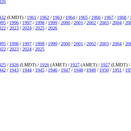
026
932
(LMDT) /
1961
/
1962
/
1963
/
1964
/
1965
/
1966
/
1967
/
1968
/
995
/
1996
/
1997
/
1998
/
1999
/
2000
/
2001
/
2002
/
2003
/
2004
/
20
022
/
2023
/
2024
/
2025
/
2026
995
/
1996
/
1997
/
1998
/
1999
/
2000
/
2001
/
2002
/
2003
/
2004
/
20
022
/
2023
/
2024
/
2025
925
/
1926
(LMDT) /
1926
(AMET) /
1927
(AMET) /
1927
(LMDT) /
942
/
1943
/
1944
/
1945
/
1946
/
1947
/
1948
/
1949
/
1950
/
1951
/
19