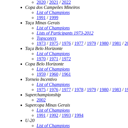
2020
/
2021
/
2022
Copa dos Campeões Mineiros
List of Champions
1991
/
1999
Taça Minas Gerais
List of Champions
Lists of Participants 1973-2012
Topscorers
1973
/
1975
/
1976
/
1977
/
1979
/
1980
/
1981
/
2
Taça Belo Horizonte
List of Champions
1970
/
1971
/
1972
Copa Belo Horizonte
List of Champions
1959
/
1960
/
1961
Torneio Incentivo
List of Champions
1975
/
1976
/
1977
/
1978
/
1979
/
1980
/
1983
/
1
Superchampionship
2002
Supercopa Minas Gerais
List of Champions
1991
/
1992
/
1993
/
1994
U-20
List of Champions