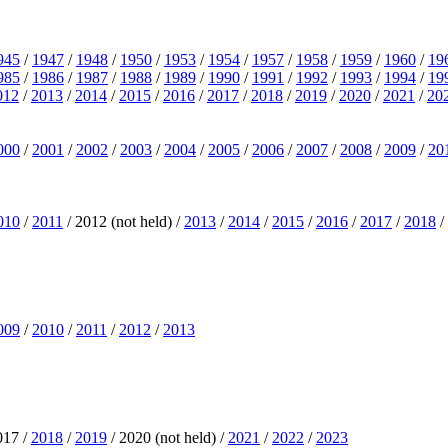
945
/
1947
/
1948
/
1950
/
1953
/
1954
/
1957
/
1958
/
1959
/
1960
/
19
985
/
1986
/
1987
/
1988
/
1989
/
1990
/
1991
/
1992
/
1993
/
1994
/
19
012
/
2013
/
2014
/
2015
/
2016
/
2017
/
2018
/
2019
/
2020
/
2021
/
20
000
/
2001
/
2002
/
2003
/
2004
/
2005
/
2006
/
2007
/
2008
/
2009
/
20
010
/
2011
/ 2012 (not held) /
2013
/
2014
/
2015
/
2016
/
2017
/
2018
/
009
/
2010
/
2011
/
2012
/
2013
017 /
2018
/
2019
/ 2020 (not held) /
2021
/
2022
/
2023