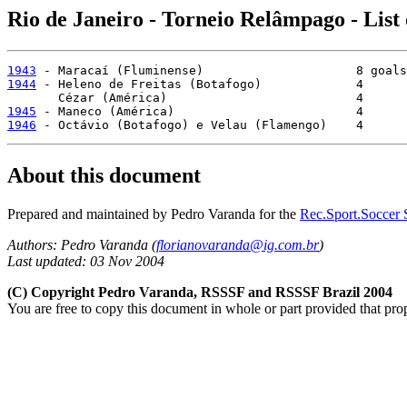
Rio de Janeiro - Torneio Relâmpago - List
1943
1944
 - Heleno de Freitas (Botafogo)             4

1945
1946
 - Octávio (Botafogo) e Velau (Flamengo)    4
About this document
Prepared and maintained by Pedro Varanda for the
Rec.Sport.Soccer S
Authors: Pedro Varanda (
florianovaranda@ig.com.br
)
Last updated: 03 Nov 2004
(C) Copyright Pedro Varanda, RSSSF and RSSSF Brazil 2004
You are free to copy this document in whole or part provided that pro