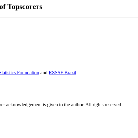
 of Topscorers
tatistics Foundation
and
RSSSF Brazil
per acknowledgement is given to the author. All rights reserved.