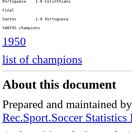
Portuguesa    1-0 Corinthians

Final

Santos        1-0 Portuguesa

SANTOS champions
1950
list of champions
About this document
Prepared and maintained b
Rec.Sport.Soccer Statistics