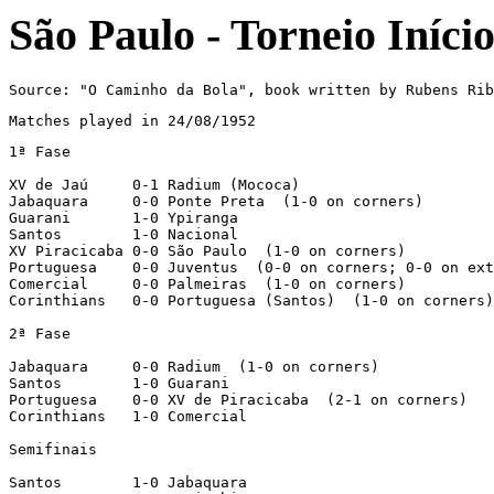
São Paulo - Torneio Iníci
Source: "O Caminho da Bola", book written by Rubens Rib
Matches played in 24/08/1952
1ª Fase

XV de Jaú     0-1 Radium (Mococa)

Jabaquara     0-0 Ponte Preta  (1-0 on corners)

Guarani       1-0 Ypiranga

Santos        1-0 Nacional

XV Piracicaba 0-0 São Paulo  (1-0 on corners)

Portuguesa    0-0 Juventus  (0-0 on corners; 0-0 on ext
Comercial     0-0 Palmeiras  (1-0 on corners)

Corinthians   0-0 Portuguesa (Santos)  (1-0 on corners)

2ª Fase

Jabaquara     0-0 Radium  (1-0 on corners)

Santos        1-0 Guarani

Portuguesa    0-0 XV de Piracicaba  (2-1 on corners)

Corinthians   1-0 Comercial

Semifinais

Santos        1-0 Jabaquara
