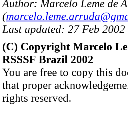
Author:
Marcelo Leme de A
(
marcelo.leme.arruda@gma
Last updated: 27 Feb 2002
(C) Copyright Marcelo L
RSSSF Brazil 2002
You are free to copy this d
that proper acknowledgement
rights reserved.