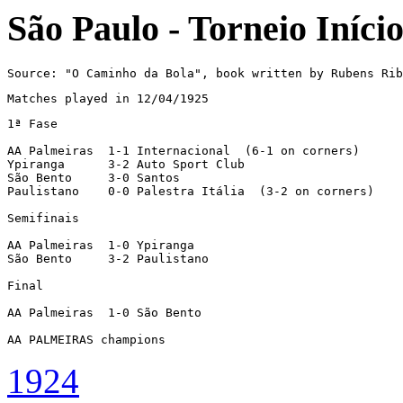
São Paulo - Torneio Iníci
Source: "O Caminho da Bola", book written by Rubens Rib
Matches played in 12/04/1925
1ª Fase

AA Palmeiras  1-1 Internacional  (6-1 on corners)

Ypiranga      3-2 Auto Sport Club

São Bento     3-0 Santos

Paulistano    0-0 Palestra Itália  (3-2 on corners)

Semifinais

AA Palmeiras  1-0 Ypiranga

São Bento     3-2 Paulistano

Final

AA Palmeiras  1-0 São Bento

AA PALMEIRAS champions
1924