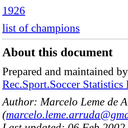
1926
list of champions
About this document
Prepared and maintained b
Rec.Sport.Soccer Statistics
Author:
Marcelo Leme de A
(
marcelo.leme.arruda@gma
Last updated: 06 Feb 2002