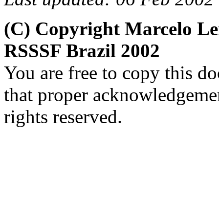
(C) Copyright Marcelo L
RSSSF Brazil 2002
You are free to copy this d
that proper acknowledgement
rights reserved.