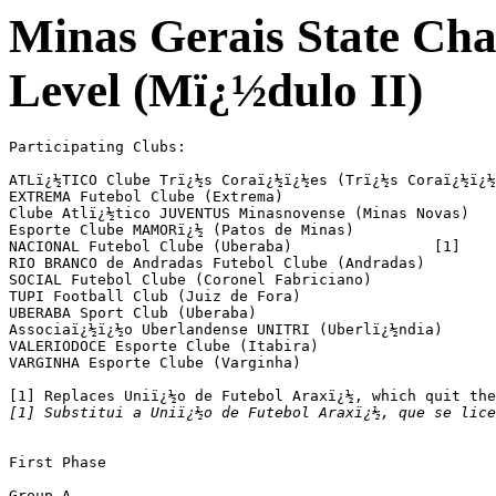
Minas Gerais State Ch
Level (Mï¿½dulo II)
Participating Clubs:

ATLï¿½TICO Clube Trï¿½s Coraï¿½ï¿½es (Trï¿½s Coraï¿½ï¿½
EXTREMA Futebol Clube (Extrema)

Clube Atlï¿½tico JUVENTUS Minasnovense (Minas Novas)

Esporte Clube MAMORï¿½ (Patos de Minas)

NACIONAL Futebol Clube (Uberaba) 		[1]

RIO BRANCO de Andradas Futebol Clube (Andradas)

SOCIAL Futebol Clube (Coronel Fabriciano)

TUPI Football Club (Juiz de Fora)

UBERABA Sport Club (Uberaba)

Associaï¿½ï¿½o Uberlandense UNITRI (Uberlï¿½ndia)

VALERIODOCE Esporte Clube (Itabira)

VARGINHA Esporte Clube (Varginha)

[1] Substitui a Uniï¿½o de Futebol Araxï¿½, que se lic
First Phase

Group A
