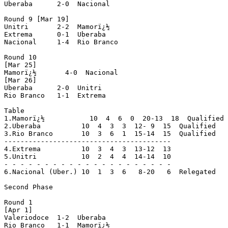
Uberaba      2-0  Nacional

Round 9 [Mar 19]

Unitri       2-2  Mamorï¿½

Extrema      0-1  Uberaba

Nacional     1-4  Rio Branco

Round 10

[Mar 25]

Mamorï¿½       4-0  Nacional

[Mar 26]

Uberaba      2-0  Unitri

Rio Branco   1-1  Extrema

Table

1.Mamorï¿½           10  4  6  0  20-13  18  Qualified

2.Uberaba          10  4  3  3  12- 9  15  Qualified

3.Rio Branco       10  3  6  1  15-14  15  Qualified

-----------------------------------------

4.Extrema          10  3  4  3  13-12  13

5.Unitri           10  2  4  4  14-14  10

- - - - - - - - - - - - - - - - - - - - -

6.Nacional (Uber.) 10  1  3  6   8-20   6  Relegated

Second Phase

Round 1

[Apr 1]

Valeriodoce  1-2  Uberaba

Rio Branco   1-1  Mamorï¿½
