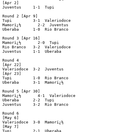
[Apr 2]

Juventus     1-1  Tupi

Round 2 [Apr 9]

Tupi         3-1  Valeriodoce

Mamorï¿½       2-2  Juventus

Uberaba      1-0  Rio Branco

Round 3 [Apr 16]

Mamorï¿½       2-0  Tupi

Rio Branco   3-2  Valeriodoce

Juventus     1-1  Uberaba

Round 4

[Apr 22]

Valeriodoce  3-2  Juventus

[Apr 23]

Tupi         1-0  Rio Branco

Uberaba      3-1  Mamorï¿½

Round 5 [Apr 30]

Mamorï¿½       4-1  Valeriodoce

Uberaba      2-2  Tupi

Juventus     3-2  Rio Branco

Round 6

[May 6]

Valeriodoce  3-0  Mamorï¿½

[May 7]

Tupi         2-1  Uberaba
