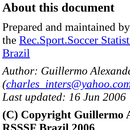
About this document
Prepared and maintained b
the
Rec.Sport.Soccer Statis
Brazil
Author: Guillermo Alexand
(
charles_inters@yahoo.co
Last updated: 16 Jun 2006
(C) Copyright Guillermo 
RSSSF Brazil 2006