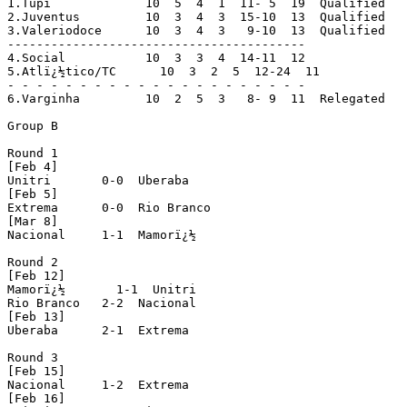
1.Tupi             10  5  4  1  11- 5  19  Qualified

2.Juventus         10  3  4  3  15-10  13  Qualified

3.Valeriodoce      10  3  4  3   9-10  13  Qualified

-----------------------------------------

4.Social           10  3  3  4  14-11  12

5.Atlï¿½tico/TC      10  3  2  5  12-24  11

- - - - - - - - - - - - - - - - - - - - -

6.Varginha         10  2  5  3   8- 9  11  Relegated

Group B

Round 1

[Feb 4]

Unitri       0-0  Uberaba

[Feb 5]

Extrema      0-0  Rio Branco

[Mar 8]

Nacional     1-1  Mamorï¿½

Round 2

[Feb 12]

Mamorï¿½       1-1  Unitri

Rio Branco   2-2  Nacional

[Feb 13]

Uberaba      2-1  Extrema

Round 3

[Feb 15]

Nacional     1-2  Extrema

[Feb 16]
