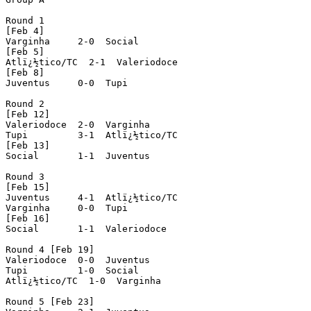
Round 1

[Feb 4]

Varginha     2-0  Social

[Feb 5]

Atlï¿½tico/TC  2-1  Valeriodoce

[Feb 8]

Juventus     0-0  Tupi

Round 2

[Feb 12]

Valeriodoce  2-0  Varginha

Tupi         3-1  Atlï¿½tico/TC

[Feb 13]

Social       1-1  Juventus

Round 3

[Feb 15]

Juventus     4-1  Atlï¿½tico/TC

Varginha     0-0  Tupi

[Feb 16]

Social       1-1  Valeriodoce

Round 4 [Feb 19]

Valeriodoce  0-0  Juventus

Tupi         1-0  Social

Atlï¿½tico/TC  1-0  Varginha

Round 5 [Feb 23]
