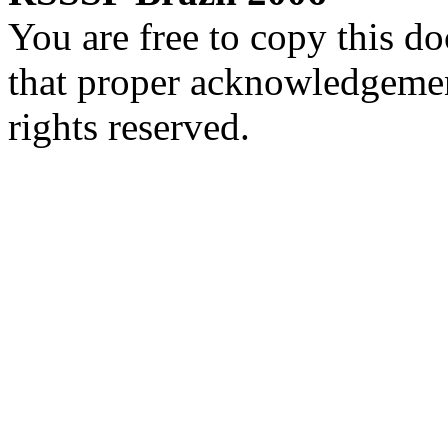
You are free to copy this d
that proper acknowledgement
rights reserved.