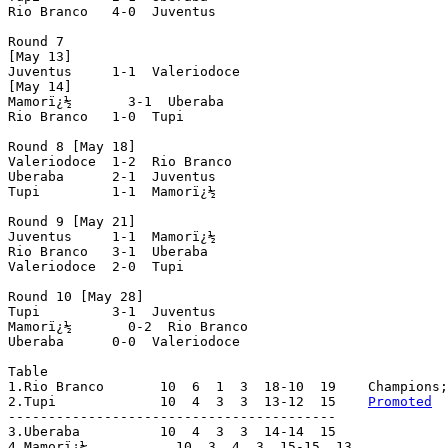
Rio Branco   4-0  Juventus

Round 7

[May 13]

Juventus     1-1  Valeriodoce

[May 14]

Mamorï¿½       3-1  Uberaba

Rio Branco   1-0  Tupi

Round 8 [May 18]

Valeriodoce  1-2  Rio Branco

Uberaba      2-1  Juventus

Tupi         1-1  Mamorï¿½

Round 9 [May 21]

Juventus     1-1  Mamorï¿½

Rio Branco   3-1  Uberaba

Valeriodoce  2-0  Tupi

Round 10 [May 28]

Tupi         3-1  Juventus

Mamorï¿½       0-2  Rio Branco

Uberaba      0-0  Valeriodoce

Table

1.Rio Branco       10  6  1  3  18-10  19    Champions;
2.Tupi             10  4  3  3  13-12  15    
Promoted
-----------------------------------------

3.Uberaba          10  4  3  3  14-14  15

4.Mamorï¿½           10  3  4  3  15-15  13
