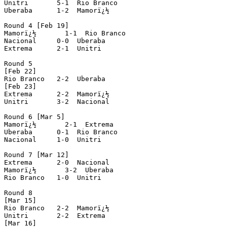
Unitri       5-1  Rio Branco

Uberaba      1-2  Mamorï¿½

Round 4 [Feb 19]

Mamorï¿½       1-1  Rio Branco

Nacional     0-0  Uberaba

Extrema      2-1  Unitri

Round 5

[Feb 22]

Rio Branco   2-2  Uberaba

[Feb 23]

Extrema      2-2  Mamorï¿½

Unitri       3-2  Nacional

Round 6 [Mar 5]

Mamorï¿½       2-1  Extrema

Uberaba      0-1  Rio Branco

Nacional     1-0  Unitri

Round 7 [Mar 12]

Extrema      2-0  Nacional

Mamorï¿½       3-2  Uberaba

Rio Branco   1-0  Unitri

Round 8

[Mar 15]

Rio Branco   2-2  Mamorï¿½

Unitri       2-2  Extrema

[Mar 16]
