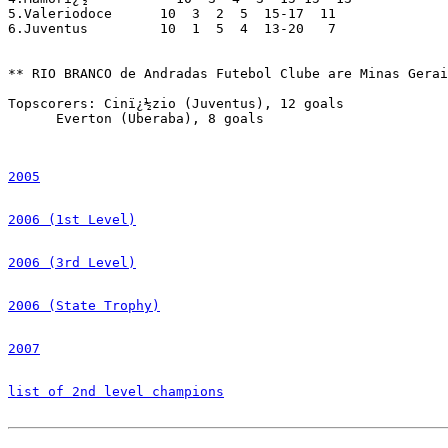
5.Valeriodoce      10  3  2  5  15-17  11

6.Juventus         10  1  5  4  13-20   7

** RIO BRANCO de Andradas Futebol Clube are Minas Gerai
Topscorers: Cinï¿½zio (Juventus), 12 goals

      Everton (Uberaba), 8 goals

2005
2006 (1st Level)
2006 (3rd Level)
2006 (State Trophy)
2007
list of 2nd level champions