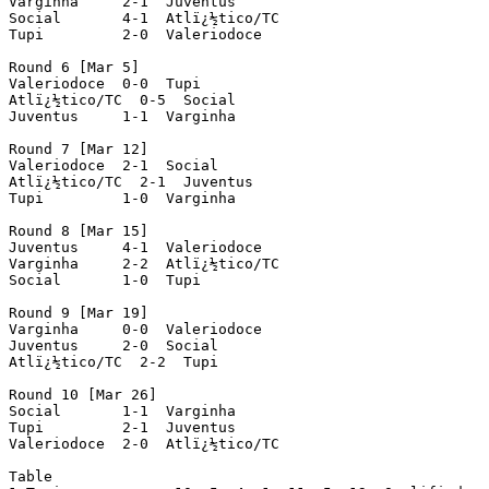
Varginha     2-1  Juventus

Social       4-1  Atlï¿½tico/TC

Tupi         2-0  Valeriodoce

Round 6 [Mar 5]

Valeriodoce  0-0  Tupi

Atlï¿½tico/TC  0-5  Social

Juventus     1-1  Varginha

Round 7 [Mar 12]

Valeriodoce  2-1  Social

Atlï¿½tico/TC  2-1  Juventus

Tupi         1-0  Varginha

Round 8 [Mar 15]

Juventus     4-1  Valeriodoce

Varginha     2-2  Atlï¿½tico/TC

Social       1-0  Tupi

Round 9 [Mar 19]

Varginha     0-0  Valeriodoce

Juventus     2-0  Social

Atlï¿½tico/TC  2-2  Tupi

Round 10 [Mar 26]

Social       1-1  Varginha

Tupi         2-1  Juventus

Valeriodoce  2-0  Atlï¿½tico/TC

Table
