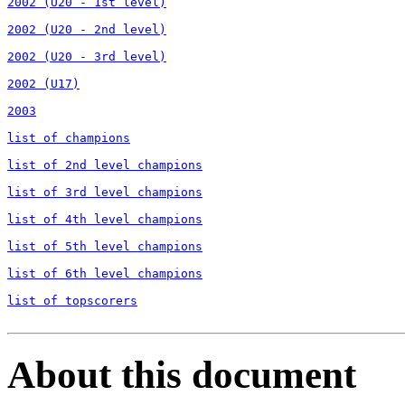
2002 (U20 - 1st level)

2002 (U20 - 2nd level)

2002 (U20 - 3rd level)

2002 (U17)

2003

list of champions

list of 2nd level champions

list of 3rd level champions

list of 4th level champions

list of 5th level champions

list of 6th level champions

list of topscorers
About this document