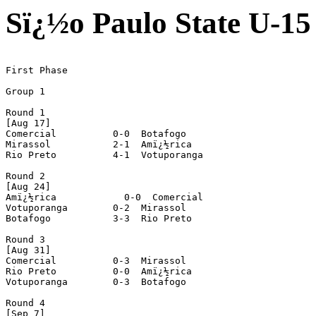
Sï¿½o Paulo State U-1