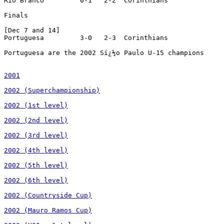
2001

2002 (Superchampionship)

2002 (1st level)

2002 (2nd level)

2002 (3rd level)

2002 (4th level)

2002 (5th level)

2002 (6th level)

2002 (Countryside Cup)

2002 (Mauro Ramos Cup)
