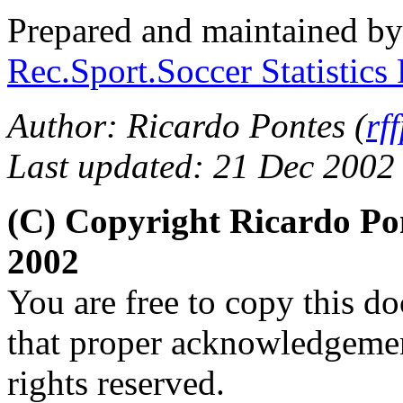
Prepared and maintained b
Rec.Sport.Soccer Statistics
Author: Ricardo Pontes (
rf
Last updated: 21 Dec 2002
(C) Copyright Ricardo Po
2002
You are free to copy this d
that proper acknowledgement
rights reserved.