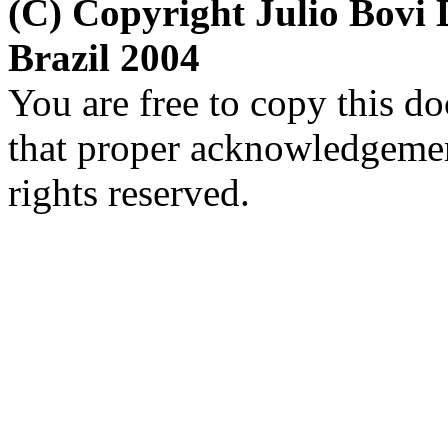
(C) Copyright Julio Bov
Brazil 2004
You are free to copy this d
that proper acknowledgement
rights reserved.