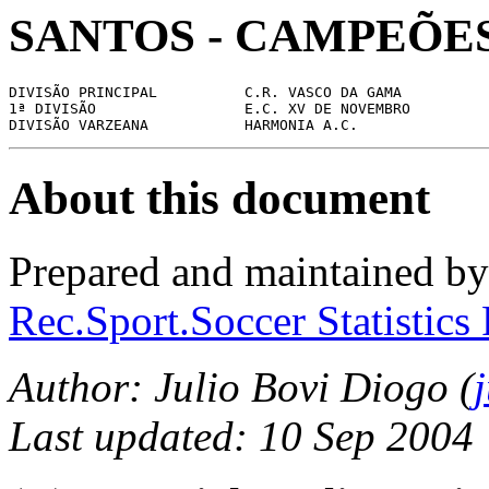
SANTOS - CAMPEÕES
DIVISÃO PRINCIPAL          C.R. VASCO DA GAMA

1ª DIVISÃO                 E.C. XV DE NOVEMBRO

About this document
Prepared and maintained b
Rec.Sport.Soccer Statistics
Author: Julio Bovi Diogo (
Last updated: 10 Sep 2004