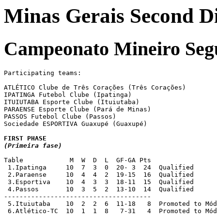
Minas Gerais Second Div
Campeonato Mineiro Seg
Participating teams:

ATLÉTICO Clube de Três Corações (Três Corações)

IPATINGA Futebol Clube (Ipatinga)

ITUIUTABA Esporte Clube (Ituiutaba)

PARAENSE Esporte Clube (Pará de Minas)

PASSOS Futebol Clube (Passos)

Sociedade ESPORTIVA Guaxupé (Guaxupé)

(Primeira fase)
Table            M  W  D  L  GF-GA Pts

 1.Ipatinga     10  7  3  0  20- 3  24  Qualified

 2.Paraense     10  4  4  2  19-15  16  Qualified 

 3.Esportiva    10  4  3  3  18-11  15  Qualified

 4.Passos       10  3  5  2  13-10  14  Qualified

-------------------------------------- 

 5.Ituiutaba	10  2  2  6  11-18   8  Promoted to Módulo II 1999 [2]

 6.Atlético-TC  10  1  1  8   7-31   4  Promoted to Mód