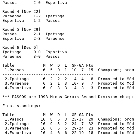
Passos	     2-0  Esportiva	     

Round 4 [Nov 22]

Paraense     1-2  Ipatinga

Esportiva    1-2  Passos

Round 5 [Nov 29]

Passos       2-1  Ipatinga

Esportiva    2-3  Paraense

Round 6 [Dec 6]

Ipatinga     0-0  Esportiva

Paraense     3-0  Passos	     

Table            M  W  D  L  GF-GA Pts

 1.Passos        6  5  0  1  10- 7  15  Champions; prom
--------------------------------------

 2.Ipatinga      6  2  2  2   4- 4   8  Promoted to Mód
 3.Paraense      6  2  1  3  10- 9   7  Promoted to Mód
 4.Esportiva     6  0  3  3   4- 8   3  Promoted to Mód
*** PASSOS are 1998 Minas Gerais Second Division champi
Final standings:

Table            M  W  D  L  GF-GA Pts

 1.Passos       16  8  5  3  23-17  29  Champions; prom
 2.Ipatinga     16  9  5  2  24- 7  32  Promoted to Mód
 3.Paraense     16  6  5  5  29-24  23  Promoted to Mód
 4.Esportiva    16  4  6  6  22-19  18  Promoted to Mód