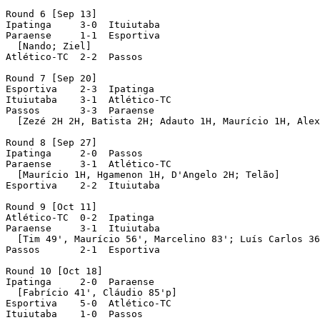
Round 6 [Sep 13]

Ipatinga     3-0  Ituiutaba

Paraense     1-1  Esportiva

  [Nando; Ziel]

Atlético-TC  2-2  Passos

Round 7 [Sep 20]

Esportiva    2-3  Ipatinga

Ituiutaba    3-1  Atlético-TC

Passos	     3-3  Paraense

  [Zezé 2H 2H, Batista 2H; Adauto 1H, Maurício 1H, Alex
Round 8 [Sep 27]

Ipatinga     2-0  Passos

Paraense     3-1  Atlético-TC

  [Maurício 1H, Hgamenon 1H, D'Angelo 2H; Telão]

Esportiva    2-2  Ituiutaba

Round 9 [Oct 11]

Atlético-TC  0-2  Ipatinga

Paraense     3-1  Ituiutaba

  [Tim 49', Maurício 56', Marcelino 83'; Luís Carlos 36
Passos	     2-1  Esportiva

Round 10 [Oct 18]

Ipatinga     2-0  Paraense

  [Fabrício 41', Cláudio 85'p]

Esportiva    5-0  Atlético-TC

Ituiutaba    1-0  Passos
