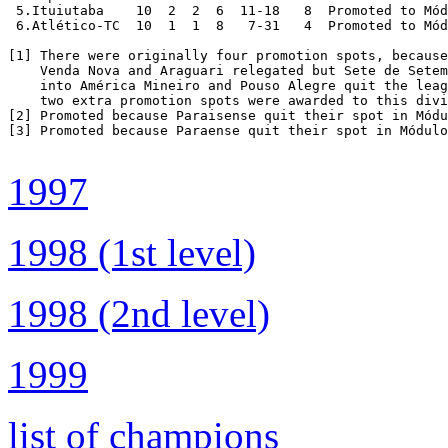
 5.Ituiutaba	10  2  2  6  11-18   8  Promoted to Módulo II 1999 [2]

 6.Atlético-TC  10  1  1  8   7-31   4  Promoted to Mód
[1] There were originally four promotion spots, because
    Venda Nova and Araguari relegated but Sete de Setem
    into América Mineiro and Pouso Alegre quit the leag
    two extra promotion spots were awarded to this divi
[2] Promoted because Paraisense quit their spot in Módu
[3] Promoted because Paraense quit their spot in Módulo
1997
1998 (1st level)
1998 (2nd level)
1999
list of champions