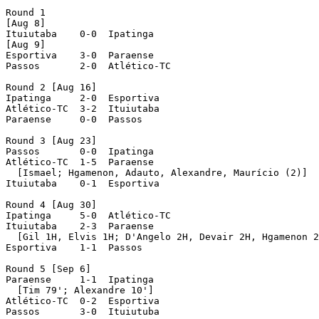
Round 1

[Aug 8]

Ituiutaba    0-0  Ipatinga

[Aug 9]

Esportiva    3-0  Paraense

Passos	     2-0  Atlético-TC

Round 2 [Aug 16]

Ipatinga     2-0  Esportiva

Atlético-TC  3-2  Ituiutaba

Paraense     0-0  Passos	     

Round 3 [Aug 23]

Passos       0-0  Ipatinga

Atlético-TC  1-5  Paraense

  [Ismael; Hgamenon, Adauto, Alexandre, Maurício (2)]

Ituiutaba    0-1  Esportiva

Round 4 [Aug 30]

Ipatinga     5-0  Atlético-TC

Ituiutaba    2-3  Paraense

  [Gil 1H, Elvis 1H; D'Angelo 2H, Devair 2H, Hgamenon 2
Esportiva    1-1  Passos

Round 5 [Sep 6]

Paraense     1-1  Ipatinga

  [Tim 79'; Alexandre 10']

Atlético-TC  0-2  Esportiva

Passos	     3-0  Ituiutuba
