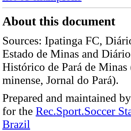
About this document
Sources: Ipatinga FC, Diá
Estado de Minas and Diár
Histórico de Pará de Minas
minense, Jornal do Pará).
Prepared and maintained b
for the
Rec.Sport.Soccer Sta
Brazil