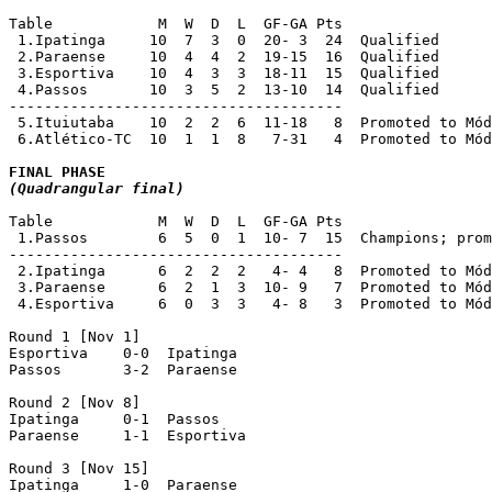
Table            M  W  D  L  GF-GA Pts

 1.Ipatinga     10  7  3  0  20- 3  24  Qualified

 2.Paraense     10  4  4  2  19-15  16  Qualified 

 3.Esportiva    10  4  3  3  18-11  15  Qualified

 4.Passos       10  3  5  2  13-10  14  Qualified

-------------------------------------- 

 5.Ituiutaba	10  2  2  6  11-18   8  Promoted to Módulo II 1999 [2]

 6.Atlético-TC  10  1  1  8   7-31   4  Promoted to Mód
(Quadrangular final)
Table            M  W  D  L  GF-GA Pts

 1.Passos        6  5  0  1  10- 7  15  Champions; prom
--------------------------------------

 2.Ipatinga      6  2  2  2   4- 4   8  Promoted to Mód
 3.Paraense      6  2  1  3  10- 9   7  Promoted to Mód
 4.Esportiva     6  0  3  3   4- 8   3  Promoted to Mód
Round 1 [Nov 1]

Esportiva    0-0  Ipatinga

Passos	     3-2  Paraense

Round 2 [Nov 8]

Ipatinga     0-1  Passos

Paraense     1-1  Esportiva	     

Round 3 [Nov 15]

Ipatinga     1-0  Paraense
