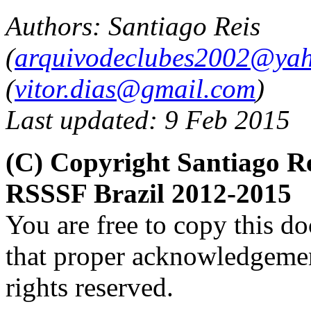
Authors: Santiago Reis
(
arquivodeclubes2002@yah
(
vitor.dias@gmail.com
)
Last updated: 9 Feb 2015
(C) Copyright Santiago Re
RSSSF Brazil 2012-2015
You are free to copy this d
that proper acknowledgement
rights reserved.