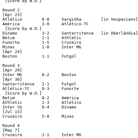
 [Score by W.O.]

Round 2

[Apr 23]

Atlético        6-0	Varginha	[in Vespasiano]

América		3-0	Atlético-TC

 [Score by W.O.]

Dínamo		3-2	Santarritense	[in Uberlândia]

Betim		1-1	Athletic

Funorte		1-5	Cruzeiro

Minas		1-0	Inter MG

[Apr 24]

Boston		1-1	Futgol

Round 3

[Apr 29]

Inter MG	0-2	Boston

[Apr 30]

Santarritense	1-1	Futgol

Atlético-TC	0-3	Funorte

 [Score by W.O.]

Betim		0-2	América

Athletic	1-3	Atlético

Inter SG	0-4	Dínamo

[Jul 13]

Cruzeiro	5-0	Minas

Round 4

[May 7]

Cruzeiro	1-1	Inter MG
