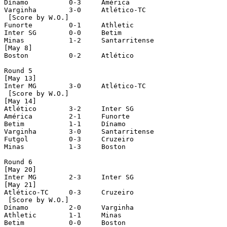
Dínamo		0-3	América

Varginha	3-0	Atlético-TC

 [Score by W.O.]

Funorte		0-1	Athletic	

Inter SG	0-0	Betim

Minas		1-2	Santarritense

[May 8]

Boston		0-2	Atlético

Round 5

[May 13]

Inter MG	3-0	Atlético-TC

 [Score by W.O.]

[May 14]

Atlético	3-2	Inter SG

América		2-1	Funorte

Betim		1-1	Dínamo

Varginha	3-0	Santarritense

Futgol		0-3	Cruzeiro

Minas		1-3	Boston

Round 6

[May 20]

Inter MG	2-3	Inter SG

[May 21]

Atlético-TC	0-3	Cruzeiro

 [Score by W.O.]

Dínamo		2-0	Varginha

Athletic	1-1	Minas

Betim		0-0	Boston
