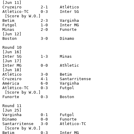
[Jun 11]

Cruzeiro	2-1	Atlético

Atlético-TC	0-3	Inter SG

 [Score by W.O.]

Betim		2-3	Varginha

Futgol		1-0	Inter MG

Minas		2-0	Funorte

[Jun 12]

Boston		3-0	Dínamo

Round 10

[Jun 16]

Inter SG	1-3	Minas 

[Jun 17]

Inter MG	0-0	Athletic

[Jun 18]

Atlético	3-0	Betim

Cruzeiro	4-1	Santarritense

América		6-0	Varginha

Atlético-TC	0-3	Futgol

 [Score by W.O.]

Funorte		0-3	Boston

Round 11

[Jun 25]

Varginha	0-1	Futgol

Dínamo		0-0	Funorte

Santarritense	3-0	Atlético-TC

 [Score by W.O.]

Betim		0-3	Inter MG
