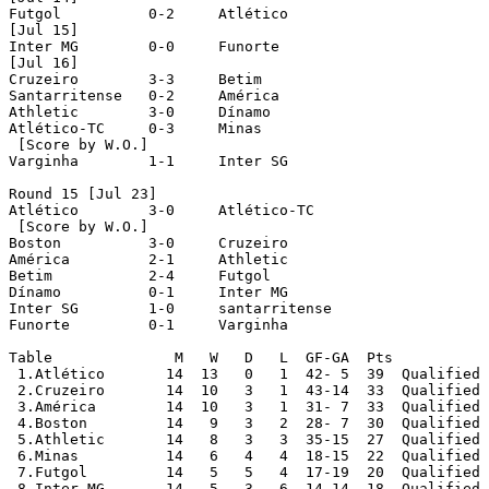
Futgol		0-2	Atlético

[Jul 15]

Inter MG	0-0	Funorte

[Jul 16]

Cruzeiro	3-3	Betim

Santarritense	0-2	América

Athletic	3-0	Dínamo

Atlético-TC	0-3	Minas

 [Score by W.O.]

Varginha	1-1	Inter SG

Round 15 [Jul 23]

Atlético	3-0	Atlético-TC

 [Score by W.O.]

Boston		3-0	Cruzeiro

América		2-1	Athletic

Betim		2-4	Futgol

Dínamo		0-1	Inter MG

Inter SG	1-0	santarritense

Funorte		0-1	Varginha

Table		   M   W   D   L  GF-GA  Pts

 1.Atlético	  14  13   0   1  42- 5  39  Qualified

 2.Cruzeiro	  14  10   3   1  43-14  33  Qualified

 3.América	  14  10   3   1  31- 7  33  Qualified

 4.Boston	  14   9   3   2  28- 7  30  Qualified

 5.Athletic	  14   8   3   3  35-15  27  Qualified

 6.Minas	  14   6   4   4  18-15  22  Qualified

 7.Futgol	  14   5   5   4  17-19  20  Qualified

 8.Inter MG	  14   5   3   6  14-14  18  Qualified
