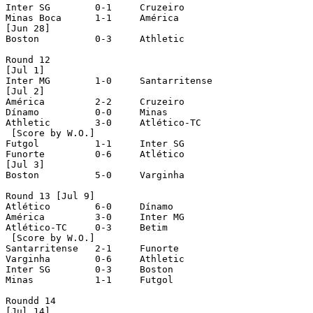
Inter SG	0-1	Cruzeiro

Minas Boca	1-1	América

[Jun 28]

Boston		0-3	Athletic

Round 12

[Jul 1]

Inter MG	1-0	Santarritense

[Jul 2]

América		2-2	Cruzeiro

Dínamo		0-0	Minas

Athletic	3-0	Atlético-TC

 [Score by W.O.]

Futgol		1-1	Inter SG

Funorte		0-6	Atlético

[Jul 3]

Boston		5-0	Varginha

Round 13 [Jul 9]

Atlético	6-0	Dínamo

América		3-0	Inter MG

Atlético-TC	0-3	Betim

 [Score by W.O.]

Santarritense	2-1	Funorte

Varginha	0-6	Athletic

Inter SG	0-3	Boston

Minas		1-1	Futgol

Roundd 14

[Jul 14]
