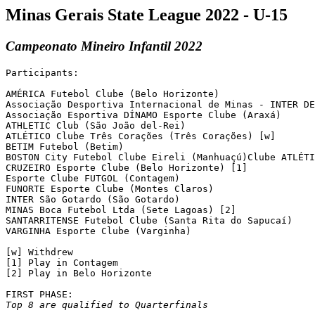
Minas Gerais State League 2022 - U-15
Campeonato Mineiro Infantil 2022
Participants:

AMÉRICA Futebol Clube (Belo Horizonte)

Associação Desportiva Internacional de Minas - INTER DE
Associação Esportiva DÍNAMO Esporte Clube (Araxá)

ATHLETIC Club (São João del-Rei)

ATLÉTICO Clube Três Corações (Três Corações) [w]

BETIM Futebol (Betim)

BOSTON City Futebol Clube Eireli (Manhuaçú)Clube ATLÉTI
CRUZEIRO Esporte Clube (Belo Horizonte) [1]

Esporte Clube FUTGOL (Contagem)

FUNORTE Esporte Clube (Montes Claros)

INTER São Gotardo (São Gotardo)

MINAS Boca Futebol Ltda (Sete Lagoas) [2]

SANTARRITENSE Futebol Clube (Santa Rita do Sapucaí)

VARGINHA Esporte Clube (Varginha)

[w] Withdrew

[1] Play in Contagem

[2] Play in Belo Horizonte

Top 8 are qualified to Quarterfinals