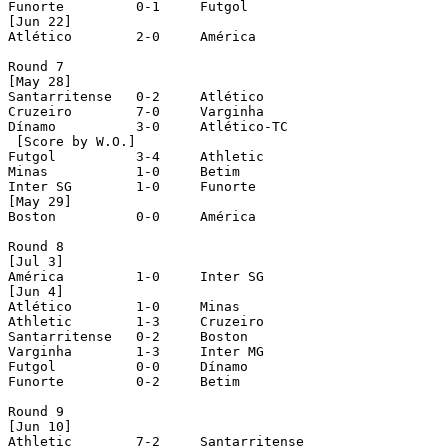
Funorte		0-1	Futgol

[Jun 22]

Atlético	2-0	América

Round 7

[May 28]

Santarritense	0-2	Atlético

Cruzeiro	7-0	Varginha

Dínamo		3-0	Atlético-TC

 [Score by W.O.]

Futgol		3-4	Athletic

Minas		1-0	Betim

Inter SG	1-0	Funorte

[May 29]

Boston		0-0	América

Round 8 

[Jul 3]

América		1-0	Inter SG

[Jun 4]

Atlético	1-0	Minas

Athletic	1-3	Cruzeiro

Santarritense	0-2	Boston

Varginha	1-3	Inter MG

Futgol		0-0	Dínamo

Funorte		0-2	Betim

Round 9

[Jun 10]

Athletic	7-2	Santarritense
