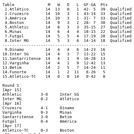
Table		   M   W   D   L  GF-GA  Pts

 1.Atlético	  14  13   0   1  42- 5  39  Qualified

 2.Cruzeiro	  14  10   3   1  43-14  33  Qualified

 3.América	  14  10   3   1  31- 7  33  Qualified

 4.Boston	  14   9   3   2  28- 7  30  Qualified

 5.Athletic	  14   8   3   3  35-15  27  Qualified

 6.Minas	  14   6   4   4  18-15  22  Qualified

 7.Futgol	  14   5   5   4  17-19  20  Qualified

 8.Inter MG	  14   5   3   6  14-14  18  Qualified

--------------------------------------------

 9.Dínamo	  14   4   4   6  14-23  16

10.Inter SG	  14   4   3   7  13-22  15

11.Santarritense  14   4   1   9  16-28  13

12.Varginha	  14   4   1   9  12-42  13

13.Betim 	  14   2   5   7  14-24  11

14.Funorte	  14   1   2  11   6-26   5

15.Atlético-TC	  14   0   0  14   0-42   0

Round 1

[Apr 15]

Athletic	3-0	Inter SG

Inter MG	0-2	Atlético

[Apr 16]

Cruzeiro	4-1	Dínamo

Varginha	0-3	Minas

Santarritense	3-0	Betim

Futgol		0-4	América

[Apr 17]

Atlético-TC	0-3	Boston
