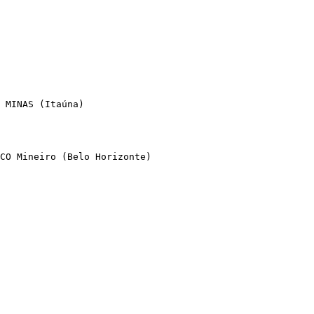
 MINAS (Itaúna)

CO Mineiro (Belo Horizonte)
