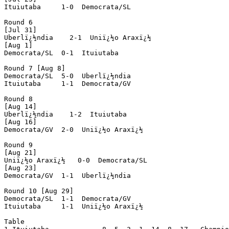
Ituiutaba     1-0  Democrata/SL

Round 6

[Jul 31]

Uberlï¿½ndia    2-1  Uniï¿½o Araxï¿½

[Aug 1]

Democrata/SL  0-1  Ituiutaba

Round 7 [Aug 8]

Democrata/SL  5-0  Uberlï¿½ndia

Ituiutaba     1-1  Democrata/GV

Round 8

[Aug 14]

Uberlï¿½ndia    1-2  Ituiutaba

[Aug 16]

Democrata/GV  2-0  Uniï¿½o Araxï¿½

Round 9

[Aug 21]

Uniï¿½o Araxï¿½   0-0  Democrata/SL

[Aug 23]

Democrata/GV  1-1  Uberlï¿½ndia

Round 10 [Aug 29]

Democrata/SL  1-1  Democrata/GV

Ituiutaba     1-1  Uniï¿½o Araxï¿½

Table
