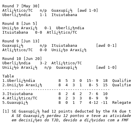
Round 7 [May 30]

Atlï¿½tico/TC   n/p  Guaxupï¿½	[awd 1-0]

Uberlï¿½ndia    1-1  Ituiutabana

Round 8 [Jun 5]

Uniï¿½o Araxï¿½   0-1  Uberlï¿½ndia

Ituiutabana   0-0  Atlï¿½tico/TC 

Round 9 [Jun 13]

Guaxupï¿½       n/p  Ituiutabana	[awd 0-1]

Atlï¿½tico/TC   0-0  Uniï¿½o Araxï¿½

Round 10 [Jun 20]

Uberlï¿½ndia    3-2  Atlï¿½tico/TC

Uniï¿½o Araxï¿½   n/p  Guaxupï¿½	[awd 1-0]

Table

1.Uberlï¿½ndia      	8  5  3  0  15- 9  18  Qualified

2.Uniï¿½o Araxï¿½      	8  4  3  1   8- 5  15  Qualified

----------------------------------------------

3.Ituiutabana      	8  2  4  2   7- 6  10

4.Atlï¿½tico/TC   	8  2  3  3   8- 9   9

5.Guaxupï¿½    		8  0  1  7   4-12 -11  Relegated [1]

[1] SE Guaxupï¿½ had 12 points deducted by the FA due t
A SE Guaxupï¿½ perdeu 12 pontos e teve as atividade
    em decisï¿½es do TJD, devido a dï¿½vidas com a FMF