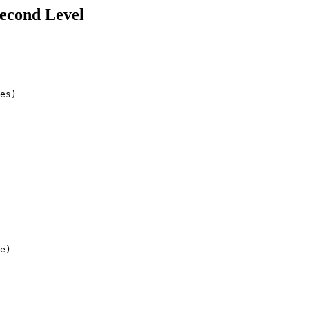
Second Level
es)

e)
