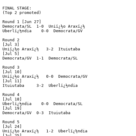
FINAL STAGE:

(Top 2 promoted)

Round 1 [Jun 27]

Democrata/SL  1-0  Uniï¿½o Araxï¿½

Uberlï¿½ndia    0-0  Democrata/GV

Round 2

[Jul 3]

Uniï¿½o Araxï¿½   3-2  Ituiutaba

[Jul 5]

Democrata/GV  1-1  Democrata/SL

Round 3

[Jul 10]

Uniï¿½o Araxï¿½   0-0  Democrata/GV

[Jul 11]

Ituiutaba     3-2  Uberlï¿½ndia

Round 4

[Jul 18]

Uberlï¿½ndia    0-0  Democrata/SL

[Jul 19]

Democrata/GV  0-3  Ituiutaba

Round 5

[Jul 24]

Uniï¿½o Araxï¿½   1-2  Uberlï¿½ndia

[Jul 25]
