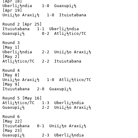
[Apr 18]

Uberlï¿½ndia    1-0  Guaxupï¿½

[Apr 19]

Uniï¿½o Araxï¿½   1-0  Ituiutabana

Round 2 [Apr 25]

Ituiutabana   1-1  Uberlï¿½ndia

Guaxupï¿½       0-2  Atlï¿½tico/TC

Round 3

[May 1]

Uberlï¿½ndia    2-2  Uniï¿½o Araxï¿½  

[May 2]

Atlï¿½tico/TC   2-2  Ituiutabana 

Round 4

[May 8]

Uniï¿½o Araxï¿½   1-0  Atlï¿½tico/TC

[May 9]

Ituiutabana   2-0  Guaxupï¿½

Round 5 [May 16]

Atlï¿½tico/TC   1-3  Uberlï¿½ndia

Guaxupï¿½       2-2  Uniï¿½o Araxï¿½

Round 6

[May 22]

Ituiutabana   0-1  Uniï¿½o Araxï¿½ 

[May 23]

Guaxupï¿½       2-3  Uberlï¿½ndia
