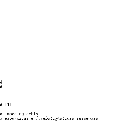
o impeding debts

s esportivas e futebolï¿½sticas suspensas,
