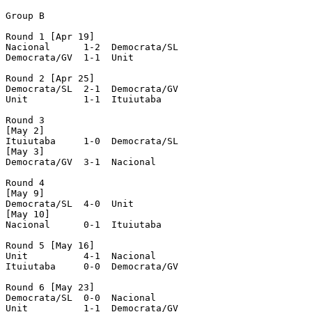
Group B

Round 1 [Apr 19]

Nacional      1-2  Democrata/SL

Democrata/GV  1-1  Unit

Round 2 [Apr 25]

Democrata/SL  2-1  Democrata/GV

Unit	      1-1  Ituiutaba

Round 3

[May 2]

Ituiutaba     1-0  Democrata/SL

[May 3]

Democrata/GV  3-1  Nacional

Round 4

[May 9]

Democrata/SL  4-0  Unit

[May 10] 

Nacional      0-1  Ituiutaba

Round 5 [May 16]

Unit	      4-1  Nacional

Ituiutaba     0-0  Democrata/GV

Round 6 [May 23]

Democrata/SL  0-0  Nacional

Unit	      1-1  Democrata/GV
