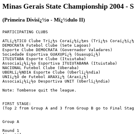
Minas Gerais State Championship 2004 - 
(Primeira Divisï¿½o - Mï¿½dulo II)
PARTICIPATING CLUBS

ATLï¿½TICO Clube Trï¿½s Coraï¿½ï¿½es (Trï¿½s Coraï¿½ï¿½
DEMOCRATA Futebol Clube (Sete Lagoas)

Esporte Clube DEMOCRATA (Governador Valadares)

Sociedade Esportiva GUAXUPï¿½ (Guaxupï¿½)

ITUIUTABA Esporte Clube (Ituiutaba)

Associaï¿½ï¿½o Esportiva ITUIUTABANA (Ituiutaba)

NACIONAL Futebol Clube (Uberaba)

UBERLï¿½NDIA Esporte Clube (Uberlï¿½ndia)

UNIï¿½O de Futebol ARAXï¿½ (Araxï¿½)

Associaï¿½ï¿½o Desportiva UNIT (Uberlï¿½ndia)

Note: Tombense quit the league.

FIRST STAGE:

(Top 2 from Group A and 3 from Group B go to Final Stag
Group A

Round 1
