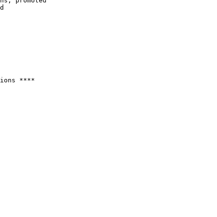
ions ****
