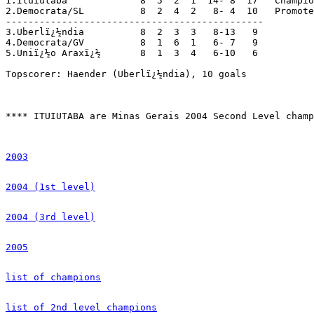
1.Ituiutaba	   	8  5  2  1  14- 8  17	Champions; promoted

2.Democrata/SL  	8  2  4  2   8- 4  10	Promoted

----------------------------------------------

3.Uberlï¿½ndia      	8  2  3  3   8-13   9

4.Democrata/GV  	8  1  6  1   6- 7   9

5.Uniï¿½o Araxï¿½      	8  1  3  4   6-10   6

Topscorer: Haender (Uberlï¿½ndia), 10 goals

**** ITUIUTABA are Minas Gerais 2004 Second Level champ
2003
2004 (1st level)
2004 (3rd level)
2005
list of champions
list of 2nd level champions