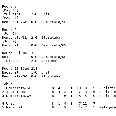
Round 7

[May 30]

Ituiutaba     2-0  Unit

[May 31]

Democrata/GV  0-0  Democrata/SL

Round 8

[Jun 6]

Democrata/SL  2-0  Ituiutaba

[Jun 7]

Nacional      0-0  Democrata/GV

Round 9 [Jun 13]

Unit	      0-0  Democrata/SL

Ituiutaba     2-0  Nacional 

Round 10 [Jun 21]

Nacional      1-0  Unit

Democrata/GV  0-0  Ituiutaba

Table

1.Democrata/SL  	8  4  3  1  10- 3  15  Qualified

2.Ituiutaba	   	8  4  3  1   7- 3  15  Qualified

3.Democrata/GV  	8  1  6  1   6- 5   9  Qualified

----------------------------------------------

4.Unit		      	8  1  4  3   7-11   7

5.Nacional      	8  1  2  5   4-12   5  Relegated
