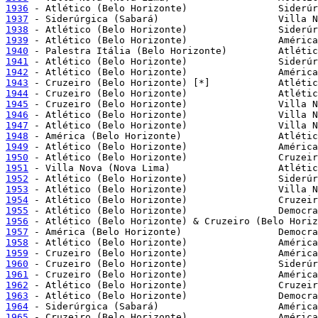
1936
1937
1938
1939
1940
1941
1942
1943
1944
1945
1946
1947
1948
1949
1950
1951
1952
1953
1954
1955
1956
1957
1958
1959
1960
1961
1962
1963
1964
1965