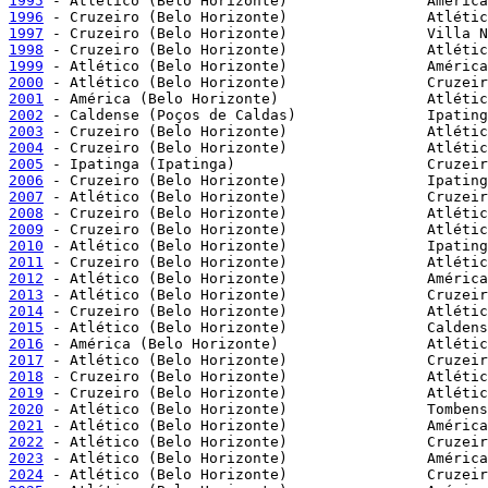
1995
1996
1997
1998
1999
2000
2001
2002
2003
2004
2005
2006
2007
2008
2009
2010
2011
2012
2013
2014
2015
2016
2017
2018
2019
2020
2021
2022
2023
2024