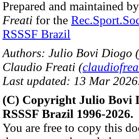
Prepared and maintained b
Freati
for the
Rec.Sport.Soc
RSSSF Brazil
Authors: Julio Bovi Diogo 
Claudio Freati (
claudiofre
Last updated: 13 Mar 2026
(C) Copyright Julio Bovi 
RSSSF Brazil 1996-2026.
You are free to copy this d