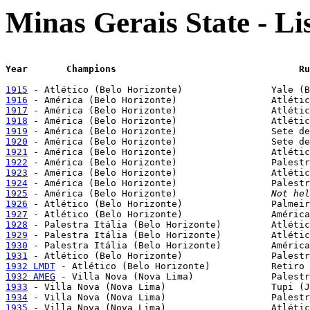
Minas Gerais State - L
Year	   Champion
1915
1916
1917
1918
1919
1920
1921
1922
1923
1924
1925
 - América (Belo Horizonte)			
Not hel
1926
1927
1928
1929
1930
1931
1932 LMDT
1932 AMEG
1933
1934
1935