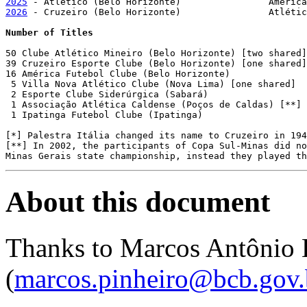
2025
2026
 - Cruzeiro (Belo Horizonte)	 	Atlético (Belo Horizonte)

Number of Titles
50 Clube Atlético Mineiro (Belo Horizonte) [two shared]

39 Cruzeiro Esporte Clube (Belo Horizonte) [one shared]
16 América Futebol Clube (Belo Horizonte)

 5 Villa Nova Atlético Clube (Nova Lima) [one shared]

 2 Esporte Clube Siderúrgica (Sabará)

 1 Associação Atlética Caldense (Poços de Caldas) [**]

 1 Ipatinga Futebol Clube (Ipatinga)

[*] Palestra Itália changed its name to Cruzeiro in 194
[**] In 2002, the participants of Copa Sul-Minas did no
About this document
Thanks to Marcos Antônio 
(
marcos.pinheiro@bcb.gov.