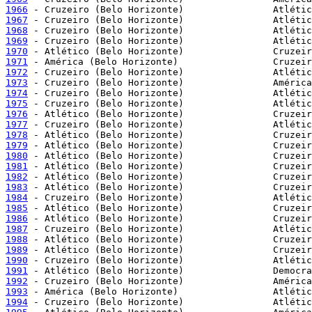
1966
1967
1968
1969
1970
1971
1972
1973
1974
1975
1976
1977
1978
1979
1980
1981
1982
1983
1984
1985
1986
1987
1988
1989
1990
1991
1992
1993
1994