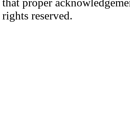
that proper acknowledgement
rights reserved.