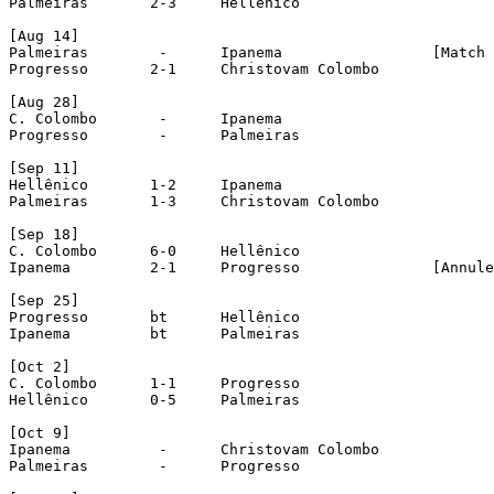
Palmeiras	2-3	Hellênico

[Aug 14]

Palmeiras	 -	Ipanema			[Match drawn with unknown score]

Progresso	2-1	Christovam Colombo

[Aug 28]

C. Colombo	 -	Ipanema

Progresso	 -	Palmeiras

[Sep 11]

Hellênico	1-2	Ipanema

Palmeiras	1-3	Christovam Colombo

[Sep 18]

C. Colombo	6-0	Hellênico

Ipanema 	2-1	Progresso 		[Annuled]

[Sep 25]

Progresso	bt	Hellênico

Ipanema		bt	Palmeiras

[Oct 2]

C. Colombo	1-1	Progresso

Hellênico	0-5	Palmeiras

[Oct 9]

Ipanema		 -	Christovam Colombo

Palmeiras	 -	Progresso
