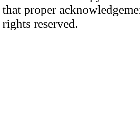
that proper acknowledgement
rights reserved.