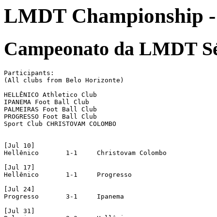
LMDT Championship - 
Campeonato da LMDT Sé
Participants:

(All clubs from Belo Horizonte)

HELLÊNICO Athletico Club

IPANEMA Foot Ball Club

PALMEIRAS Foot Ball Club

PROGRESSO Foot Ball Club

Sport Club CHRISTOVAM COLOMBO

[Jul 10]

Hellênico	1-1	Christovam Colombo

[Jul 17]

Hellênico	1-1	Progresso

[Jul 24]

Progresso	3-1	Ipanema

[Jul 31]
