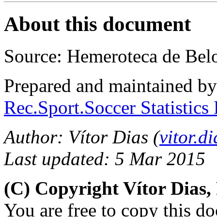
About this document
Source: Hemeroteca de Bel
Prepared and maintained b
Rec.Sport.Soccer Statistics
Author: Vítor Dias (
vitor.
Last updated: 5 Mar 2015
(C) Copyright Vítor Dias
You are free to copy this d