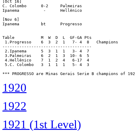
[Oct 16]

C. Colombo	0-2	Palmeiras

Ipanema		 -	Hellênico

[Nov 6]

Ipanema		bt	Progresso

Table		M  W  D  L  GF-GA Pts

 1.Progresso	6  3  2  1   7-	4  8   Champions

-------------------------------------

 2.Ipanema	5  3  1  1   3-	4  7

 3.Palmeiras	6  2  1  3  10-	6  5

 4.Hellênico	7  1  2  4   6-17  4

 5.C. Colombo	3  1  1  1   5-	4  3

*** PROGRESSO are Minas Gerais Serie B champions of 192
1920
1922
1921 (1st Level)