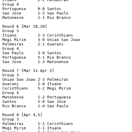
Group 4

Portuguesa     0-0 Santos

Sao Jose       1-5 Sao Paulo

Matonense      2-1 Rio Branco

Round 6 [Mar 28,20]

Group 3

Ituano         2-3 Corinthians

Mogi Mirim     3-0 Uniao Sao Joao

Palmeiras      2-1 Guarani

Group 4

Sao Paulo      3-0 Santos

Portuguesa     5-1 Rio Branco

Sao Jose       1-3 Matonense

Round 7 [Mar 31-Apr 2]

Group 3

Uniao Sao Joao 2-3 Palmeiras

Guarani        2-0 Ituano

Corinthians    5-2 Mogi Mirim

Group 4

Matonense      1-2 Portuguesa

Santos         5-0 Sao Jose

Rio Branco     1-4 Sao Paulo

Round 8 [Apr 4,5]

Group 3

Palmeiras      1-1 Corinthians

Mogi Mirim     2-1 Ituano
