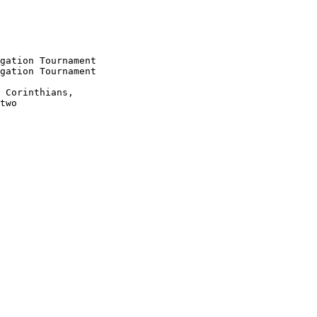
gation Tournament

gation Tournament

 Corinthians,

two
