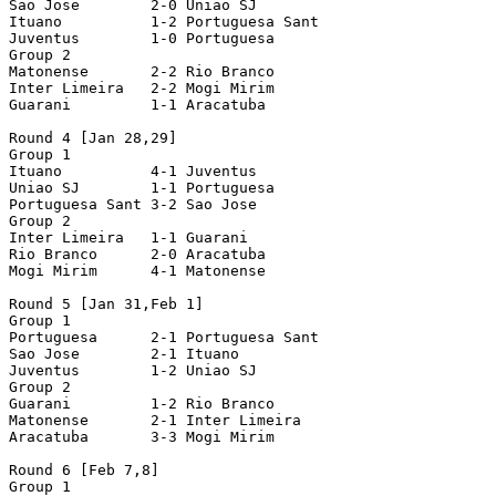
Sao Jose        2-0 Uniao SJ

Ituano          1-2 Portuguesa Sant

Juventus        1-0 Portuguesa

Group 2

Matonense       2-2 Rio Branco

Inter Limeira   2-2 Mogi Mirim

Guarani         1-1 Aracatuba

Round 4 [Jan 28,29]

Group 1

Ituano          4-1 Juventus

Uniao SJ        1-1 Portuguesa

Portuguesa Sant 3-2 Sao Jose

Group 2

Inter Limeira   1-1 Guarani

Rio Branco      2-0 Aracatuba

Mogi Mirim      4-1 Matonense

Round 5 [Jan 31,Feb 1]

Group 1

Portuguesa      2-1 Portuguesa Sant

Sao Jose        2-1 Ituano

Juventus        1-2 Uniao SJ

Group 2

Guarani         1-2 Rio Branco

Matonense       2-1 Inter Limeira

Aracatuba       3-3 Mogi Mirim

Round 6 [Feb 7,8]

Group 1
