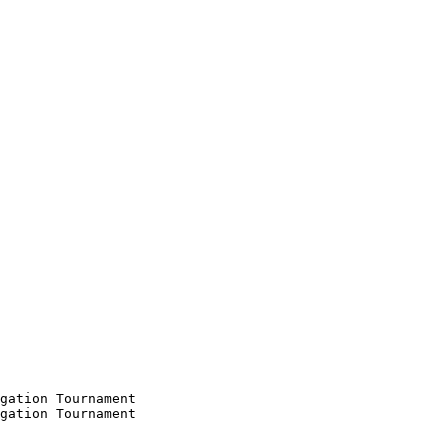
gation Tournament

gation Tournament
