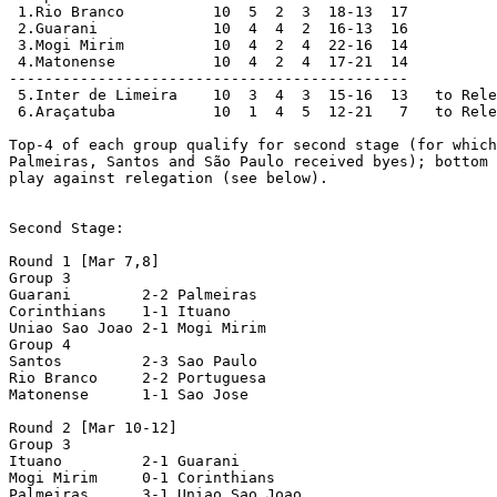
 1.Rio Branco          10  5  2  3  18-13  17

 2.Guarani             10  4  4  2  16-13  16

 3.Mogi Mirim          10  4  2  4  22-16  14

 4.Matonense           10  4  2  4  17-21  14

---------------------------------------------

 5.Inter de Limeira    10  3  4  3  15-16  13   to Rele
 6.Araçatuba           10  1  4  5  12-21   7   to Rele
Top-4 of each group qualify for second stage (for which
Palmeiras, Santos and São Paulo received byes); bottom 
play against relegation (see below).

Second Stage:

Round 1 [Mar 7,8]

Group 3

Guarani        2-2 Palmeiras

Corinthians    1-1 Ituano

Uniao Sao Joao 2-1 Mogi Mirim

Group 4

Santos         2-3 Sao Paulo

Rio Branco     2-2 Portuguesa

Matonense      1-1 Sao Jose

Round 2 [Mar 10-12]

Group 3

Ituano         2-1 Guarani

Mogi Mirim     0-1 Corinthians

Palmeiras      3-1 Uniao Sao Joao
