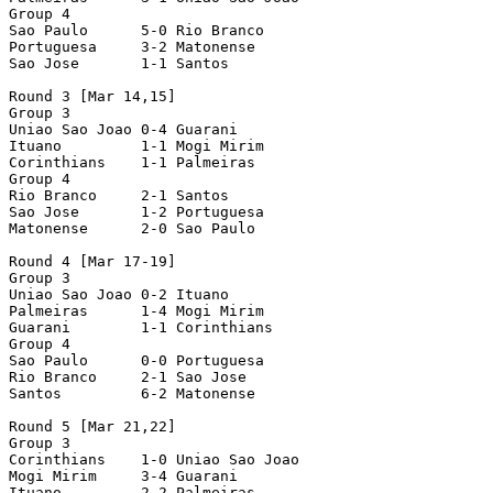
Group 4

Sao Paulo      5-0 Rio Branco

Portuguesa     3-2 Matonense

Sao Jose       1-1 Santos

Round 3 [Mar 14,15]

Group 3

Uniao Sao Joao 0-4 Guarani

Ituano         1-1 Mogi Mirim

Corinthians    1-1 Palmeiras

Group 4

Rio Branco     2-1 Santos

Sao Jose       1-2 Portuguesa

Matonense      2-0 Sao Paulo

Round 4 [Mar 17-19]

Group 3

Uniao Sao Joao 0-2 Ituano

Palmeiras      1-4 Mogi Mirim

Guarani        1-1 Corinthians 

Group 4

Sao Paulo      0-0 Portuguesa   

Rio Branco     2-1 Sao Jose

Santos         6-2 Matonense

Round 5 [Mar 21,22]

Group 3

Corinthians    1-0 Uniao Sao Joao

Mogi Mirim     3-4 Guarani

Ituano         2-2 Palmeiras
