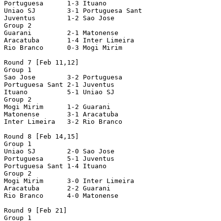
Portuguesa      1-3 Ituano

Uniao SJ        3-1 Portuguesa Sant

Juventus        1-2 Sao Jose

Group 2

Guarani         2-1 Matonense

Aracatuba       1-4 Inter Limeira

Rio Branco      0-3 Mogi Mirim

Round 7 [Feb 11,12]

Group 1

Sao Jose        3-2 Portuguesa

Portuguesa Sant 2-1 Juventus

Ituano          5-1 Uniao SJ

Group 2

Mogi Mirim      1-2 Guarani

Matonense       3-1 Aracatuba

Inter Limeira   3-2 Rio Branco

Round 8 [Feb 14,15]

Group 1

Uniao SJ        2-0 Sao Jose

Portuguesa      5-1 Juventus

Portuguesa Sant 1-4 Ituano

Group 2

Mogi Mirim      3-0 Inter Limeira

Aracatuba       2-2 Guarani

Rio Branco      4-0 Matonense

Round 9 [Feb 21]

Group 1
