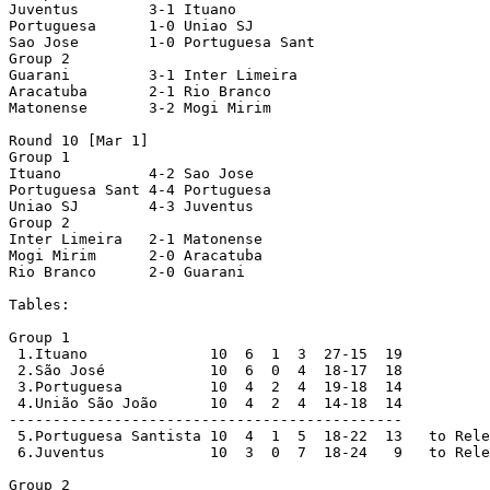
Juventus        3-1 Ituano

Portuguesa      1-0 Uniao SJ

Sao Jose        1-0 Portuguesa Sant

Group 2

Guarani         3-1 Inter Limeira

Aracatuba       2-1 Rio Branco

Matonense       3-2 Mogi Mirim

Round 10 [Mar 1]

Group 1

Ituano          4-2 Sao Jose

Portuguesa Sant 4-4 Portuguesa  

Uniao SJ        4-3 Juventus

Group 2

Inter Limeira   2-1 Matonense

Mogi Mirim      2-0 Aracatuba

Rio Branco      2-0 Guarani

Tables:

Group 1

 1.Ituano              10  6  1  3  27-15  19

 2.São José            10  6  0  4  18-17  18

 3.Portuguesa          10  4  2  4  19-18  14

 4.União São João      10  4  2  4  14-18  14

---------------------------------------------

 5.Portuguesa Santista 10  4  1  5  18-22  13   to Rele
 6.Juventus            10  3  0  7  18-24   9   to Rele
Group 2
