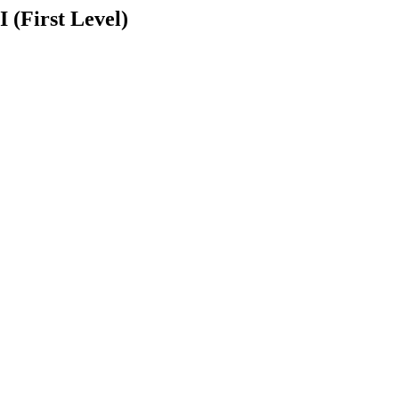
 (First Level)