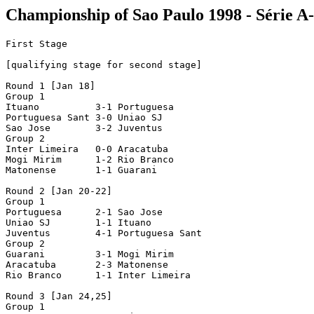
Championship of Sao Paulo 1998 - Série A-I
First Stage

[qualifying stage for second stage]

Round 1 [Jan 18]

Group 1

Ituano          3-1 Portuguesa 

Portuguesa Sant 3-0 Uniao SJ

Sao Jose        3-2 Juventus

Group 2

Inter Limeira   0-0 Aracatuba 

Mogi Mirim      1-2 Rio Branco  

Matonense       1-1 Guarani

Round 2 [Jan 20-22]

Group 1

Portuguesa      2-1 Sao Jose  

Uniao SJ        1-1 Ituano

Juventus        4-1 Portuguesa Sant

Group 2

Guarani         3-1 Mogi Mirim 

Aracatuba       2-3 Matonense   

Rio Branco      1-1 Inter Limeira 

Round 3 [Jan 24,25]

Group 1
