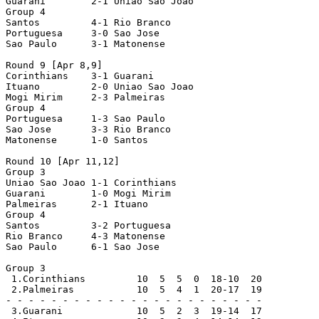
Guarani        2-1 Uniao Sao Joao

Group 4

Santos         4-1 Rio Branco

Portuguesa     3-0 Sao Jose

Sao Paulo      3-1 Matonense

Round 9 [Apr 8,9]

Corinthians    3-1 Guarani

Ituano         2-0 Uniao Sao Joao

Mogi Mirim     2-3 Palmeiras

Group 4

Portuguesa     1-3 Sao Paulo

Sao Jose       3-3 Rio Branco

Matonense      1-0 Santos

Round 10 [Apr 11,12]

Group 3

Uniao Sao Joao 1-1 Corinthians

Guarani        1-0 Mogi Mirim

Palmeiras      2-1 Ituano

Group 4

Santos         3-2 Portuguesa

Rio Branco     4-3 Matonense

Sao Paulo      6-1 Sao Jose

Group 3

 1.Corinthians         10  5  5  0  18-10  20

 2.Palmeiras           10  5  4  1  20-17  19

- - - - - - - - - - - - - - - - - - - - - - -

 3.Guarani             10  5  2  3  19-14  17
