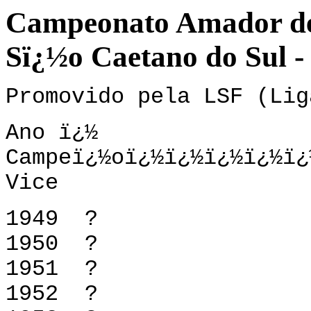
Campeonato Amador de 
Sï¿½o Caetano do Sul -
Promovido pela LSF (Lig
Ano ï¿½
Campeï¿½oï¿½ï¿½ï¿
Vice
1949 
1950 
1951 
1952 