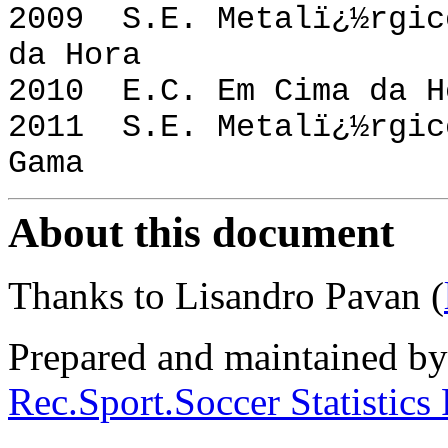
2009 S.E. Metalï¿
da Hora
2010 E.C. Em Cima d
2011 S.E. Metalï¿
Gama
About this document
Thanks to Lisandro Pavan (
Prepared and maintained b
Rec.Sport.Soccer Statistics