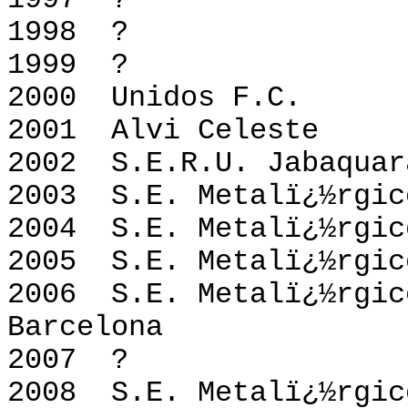
1997 
1998 
1999 
2000 Unidos
2001 Alvi Ce
2002 S.E.R.U. Jaba
2003 S.E. Metalï
2004 S.E. Metalï
2005 S.E. Metalï
2006 S.E. Metalï¿
Barcelona
2007 
2008 S.E. Metalï