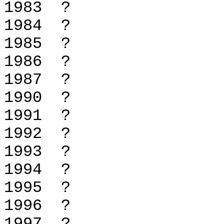
1983 
1984 
1985 
1986 
1987 
1990 
1991 
1992 
1993 
1994 
1995 
1996 