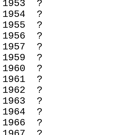
1953 
1954 
1955 
1956 
1957 
1959 
1960 
1961 
1962 
1963 
1964 
1966 
1967 