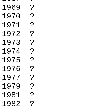
1969 
1970 
1971 
1972 
1973 
1974 
1975 
1976 
1977 
1979 
1981 
1982 