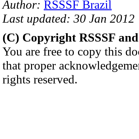
Author:
RSSSF Brazil
Last updated: 30 Jan 2012
(C) Copyright RSSSF and
You are free to copy this d
that proper acknowledgement
rights reserved.