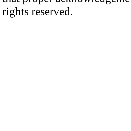
rights reserved.