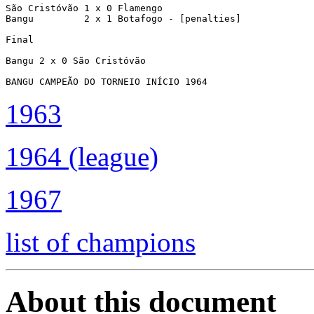
São Cristóvão 1 x 0 Flamengo

Bangu         2 x 1 Botafogo - [penalties]

Final

Bangu 2 x 0 São Cristóvão

BANGU CAMPEÃO DO TORNEIO INÍCIO 1964
1963
1964 (league)
1967
list of champions
About this document