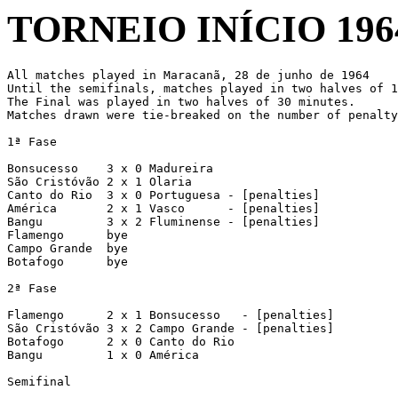
TORNEIO INÍCIO 196
All matches played in Maracanã, 28 de junho de 1964

Until the semifinals, matches played in two halves of 1
The Final was played in two halves of 30 minutes.

Matches drawn were tie-breaked on the number of penalty
1ª Fase

Bonsucesso    3 x 0 Madureira

São Cristóvão 2 x 1 Olaria

Canto do Rio  3 x 0 Portuguesa - [penalties]

América       2 x 1 Vasco      - [penalties]

Bangu         3 x 2 Fluminense - [penalties]

Flamengo      bye

Campo Grande  bye

Botafogo      bye

2ª Fase

Flamengo      2 x 1 Bonsucesso   - [penalties]

São Cristóvão 3 x 2 Campo Grande - [penalties]

Botafogo      2 x 0 Canto do Rio

Bangu         1 x 0 América

Semifinal
