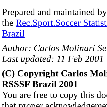
Prepared and maintained b
the
Rec.Sport.Soccer Statis
Brazil
Author:
Carlos Molinari Se
Last updated: 11 Feb 2001
(C) Copyright Carlos Mol
RSSSF Brazil 2001
You are free to copy this d
that proper acknowledgement