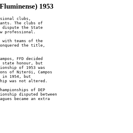
 Fluminense) 1953
sional clubs,

ants. The clubs of

 dispute the State

w professional.

 with teams of the

onquered the title,

ampos, FFD decided

 state honour, but

ionship of 1953 was

ons of Niterói, Campos

 in 1954, but

hip was not altered.

hampionships of DEP

ionship disputed between

agues became an extra
