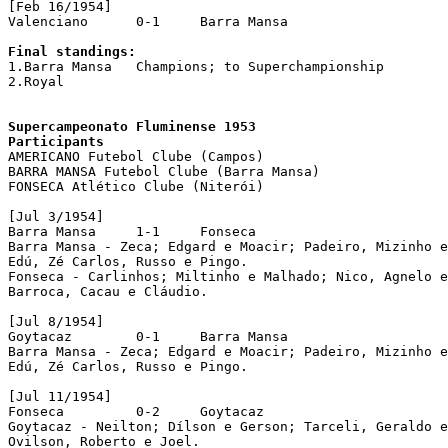
[Feb 16/1954]

Valenciano	0-1	Barra Mansa

Final standings:

1.Barra Mansa	Champions; to Superchampionship

2.Royal

Supercampeonato Fluminense 1953

Participants

AMERICANO Futebol Clube (Campos)

BARRA MANSA Futebol Clube (Barra Mansa)

FONSECA Atlético Clube (Niterói)

[Jul 3/1954]

Barra Mansa	1-1	Fonseca

Barra Mansa - Zeca; Edgard e Moacir; Padeiro, Mizinho e
Edú, Zé Carlos, Russo e Pingo.

Fonseca - Carlinhos; Miltinho e Malhado; Nico, Agnelo e
Barroca, Cacau e Cláudio.

[Jul 8/1954]

Goytacaz        0-1     Barra Mansa

Barra Mansa - Zeca; Edgard e Moacir; Padeiro, Mizinho e
Edú, Zé Carlos, Russo e Pingo.

[Jul 11/1954]

Fonseca		0-2	Goytacaz

Goytacaz - Neilton; Dílson e Gerson; Tarceli, Geraldo e
Ovilson, Roberto e Joel.
