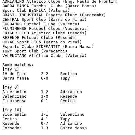
ADRIANINO Atlético Clube (Eng. Paulo de Frontin)

BARRA MANSA Futebol Clube (Barra Mansa)

Sport Club BENFICA (Valença)

BRASIL INDUSTRIAL Esporte Clube (Paracambi)

CENTRAL Sport Club (Barra do Piraí)

COROADOS Futebol Clube (Valença)

FLUMINENSE Futebol Clube (Vassouras)

FRIGORÍFICO Atlético Clube (Mendes)

RESENDE Futebol Clube (Resende)

ROYAL Sport Club (Barra do Piraí)

Esporte Clube SIDERANTIM (Barra Mansa)

TUPY Sport Club (Paracambi)

VALENCIANO Atlético Clube (Valença)

Some matches:

[May 1]

1º de Maio	2-2	Benfica

Barra Mansa	6-0	Tupy

[May 3]

Siderantim	1-2	Adrianino

Valenciano	3-0	Resende

Fluminense	0-1	Central

[May 10]

Siderantim	1-1	Valenciano

Central		4-1	Tupy

Resende		0-7	Adrianino

Coroados	1-3	Barra Mansa
