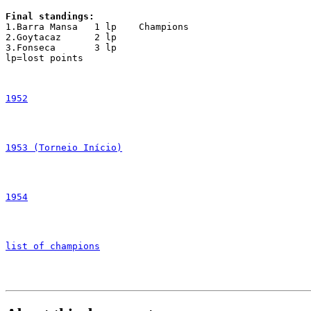
Final standings:

1.Barra Mansa	1 lp	Champions

2.Goytacaz	2 lp

3.Fonseca	3 lp

lp=lost points

1952
1953 (Torneio Início)
1954
list of champions