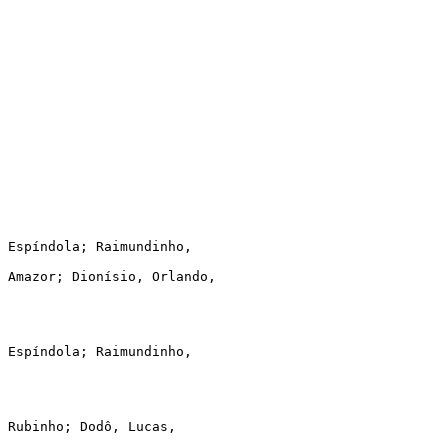
 Espíndola; Raimundinho,

 Amazor; Dionísio, Orlando,

 Espíndola; Raimundinho,

 Rubinho; Dodô, Lucas,
