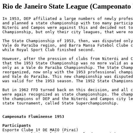
Rio de Janeiro State League (Campeonato
In 1953, DEP affiliated a large numbers of newly profes
and planned a state championship with too many particip
Niterói and Campos were against this and decided not to
Championship, but only their city leagues, that were no
The State Championship of 1953, then, was disputed only
Vale do Paraíba region, and Barra Mansa Futebol Clube c
while Royal Sport Club finished second.

However, after the pression of clubs from Niterói and C
that the 1953 State Championship was no more valid as a
only as a Vale do Paraíba Championship. The State Champ
reorganized, now only with the 1953 professional champi
and Vale do Paraíba. This new championship was disputed
was valid for the 1953 season. The 1952 State Champions
But in 1962 FFD turned back on this decision, and all c
were again recognized as state championships. The champ
the champions of DEP and the Niterói and Campos city le
state tournament, called State Superchampionship.

Campeonato Fluminense 1953

Participants

Esporte Clube 1º DE MAIO (Piraí)
