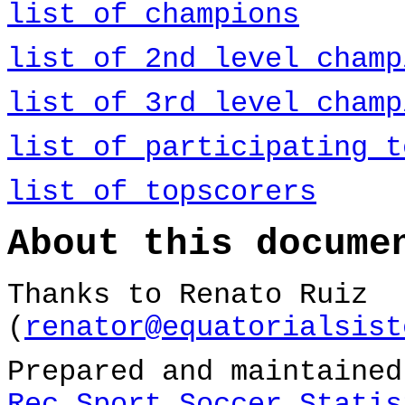
list of champions
list of 2nd level champ
list of 3rd level champ
list of participating t
list of topscorers
About this docume
Thanks to Renato Ruiz
(
renator@equatorialsist
Prepared and maintaine
Rec.Sport.Soccer Statis