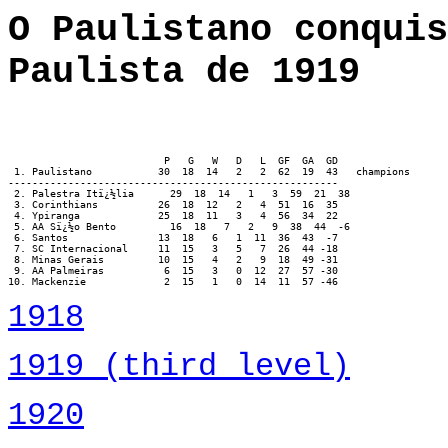
O Paulistano conquis
Paulista de 1919
                          P   G   W   D   L  GF  GA  GD

 1. Paulistano		 30  18  14   2   2  62  19  43   champions

-------------------------------------------------------

 2. Palestra Itï¿½lia      29  18  14   1   3  59  21  38

 3. Corinthians          26  18  12   2   4  51  16  35

 4. Ypiranga             25  18  11   3   4  56  34  22

 5. AA Sï¿½o Bento         16  18   7   2   9  38  44  -6

 6. Santos               13  18   6   1  11  36  43  -7

 7. SC Internacional     11  15   3   5   7  26  44 -18

 8. Minas Gerais         10  15   4   2   9  18  49 -31

 9. AA Palmeiras          6  15   3   0  12  27  57 -30

10. Mackenzie             2  15   1   0  14  11  57 -46
1918
1919 (third level)
1920