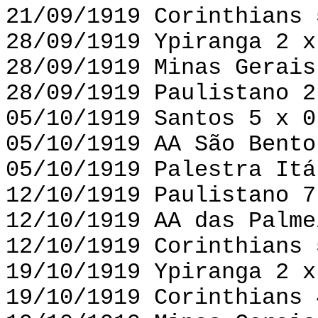
21/09/1919 Corinthians 
28/09/1919 Ypiranga 2 x
28/09/1919 Minas Gerais
28/09/1919 Paulistano 2
05/10/1919 Santos 5 x 0
05/10/1919 AA São Bento
05/10/1919 Palestra Itá
12/10/1919 Paulistano 7
12/10/1919 AA das Palme
12/10/1919 Corinthians 
19/10/1919 Ypiranga 2 x
19/10/1919 Corinthians 