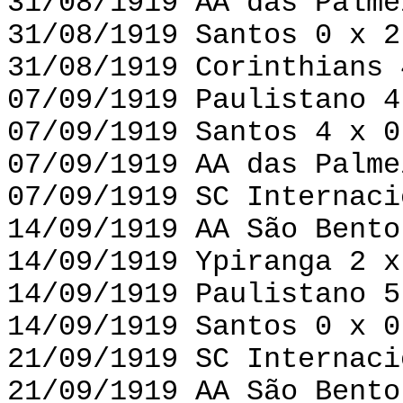
31/08/1919 AA das Palme
31/08/1919 Santos 0 x 2
31/08/1919 Corinthians 
07/09/1919 Paulistano 4
07/09/1919 Santos 4 x 0
07/09/1919 AA das Palme
07/09/1919 SC Internaci
14/09/1919 AA São Bento
14/09/1919 Ypiranga 2 x
14/09/1919 Paulistano 5
14/09/1919 Santos 0 x 0
21/09/1919 SC Internaci
21/09/1919 AA São Bento