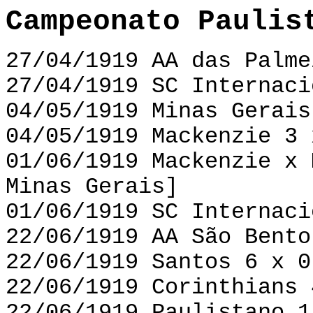
Campeonato Paulis
27/04/1919 AA das Palme
27/04/1919 SC Internaci
04/05/1919 Minas Gerais
04/05/1919 Mackenzie 3 
01/06/1919 Mackenzie x 
Minas Gerais]
01/06/1919 SC Internaci
22/06/1919 AA São Bento
22/06/1919 Santos 6 x 0
22/06/1919 Corinthians 