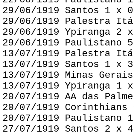
22/06/1919 Paulistano 1
29/06/1919 Santos 1 x 0
29/06/1919 Palestra Itá
29/06/1919 Ypiranga 2 x
29/06/1919 Paulistano 5
13/07/1919 Palestra Itá
13/07/1919 Santos 1 x 3
13/07/1919 Minas Gerais
13/07/1919 Ypiranga 1 x
20/07/1919 AA das Palme
20/07/1919 Corinthians 
20/07/1919 Paulistano 1
27/07/1919 Santos 2 x 4