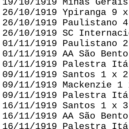
19/10/1919 Minas Gerais
26/10/1919 Ypiranga 9 x
26/10/1919 Paulistano 4
26/10/1919 SC Internaci
01/11/1919 Paulistano 2
01/11/1919 AA São Bento
01/11/1919 Palestra Itá
09/11/1919 Santos 1 x 2
09/11/1919 Mackenzie 1 
09/11/1919 Palestra Itá
16/11/1919 Santos 1 x 3
16/11/1919 AA São Bento
16/11/1919 Palestra Itá