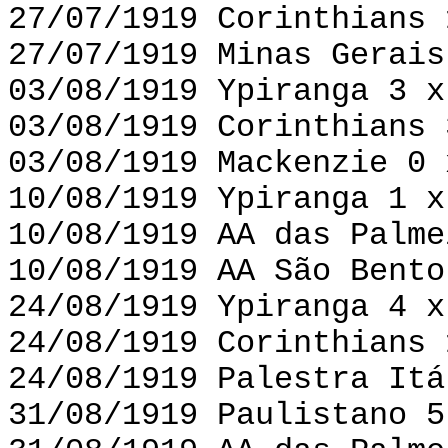
27/07/1919 Corinthians 
27/07/1919 Minas Gerais
03/08/1919 Ypiranga 3 x
03/08/1919 Corinthians 
03/08/1919 Mackenzie 0 
10/08/1919 Ypiranga 1 x
10/08/1919 AA das Palme
10/08/1919 AA São Bento
24/08/1919 Ypiranga 4 x
24/08/1919 Corinthians 
24/08/1919 Palestra Itá
31/08/1919 Paulistano 5