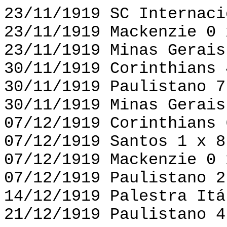
23/11/1919 SC Internaci
23/11/1919 Mackenzie 0 
23/11/1919 Minas Gerais
30/11/1919 Corinthians 
30/11/1919 Paulistano 7
30/11/1919 Minas Gerais
07/12/1919 Corinthians 
07/12/1919 Santos 1 x 8
07/12/1919 Mackenzie 0 
07/12/1919 Paulistano 2
14/12/1919 Palestra Itá
21/12/1919 Paulistano 4