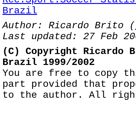
Brazil
Author: Ricardo Brito (
Last updated: 27 Feb 20
(C) Copyright Ricardo B
Brazil 1999/2002
You are free to copy th
part provided that prop
to the author. All righ