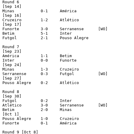
Round 6

[Sep 14]

Minas		0-1	América

[Sep 16]

Cruzeiro	1-2	Atlético

[Sep 17]

Funorte		3-0	Serranense	[WO]

Betim		5-1	Inter

Futgol		2-1	Pouso Alegre

Round 7

[Sep 23]

América		1-1	Betim

Inter		0-0	Funorte

[Sep 24]

Minas		1-3	Cruzeiro

Serranense	0-3	Futgol		[WO]

[Sep 27]

Pouso Alegre	0-2	Atlético

Round 8

[Sep 30]

Futgol		0-2	Inter

Atlético	3-0	Serranense	[WO]

Betim		2-0	Minas

[Oct 1]

Pouso Alegre	1-0	Cruzeiro

Funorte		0-1	América

Round 9 [Oct 8]
