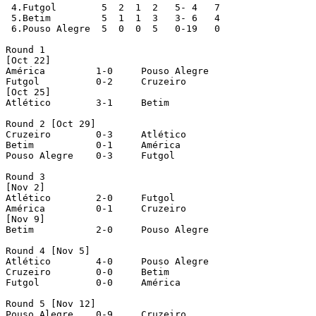
 4.Futgol	 5  2  1  2   5- 4   7

 5.Betim	 5  1  1  3   3- 6   4

 6.Pouso Alegre	 5  0  0  5   0-19   0

Round 1

[Oct 22]

América		1-0	Pouso Alegre

Futgol		0-2	Cruzeiro

[Oct 25]

Atlético	3-1	Betim

Round 2 [Oct 29]

Cruzeiro	0-3	Atlético

Betim		0-1	América

Pouso Alegre	0-3	Futgol

Round 3 

[Nov 2]

Atlético	2-0	Futgol

América		0-1	Cruzeiro

[Nov 9]

Betim		2-0	Pouso Alegre

Round 4 [Nov 5]

Atlético	4-0	Pouso Alegre

Cruzeiro	0-0	Betim

Futgol		0-0	América

Round 5 [Nov 12]

Pouso Alegre	0-9	Cruzeiro
