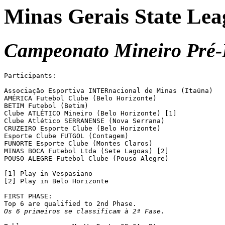
Minas Gerais State Lea
Campeonato Mineiro Pré-I
Participants:

Associação Esportiva INTERnacional de Minas (Itaúna)

AMÉRICA Futebol Clube (Belo Horizonte)

BETIM Futebol (Betim)

Clube ATLÉTICO Mineiro (Belo Horizonte) [1]

Clube Atlético SERRANENSE (Nova Serrana)

CRUZEIRO Esporte Clube (Belo Horizonte)

Esporte Clube FUTGOL (Contagem)

FUNORTE Esporte Clube (Montes Claros)

MINAS BOCA Futebol Ltda (Sete Lagoas) [2]

POUSO ALEGRE Futebol Clube (Pouso Alegre)

[1] Play in Vespasiano

[2] Play in Belo Horizonte

FIRST PHASE:

Os 6 primeiros se classificam à 2ª Fase.