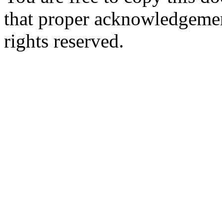
that proper acknowledgement
rights reserved.