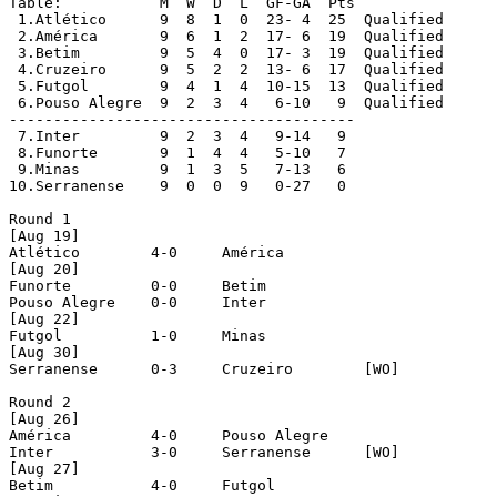
Table:		 M  W  D  L  GF-GA  Pts

 1.Atlético	 9  8  1  0  23- 4  25  Qualified

 2.América	 9  6  1  2  17- 6  19  Qualified

 3.Betim	 9  5  4  0  17- 3  19  Qualified

 4.Cruzeiro	 9  5  2  2  13- 6  17  Qualified

 5.Futgol	 9  4  1  4  10-15  13  Qualified

 6.Pouso Alegre	 9  2  3  4   6-10   9  Qualified

---------------------------------------

 7.Inter	 9  2  3  4   9-14   9

 8.Funorte	 9  1  4  4   5-10   7

 9.Minas	 9  1  3  5   7-13   6

10.Serranense	 9  0  0  9   0-27   0

Round 1

[Aug 19]

Atlético	4-0	América

[Aug 20]

Funorte		0-0	Betim

Pouso Alegre	0-0	Inter

[Aug 22]

Futgol		1-0	Minas

[Aug 30]

Serranense	0-3	Cruzeiro	[WO]

Round 2

[Aug 26]

América		4-0	Pouso Alegre

Inter		3-0	Serranense	[WO]

[Aug 27]

Betim		4-0	Futgol
