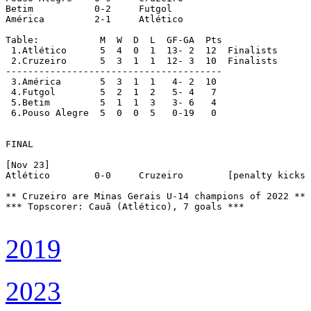
Betim		0-2	Futgol

América		2-1	Atlético

Table:		 M  W  D  L  GF-GA  Pts

 1.Atlético	 5  4  0  1  13- 2  12  Finalists

 2.Cruzeiro	 5  3  1  1  12- 3  10  Finalists

---------------------------------------

 3.América	 5  3  1  1   4- 2  10

 4.Futgol	 5  2  1  2   5- 4   7

 5.Betim	 5  1  1  3   3- 6   4

 6.Pouso Alegre	 5  0  0  5   0-19   0

FINAL

[Nov 23]

Atlético	0-0	Cruzeiro	[penalty kicks 4-5]

** Cruzeiro are Minas Gerais U-14 champions of 2022 **

*** Topscorer: Cauã (Atlético), 7 goals ***

2019
2023