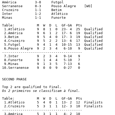
América		3-0	Futgol

Serranense	0-3	Pouso Alegre	[WO]

Cruzeiro	1-1	Betim

Inter		1-2	Atlético

Minas		1-1	Funorte

Table:		 M  W  D  L  GF-GA  Pts

 1.Atlético	 9  8  1  0  23- 4  25  Qualified

 2.América	 9  6  1  2  17- 6  19  Qualified

 3.Betim	 9  5  4  0  17- 3  19  Qualified

 4.Cruzeiro	 9  5  2  2  13- 6  17  Qualified

 5.Futgol	 9  4  1  4  10-15  13  Qualified

 6.Pouso Alegre	 9  2  3  4   6-10   9  Qualified

---------------------------------------

 7.Inter	 9  2  3  4   9-14   9

 8.Funorte	 9  1  4  4   5-10   7

 9.Minas	 9  1  3  5   7-13   6

10.Serranense	 9  0  0  9   0-27   0

SECOND PHASE

Os 2 primeiros se classificam à final.
Table:		 M  W  D  L  GF-GA  Pts

 1.Atlético	 5  4  0  1  13- 2  12  Finalists

 2.Cruzeiro	 5  3  1  1  12- 3  10  Finalists

---------------------------------------

 3.América	 5  3  1  1   4- 2  10
