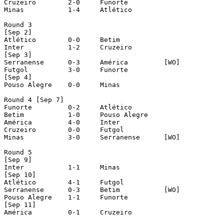
Cruzeiro	2-0	Funorte

Minas		1-4	Atlético

Round 3

[Sep 2]

Atlético	0-0	Betim

Inter		1-2	Cruzeiro

[Sep 3]

Serranense	0-3	América		[WO]

Futgol		3-0	Funorte

[Sep 4]

Pouso Alegre	0-0	Minas

Round 4 [Sep 7]

Funorte		0-2	Atlético

Betim		1-0	Pouso Alegre

América		4-0	Inter

Cruzeiro	0-0	Futgol

Minas		3-0	Serranense	[WO]

Round 5

[Sep 9]

Inter		1-1	Minas

[Sep 10]

Atlético	4-1	Futgol

Serranense	0-3	Betim		[WO]

Pouso Alegre	1-1	Funorte

[Sep 11]

América		0-1	Cruzeiro
