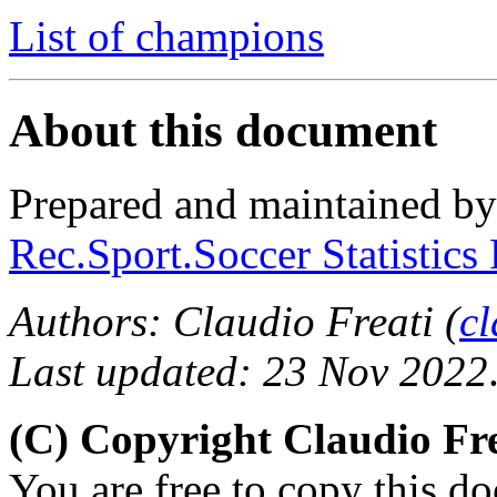
List of champions
About this document
Prepared and maintained b
Rec.Sport.Soccer Statistics
Authors: Claudio Freati (
c
Last updated: 23 Nov 2022
(C) Copyright Claudio Fre
You are free to copy this d