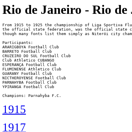
Rio de Janeiro - Rio de
From 1915 to 1925 the championship of Liga Sportiva Flu
the official state federation, was the official state c
though many fonts list them simply as Niterói city cham
Participants:

ARARIGBOYA Football Club

BARRETO Football Club

CRUZEIRO DO SUL Football Club

Club Athletico CUBANGO

ESPERANÇA Football Club

FLUMINENSE Athletico Club

GUARANY Football Club

NICTHEROYENSE Football Club

PARNAHYBA Football Club

YPIRANGA Football Club

Champions: Parnahyba F.C.
1915
1917