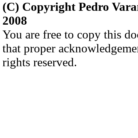
(C) Copyright Pedro Var
2008
You are free to copy this d
that proper acknowledgement
rights reserved.