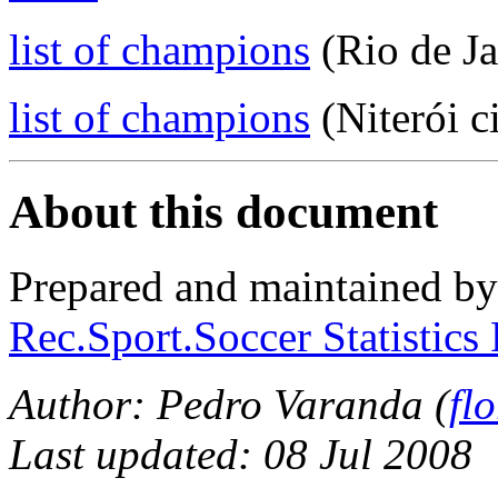
list of champions
(Rio de Ja
list of champions
(Niterói c
About this document
Prepared and maintained b
Rec.Sport.Soccer Statistics
Author: Pedro Varanda (
fl
Last updated: 08 Jul 2008