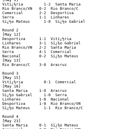
Vitï¿½ria         1-2  Santa Maria

Rio Branco/VN   0-2  Rio Branco/C

Comercial       2-2  Desportiva

Serra           1-1  Linhares  

Sï¿½o Mateus      1-0  Sï¿½o Gabriel

Round 2 

[May 12]

Desportiva      1-1  Vitï¿½ria

Linhares        3-1  Sï¿½o Gabriel  

Rio Branco/VN   2-2  Santa Maria

Serra           4-1  Comercial

Nacional        0-2  Sï¿½o Mateus

[May 13]

Rio Branco/C    3-0  Aracruz

Round 3

[May 15]

Vitï¿½ria         0-1  Comercial

[May 16]

Santa Maria     1-0  Aracruz

Sï¿½o Gabriel     1-0  Serra

Linhares        1-0  Nacional

Desportiva      1-0  Rio Branco/VN  

Sï¿½o Mateus      1-1  Rio Branco/C

Round 4 

[May 23]

Santa Maria     0-1  Sï¿½o Mateus      
