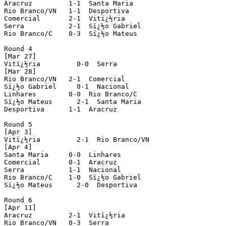
Aracruz         1-1  Santa Maria

Rio Branco/VN   1-1  Desportiva

Comercial       2-1  Vitï¿½ria

Serra           2-1  Sï¿½o Gabriel

Rio Branco/C    0-3  Sï¿½o Mateus

Round 4

[Mar 27]

Vitï¿½ria         0-0  Serra

[Mar 28]

Rio Branco/VN   2-1  Comercial

Sï¿½o Gabriel     0-1  Nacional

Linhares        0-0  Rio Branco/C

Sï¿½o Mateus      2-1  Santa Maria

Desportiva      1-1  Aracruz 

Round 5

[Apr 3]

Vitï¿½ria         2-1  Rio Branco/VN

[Apr 4]

Santa Maria     0-0  Linhares

Comercial       0-1  Aracruz

Serra           1-1  Nacional

Rio Branco/C    1-0  Sï¿½o Gabriel

Sï¿½o Mateus      2-0  Desportiva

Round 6 

[Apr 11]

Aracruz         2-1  Vitï¿½ria

Rio Branco/VN   0-3  Serra
