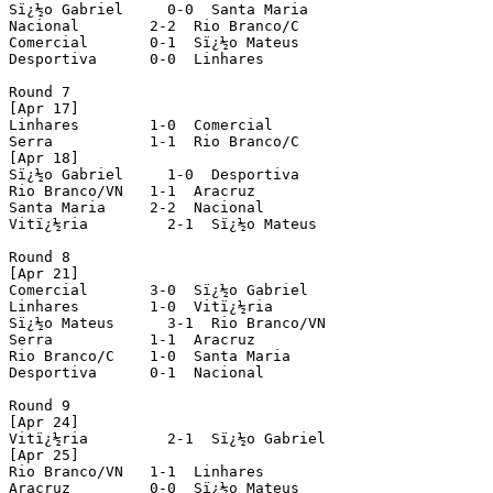
Sï¿½o Gabriel     0-0  Santa Maria

Nacional        2-2  Rio Branco/C

Comercial       0-1  Sï¿½o Mateus

Desportiva      0-0  Linhares

Round 7

[Apr 17]

Linhares        1-0  Comercial

Serra           1-1  Rio Branco/C

[Apr 18]

Sï¿½o Gabriel     1-0  Desportiva 

Rio Branco/VN   1-1  Aracruz 

Santa Maria     2-2  Nacional   

Vitï¿½ria         2-1  Sï¿½o Mateus

Round 8

[Apr 21]

Comercial       3-0  Sï¿½o Gabriel  

Linhares        1-0  Vitï¿½ria

Sï¿½o Mateus      3-1  Rio Branco/VN 

Serra           1-1  Aracruz

Rio Branco/C    1-0  Santa Maria

Desportiva      0-1  Nacional

Round 9          

[Apr 24]

Vitï¿½ria         2-1  Sï¿½o Gabriel

[Apr 25]         

Rio Branco/VN   1-1  Linhares  

Aracruz         0-0  Sï¿½o Mateus
