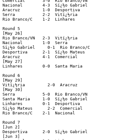
Comercial       3-0  Rio Branco/VN   

Nacional        4-3  Sï¿½o Gabriel

Aracruz         1-0  Desportiva 

Serra           2-2  Vitï¿½ria

Rio Branco/C    1-2  Linhares

Round 5

[May 26]

Rio Branco/VN   2-3  Vitï¿½ria

Nacional        1-0  Serra

Sï¿½o Gabriel     0-1  Rio Branco/C

Desportiva      2-1  Sï¿½o Mateus

Aracruz         4-1  Comercial

[May 27]

Linhares        0-0  Santa Maria

Round 6

[May 29]

Vitï¿½ria         2-0  Aracruz

[May 30]

Serra           5-0  Rio Branco/VN 

Santa Maria     1-0  Sï¿½o Gabriel

Linhares        0-1  Desportiva

Sï¿½o Mateus      2-2  Comercial

Rio Branco/C    2-1  Nacional

Round 7

[Jun 2]

Desportiva      2-0  Sï¿½o Gabriel

[Jun 3]
