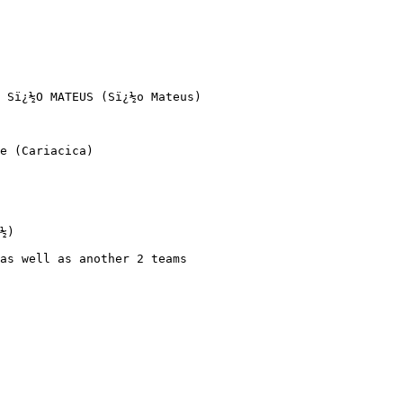
 Sï¿½O MATEUS (Sï¿½o Mateus)

e (Cariacica)

½)

as well as another 2 teams 
