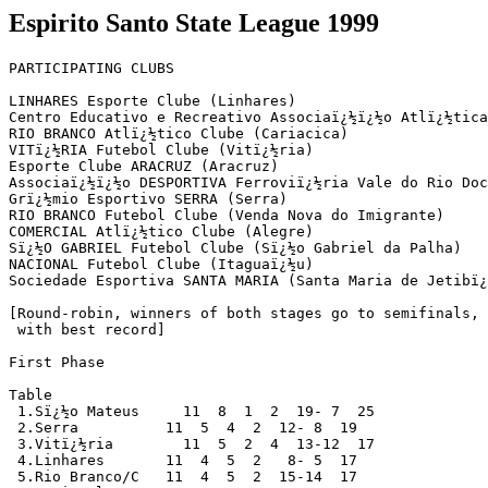
Espirito Santo State League 1999
PARTICIPATING CLUBS  

LINHARES Esporte Clube (Linhares)

Centro Educativo e Recreativo Associaï¿½ï¿½o Atlï¿½tica
RIO BRANCO Atlï¿½tico Clube (Cariacica)  

VITï¿½RIA Futebol Clube (Vitï¿½ria)

Esporte Clube ARACRUZ (Aracruz)

Associaï¿½ï¿½o DESPORTIVA Ferroviï¿½ria Vale do Rio Doc
Grï¿½mio Esportivo SERRA (Serra)

RIO BRANCO Futebol Clube (Venda Nova do Imigrante)

COMERCIAL Atlï¿½tico Clube (Alegre)

Sï¿½O GABRIEL Futebol Clube (Sï¿½o Gabriel da Palha)

NACIONAL Futebol Clube (Itaguaï¿½u)

Sociedade Esportiva SANTA MARIA (Santa Maria de Jetibï¿
[Round-robin, winners of both stages go to semifinals, 
 with best record]

First Phase   

Table

 1.Sï¿½o Mateus     11  8  1  2  19- 7  25

 2.Serra          11  5  4  2  12- 8  19 

 3.Vitï¿½ria        11  5  2  4  13-12  17

 4.Linhares       11  4  5  2   8- 5  17 

 5.Rio Branco/C   11  4  5  2  15-14  17 
