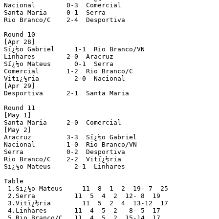
Nacional        0-3  Comercial

Santa Maria     0-1  Serra

Rio Branco/C    2-4  Desportiva

Round 10

[Apr 28]

Sï¿½o Gabriel     1-1  Rio Branco/VN

Linhares        2-0  Aracruz

Sï¿½o Mateus      0-1  Serra  

Comercial       1-2  Rio Branco/C

Vitï¿½ria         2-0  Nacional

[Apr 29]

Desportiva      2-1  Santa Maria  

Round 11

[May 1]

Santa Maria     2-0  Comercial

[May 2]

Aracruz         3-3  Sï¿½o Gabriel

Nacional        1-0  Rio Branco/VN

Serra           0-2  Desportiva

Rio Branco/C    2-2  Vitï¿½ria

Sï¿½o Mateus      2-1  Linhares

Table

 1.Sï¿½o Mateus     11  8  1  2  19- 7  25

 2.Serra          11  5  4  2  12- 8  19 

 3.Vitï¿½ria        11  5  2  4  13-12  17

 4.Linhares       11  4  5  2   8- 5  17 

 5.Rio Branco/C   11  4  5  2  15-14  17 
