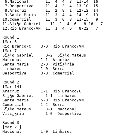
 6.Nacional       11  4  4  3  11-14  16

 7.Desportiva     11  4  3  4  13-10  15 

 8.Aracruz        11  2  8  1  12-12  14

 9.Santa Maria    11  3  4  4  14- 9  13 

10.Comercial      11  3  0  8  11-15   9

11.Sï¿½o Gabriel    11  1  4  6   8-16   7

12.Rio Branco/VN  11  1  4  6   8-22   7

Round 1

[Mar 6]

Rio Branco/C    3-0  Rio Branco/VN

[Mar 7]

Sï¿½o Gabriel     0-2  Sï¿½o Mateus

Nacional        1-1  Aracruz

Santa Maria     2-0  Vitï¿½ria

Linhares        1-0  Serra  

Desportiva      3-0  Comercial 

Round 2

[Mar 14]

Aracruz         1-1  Rio Branco/C 

Sï¿½o Gabriel     1-1  Linhares  

Santa Maria     5-0  Rio Branco/VN

Comercial       1-2  Serra

Sï¿½o Mateus      3-1  Nacional

Vitï¿½ria         1-0  Desportiva

Round 3

[Mar 21]

Nacional        1-0  Linhares
