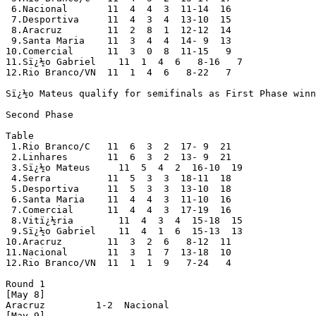
 6.Nacional       11  4  4  3  11-14  16

 7.Desportiva     11  4  3  4  13-10  15 

 8.Aracruz        11  2  8  1  12-12  14

 9.Santa Maria    11  3  4  4  14- 9  13 

10.Comercial      11  3  0  8  11-15   9

11.Sï¿½o Gabriel    11  1  4  6   8-16   7

12.Rio Branco/VN  11  1  4  6   8-22   7

Sï¿½o Mateus qualify for semifinals as First Phase winn
Second Phase

Table

 1.Rio Branco/C   11  6  3  2  17- 9  21

 2.Linhares       11  6  3  2  13- 9  21

 3.Sï¿½o Mateus     11  5  4  2  16-10  19

 4.Serra          11  5  3  3  18-11  18

 5.Desportiva     11  5  3  3  13-10  18

 6.Santa Maria    11  4  4  3  11-10  16

 7.Comercial      11  4  4  3  17-19  16

 8.Vitï¿½ria        11  4  3  4  15-18  15

 9.Sï¿½o Gabriel    11  4  1  6  15-13  13

10.Aracruz        11  3  2  6   8-12  11

11.Nacional       11  3  1  7  13-18  10

12.Rio Branco/VN  11  1  1  9   7-24   4

Round 1

[May 8]

Aracruz         1-2  Nacional 

[May 9]
