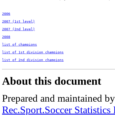
2006
2007 (1st level)
2007 (2nd level)
2008
list of champions
list of 1st division champions
list of 2nd division champions
About this document
Prepared and maintained b
Rec.Sport.Soccer Statistics