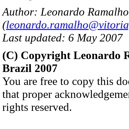
Author: Leonardo Ramalho
(
leonardo.ramalho@vitoria
Last updated: 6 May 2007
(C) Copyright Leonardo
Brazil 2007
You are free to copy this d
that proper acknowledgement
rights reserved.