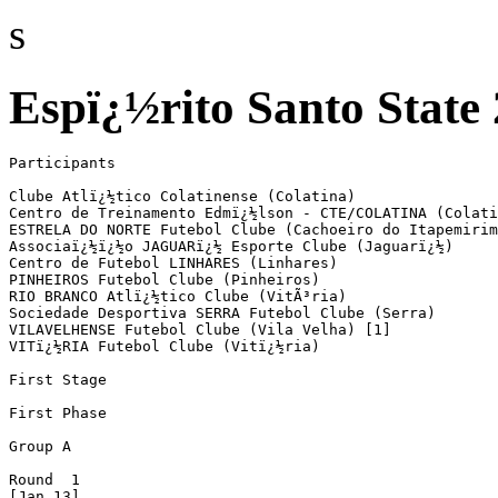
s
Espï¿½rito Santo State
Participants

Clube Atlï¿½tico Colatinense (Colatina)

Centro de Treinamento Edmï¿½lson - CTE/COLATINA (Colati
ESTRELA DO NORTE Futebol Clube (Cachoeiro do Itapemirim
Associaï¿½ï¿½o JAGUARï¿½ Esporte Clube (Jaguarï¿½)

Centro de Futebol LINHARES (Linhares)

PINHEIROS Futebol Clube (Pinheiros)

RIO BRANCO Atlï¿½tico Clube (VitÃ³ria)

Sociedade Desportiva SERRA Futebol Clube (Serra)

VILAVELHENSE Futebol Clube (Vila Velha) [1]

VITï¿½RIA Futebol Clube (Vitï¿½ria)

First Stage

First Phase

Group A

Round  1

[Jan 13]
