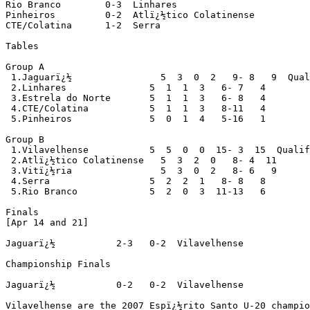
Rio Branco        0-3  Linhares

Pinheiros         0-2  Atlï¿½tico Colatinense

CTE/Colatina      1-2  Serra

Tables

Group A

 1.Jaguarï¿½                5  3  0  2   9- 8   9  Qual
 2.Linhares               5  1  1  3   6- 7   4

 3.Estrela do Norte       5  1  1  3   6- 8   4

 4.CTE/Colatina           5  1  1  3   8-11   4

 5.Pinheiros              5  0  1  4   5-16   1

Group B

 1.Vilavelhense           5  5  0  0  15- 3  15  Qualif
 2.Atlï¿½tico Colatinense   5  3  2  0   8- 4  11

 3.Vitï¿½ria                5  3  0  2   8- 6   9

 4.Serra                  5  2  2  1   8- 8   8

 5.Rio Branco             5  2  0  3  11-13   6

Finals

[Apr 14 and 21]

Jaguarï¿½           2-3   0-2  Vilavelhense

Championship Finals

Jaguarï¿½           0-2   0-2  Vilavelhense

Vilavelhense are the 2007 Espï¿½rito Santo U-20 champio