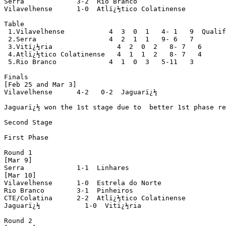
Serra             3-2  Rio Branco

Vilavelhense      1-0  Atlï¿½tico Colatinense

Table

 1.Vilavelhense           4  3  0  1   4- 1   9  Qualif
 2.Serra                  4  2  1  1   9- 6   7

 3.Vitï¿½ria                4  2  0  2   8- 7   6

 4.Atlï¿½tico Colatinense   4  1  1  2   8- 7   4

 5.Rio Branco             4  1  0  3   5-11   3

Finals

[Feb 25 and Mar 3]

Vilavelhense      4-2   0-2  Jaguarï¿½

Jaguarï¿½ won the 1st stage due to  better 1st phase re
Second Stage

First Phase

Round 1

[Mar 9]

Serra             1-1  Linhares

[Mar 10]

Vilavelhense      1-0  Estrela do Norte

Rio Branco        3-1  Pinheiros

CTE/Colatina      2-2  Atlï¿½tico Colatinense

Jaguarï¿½           1-0  Vitï¿½ria

Round 2
