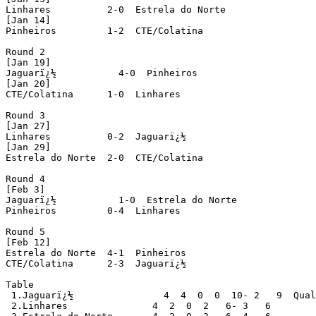
Linhares          2-0  Estrela do Norte

[Jan 14]

Pinheiros         1-2  CTE/Colatina

Round 2

[Jan 19]

Jaguarï¿½           4-0  Pinheiros

[Jan 20]

CTE/Colatina      1-0  Linhares

Round 3

[Jan 27]

Linhares          0-2  Jaguarï¿½

[Jan 29]

Estrela do Norte  2-0  CTE/Colatina

Round 4

[Feb 3]

Jaguarï¿½           1-0  Estrela do Norte

Pinheiros         0-4  Linhares

Round 5

[Feb 12]

Estrela do Norte  4-1  Pinheiros

CTE/Colatina      2-3  Jaguarï¿½

Table

 1.Jaguarï¿½                4  4  0  0  10- 2   9  Qual
 2.Linhares               4  2  0  2   6- 3   6
