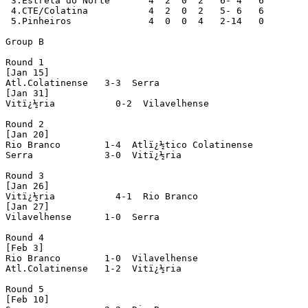
 3.Estrela do Norte       4  2  0  2   6- 4   6

 4.CTE/Colatina           4  2  0  2   5- 6   6

 5.Pinheiros              4  0  0  4   2-14   0

Group B

Round 1

[Jan 15]

Atl.Colatinense   3-3  Serra

[Jan 31]

Vitï¿½ria           0-2  Vilavelhense

Round 2

[Jan 20]

Rio Branco        1-4  Atlï¿½tico Colatinense

Serra             3-0  Vitï¿½ria

Round 3

[Jan 26]

Vitï¿½ria           4-1  Rio Branco

[Jan 27]

Vilavelhense      1-0  Serra

Round 4

[Feb 3]

Rio Branco        1-0  Vilavelhense

Atl.Colatinense   1-2  Vitï¿½ria

Round 5

[Feb 10]
