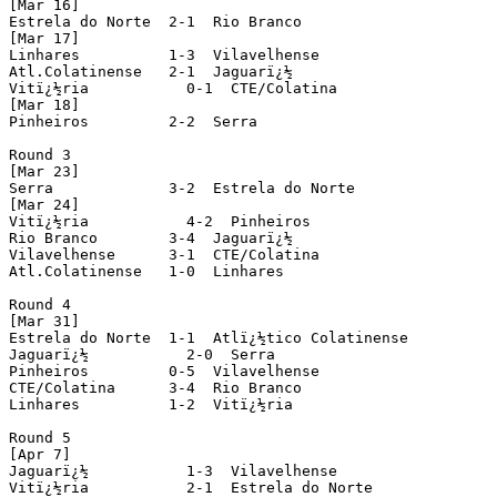
[Mar 16]

Estrela do Norte  2-1  Rio Branco

[Mar 17]

Linhares          1-3  Vilavelhense

Atl.Colatinense   2-1  Jaguarï¿½

Vitï¿½ria           0-1  CTE/Colatina

[Mar 18]

Pinheiros         2-2  Serra

Round 3

[Mar 23]

Serra             3-2  Estrela do Norte

[Mar 24]

Vitï¿½ria           4-2  Pinheiros

Rio Branco        3-4  Jaguarï¿½

Vilavelhense      3-1  CTE/Colatina

Atl.Colatinense   1-0  Linhares

Round 4

[Mar 31]

Estrela do Norte  1-1  Atlï¿½tico Colatinense

Jaguarï¿½           2-0  Serra

Pinheiros         0-5  Vilavelhense

CTE/Colatina      3-4  Rio Branco

Linhares          1-2  Vitï¿½ria

Round 5

[Apr 7]

Jaguarï¿½           1-3  Vilavelhense

Vitï¿½ria           2-1  Estrela do Norte
