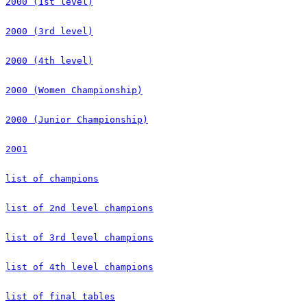
2000 (1st level)
2000 (3rd level)
2000 (4th level)
2000 (Women Championship)
2000 (Junior Championship)
2001
list of champions
list of 2nd level champions
list of 3rd level champions
list of 4th level champions
list of final tables