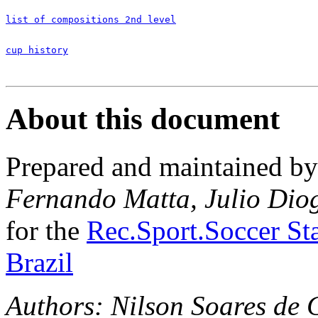
list of compositions 2nd level
cup history
About this document
Prepared and maintained b
Fernando Matta, Julio Dio
for the
Rec.Sport.Soccer Sta
Brazil
Authors: Nilson Soares de 