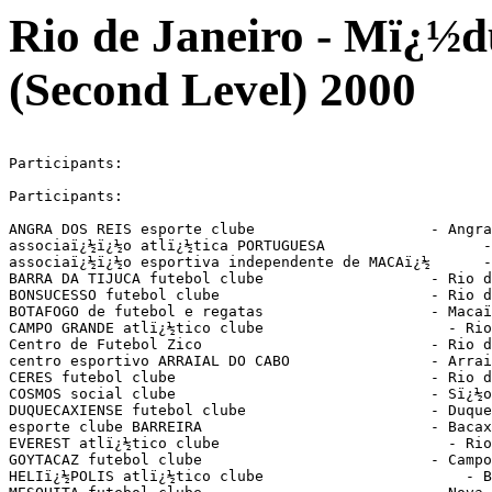
Rio de Janeiro - Mï¿½d
(Second Level) 2000