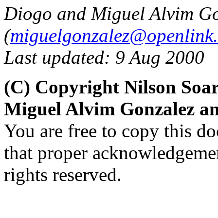
Diogo and Miguel Alvim G
(
miguelgonzalez@openlink
Last updated: 9 Aug 2000
(C) Copyright Nilson Soar
Miguel Alvim Gonzalez a
You are free to copy this d
that proper acknowledgement
rights reserved.