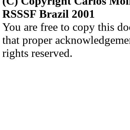
(C) Copyright Carlos Mol
RSSSF Brazil 2001
You are free to copy this d
that proper acknowledgement
rights reserved.