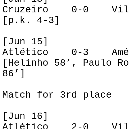
Cruzeiro 0-0 Vill
[p.k. 4-3]
[Jun 15]
Atlético 0-3 A
[Helinho 58’, Paulo Ro
86’]
Match for 3rd place
[Jun 16]
Atlético 2-0 Vill