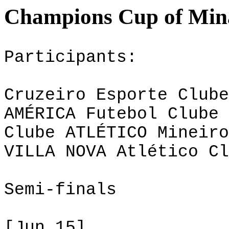
Champions Cup of Mina
Participants:
Cruzeiro Esporte Clube
AMÉRICA Futebol Clube 
Clube ATLÉTICO Mineiro
VILLA NOVA Atlético Cl
Semi-finals
[Jun 15]