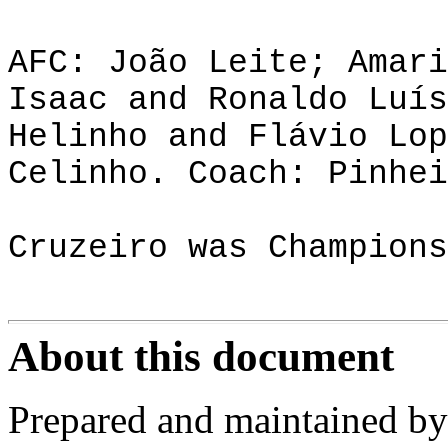
AFC: João Leite; Amari
Isaac and Ronaldo Luís
Helinho and Flávio Lop
Celinho. Coach: Pinhei
Cruzeiro was Champions
About this document
Prepared and maintained by