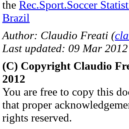
the
Rec.Sport.Soccer Statis
Brazil
Author: Claudio Freati
(
cl
Last updated: 09 Mar 2012
(C) Copyright Claudio Fr
2012
You are free to copy this d
that proper acknowledgement
rights reserved.