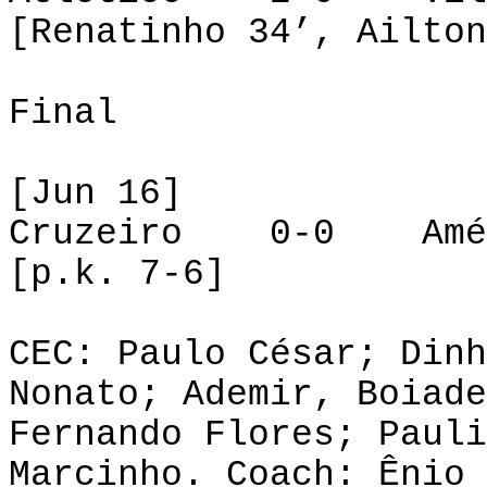
[Renatinho 34’, Ailton
Final
[Jun 16]
Cruzeiro 0-0 Amé
[p.k. 7-6]
CEC: Paulo César; Dinh
Nonato; Ademir, Boiade
Fernando Flores; Pauli
Marcinho. Coach: Ênio 