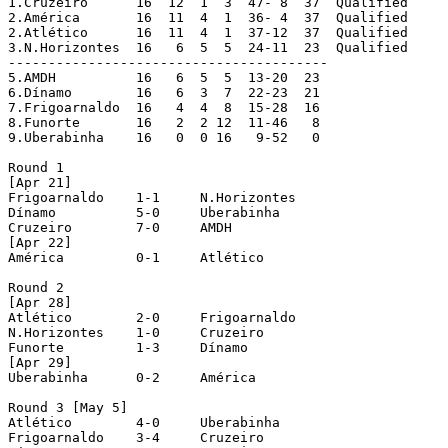
1.Cruzeiro	16  12  1  3  47- 8  37  Qualified

2.América	16  11  4  1  36- 4  37  Qualified

2.Atlético	16  11  4  1  37-12  37  Qualified

3.N.Horizontes	16   6  5  5  24-11  23  Qualified

----------------------------------------

5.AMDH		16   6  5  5  13-20  23

6.Dínamo	16   6  3  7  22-23  21

7.Frigoarnaldo	16   4  4  8  15-28  16

8.Funorte	16   2  2 12  11-46   8

9.Uberabinha	16   0  0 16   9-52   0

Round 1

[Apr 21]

Frigoarnaldo	1-1 	N.Horizontes

Dínamo		5-0	Uberabinha

Cruzeiro	7-0	AMDH

[Apr 22]

América		0-1	Atlético

Round 2 

[Apr 28]

Atlético	2-0	Frigoarnaldo 

N.Horizontes	1-0	Cruzeiro

Funorte		1-3	Dínamo

[Apr 29]

Uberabinha	0-2	América

Round 3 [May 5]

Atlético	4-0	Uberabinha

Frigoarnaldo	3-4	Cruzeiro
