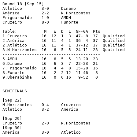
Round 18 [Sep 15]

Atlético	3-0	Dínamo

América		2-2	N.Horizontes

Frigoarnaldo	1-0	AMDH

Cruzeiro	8-0	Funorte

Table:		 M   W  D  L  GF-GA  Pts

1.Cruzeiro	16  12  1  3  47- 8  37  Qualified

2.América	16  11  4  1  36- 4  37  Qualified

2.Atlético	16  11  4  1  37-12  37  Qualified

3.N.Horizontes	16   6  5  5  24-11  23  Qualified

----------------------------------------

5.AMDH		16   6  5  5  13-20  23

6.Dínamo	16   6  3  7  22-23  21

7.Frigoarnaldo	16   4  4  8  15-28  16

8.Funorte	16   2  2 12  11-46   8

9.Uberabinha	16   0  0 16   9-52   0

SEMIFINALS

[Sep 22]

N.Horizontes	0-4 	Cruzeiro

Atlético	3-2	América

[Sep 29]

Cruzeiro	2-0	N.Horizontes

[Sep 30]

América		3-0	Atlético
