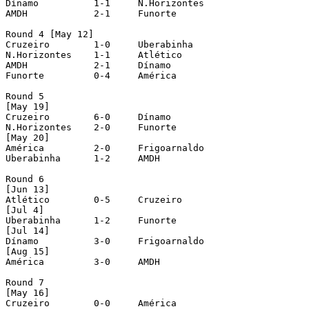
Dínamo		1-1	N.Horizontes

AMDH		2-1	Funorte

Round 4 [May 12]

Cruzeiro	1-0	Uberabinha

N.Horizontes	1-1	Atlético

AMDH		2-1	Dínamo

Funorte		0-4	América

Round 5 

[May 19]

Cruzeiro	6-0	Dínamo

N.Horizontes	2-0	Funorte

[May 20]

América		2-0	Frigoarnaldo

Uberabinha	1-2	AMDH

Round 6 

[Jun 13]

Atlético	0-5	Cruzeiro

[Jul 4]

Uberabinha	1-2	Funorte

[Jul 14]

Dínamo		3-0	Frigoarnaldo

[Aug 15]

América		3-0	AMDH

Round 7 

[May 16]

Cruzeiro	0-0	América
