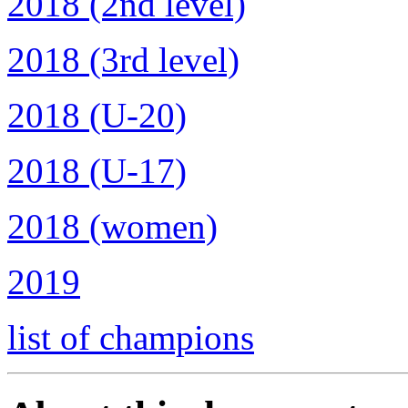
2018 (2nd level)
2018 (3rd level)
2018 (U-20)
2018 (U-17)
2018 (women)
2019
list of champions