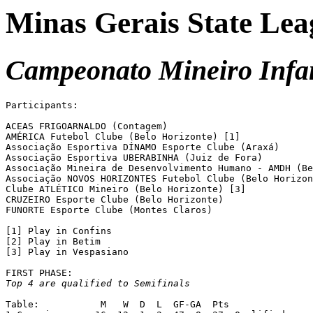
Minas Gerais State Lea
Campeonato Mineiro Infan
Participants:

ACEAS FRIGOARNALDO (Contagem)

AMÉRICA Futebol Clube (Belo Horizonte) [1]

Associação Esportiva DÍNAMO Esporte Clube (Araxá)

Associação Esportiva UBERABINHA (Juiz de Fora)

Associação Mineira de Desenvolvimento Humano - AMDH (Be
Associação NOVOS HORIZONTES Futebol Clube (Belo Horizon
Clube ATLÉTICO Mineiro (Belo Horizonte) [3]

CRUZEIRO Esporte Clube (Belo Horizonte) 

FUNORTE Esporte Clube (Montes Claros)

[1] Play in Confins

[2] Play in Betim

[3] Play in Vespasiano

Top 4 are qualified to Semifinals
Table:		 M   W  D  L  GF-GA  Pts
