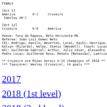
FINALS

[Oct 5]

América		0-1	Cruzeiro

 [Wesley 49']

[Oct 12]

Cruzeiro	0-0	América

Venue: Toca da Raposa, Belo Horizonte-MG

Referee: João Luiz Gomes Neto.

CEC: Rodrigo; Danilo; Weverton, Lucas, Kaiki; Henrique,
Kelvyn (Ricardo), Weley, Stenio (Wendell). Coach: Lucas
AFC: Guilherme Gabriel; Arthur, Júlio César, Alexandre 
Pedro Lucas; Guilherme Rosa, Renato (Mateusão), Laércio
** Cruzeiro are Minas Gerais U-15 champions of 2018 **

*** Topscorer: Wesley (Cruzeiro), 14 goals ***

2017
2018 (1st level)