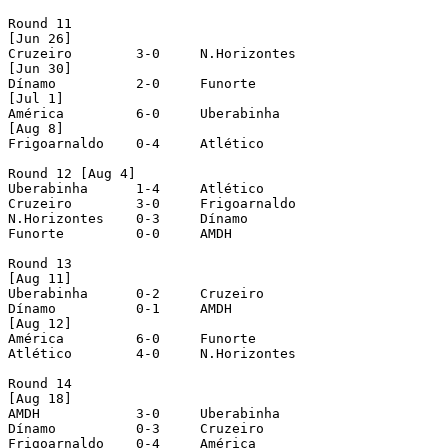
Round 11

[Jun 26]

Cruzeiro	3-0	N.Horizontes 

[Jun 30]

Dínamo		2-0	Funorte

[Jul 1]

América		6-0	Uberabinha

[Aug 8]

Frigoarnaldo	0-4	Atlético 

Round 12 [Aug 4]

Uberabinha	1-4	Atlético

Cruzeiro	3-0	Frigoarnaldo

N.Horizontes	0-3	Dínamo

Funorte		0-0	AMDH

Round 13 

[Aug 11]

Uberabinha	0-2	Cruzeiro	

Dínamo		0-1	AMDH

[Aug 12]	

América		6-0	Funorte

Atlético	4-0	N.Horizontes

Round 14 

[Aug 18]

AMDH		3-0	Uberabinha	

Dínamo		0-3	Cruzeiro		

Frigoarnaldo	0-4	América
