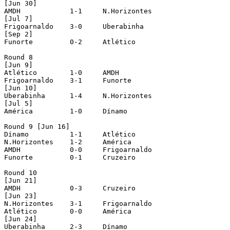
[Jun 30]

AMDH		1-1	N.Horizontes

[Jul 7]

Frigoarnaldo	3-0	Uberabinha

[Sep 2]

Funorte		0-2	Atlético

Round 8 

[Jun 9]

Atlético	1-0	AMDH

Frigoarnaldo	3-1	Funorte

[Jun 10]

Uberabinha	1-4	N.Horizontes

[Jul 5]

América		1-0	Dínamo

Round 9 [Jun 16]

Dínamo		1-1	Atlético

N.Horizontes	1-2	América

AMDH		0-0	Frigoarnaldo

Funorte		0-1	Cruzeiro

Round 10

[Jun 21]

AMDH		0-3	Cruzeiro

[Jun 23]

N.Horizontes	3-1	Frigoarnaldo

Atlético	0-0	América

[Jun 24]

Uberabinha	2-3 	Dínamo
