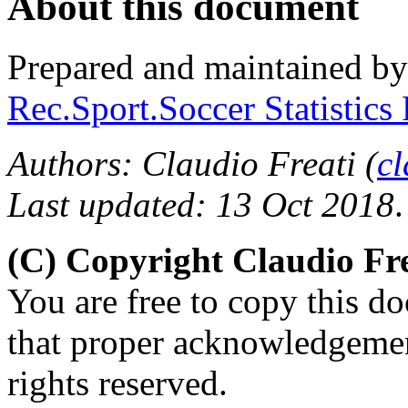
About this document
Prepared and maintained b
Rec.Sport.Soccer Statistics
Authors: Claudio Freati (
c
Last updated: 13 Oct 2018
.
(C) Copyright Claudio Fre
You are free to copy this d
that proper acknowledgement
rights reserved.