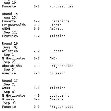
[Aug 19]

Funorte		0-3	N.Horizontes

Round 15 

[Aug 25]	

Funorte		4-2	Uberabinha	

Frigoarnaldo	0-0	Dínamo	

AMDH		0-0	América

[Sep 12]

Cruzeiro	1-2	Atlético

Round 16 

[Aug 10]

Atlético	7-2	Funorte

[Sep 1]

N.Horizontes	0-1	AMDH

[Sep 2]

Uberabinha	1-3	Frigoarnaldo

[Sep 5]

América		2-0	Cruzeiro

Round 17

[Sep 7]

AMDH		1-1	Atlético 

[Sep 8]

N.Horizontes	4-0	Uberabinha

Dínamo		0-2	América

[Sep 9]

Funorte		0-0	Frigoarnaldo
