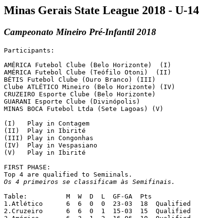
Minas Gerais State League 2018 - U-14
Campeonato Mineiro Pré-Infantil 2018
Participants:

AMÉRICA Futebol Clube (Belo Horizonte)  (I)

AMÉRICA Futebol Clube (Teófilo Otoni)  (II)

BÉTIS Futebol Clube (Ouro Branco) (III)

Clube ATLÉTICO Mineiro (Belo Horizonte) (IV)

CRUZEIRO Esporte Clube (Belo Horizonte)

GUARANI	Esporte Clube (Divinópolis)

MINAS BOCA Futebol Ltda (Sete Lagoas) (V)

(I)   Play in Contagem

(II)  Play in Ibirité

(III) Play in Congonhas

(IV)  Play in Vespasiano

(V)   Play in Ibirité

FIRST PHASE:

Os 4 primeiros se classificam às Semifinais.
Table:		M  W  D  L  GF-GA  Pts

1.Atlético	6  6  0  0  23-03  18  Qualified

2.Cruzeiro	6  6  0  1  15-03  15  Qualified
