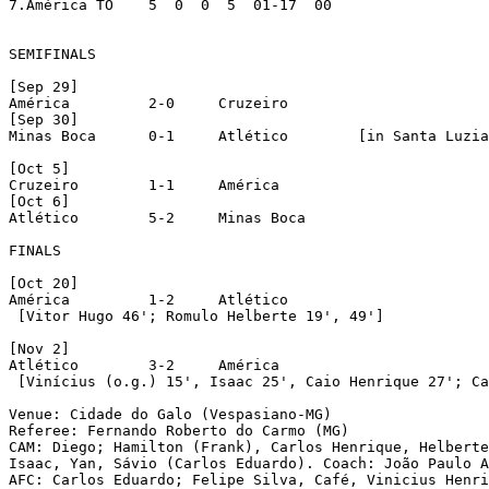
7.América TO	5  0  0  5  01-17  00

SEMIFINALS

[Sep 29]

América		2-0	Cruzeiro

[Sep 30]

Minas Boca	0-1	Atlético	[in Santa Luzia]

[Oct 5]

Cruzeiro	1-1	América

[Oct 6]

Atlético	5-2	Minas Boca

FINALS

[Oct 20]

América		1-2	Atlético

 [Vitor Hugo 46'; Romulo Helberte 19', 49']

[Nov 2]

Atlético	3-2	América

 [Vinícius (o.g.) 15', Isaac 25', Caio Henrique 27'; Ca
Venue: Cidade do Galo (Vespasiano-MG)

Referee: Fernando Roberto do Carmo (MG)

CAM: Diego; Hamilton (Frank), Carlos Henrique, Helberte
Isaac, Yan, Sávio (Carlos Eduardo). Coach: João Paulo A
AFC: Carlos Eduardo; Felipe Silva, Café, Vinicius Henri