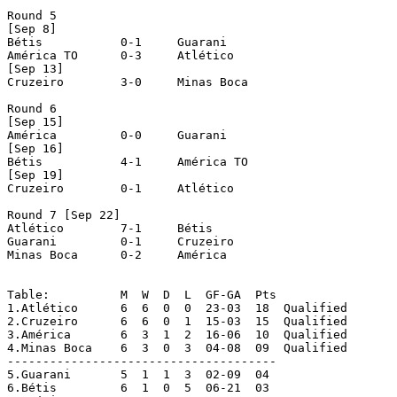
Round 5 

[Sep 8]

Bétis		0-1	Guarani

América TO	0-3	Atlético

[Sep 13]

Cruzeiro	3-0	Minas Boca

Round 6 

[Sep 15]

América		0-0	Guarani

[Sep 16]

Bétis		4-1	América TO

[Sep 19]

Cruzeiro	0-1	Atlético

Round 7 [Sep 22]

Atlético	7-1	Bétis

Guarani		0-1	Cruzeiro

Minas Boca	0-2	América

Table:		M  W  D  L  GF-GA  Pts

1.Atlético	6  6  0  0  23-03  18  Qualified

2.Cruzeiro	6  6  0  1  15-03  15  Qualified

3.América	6  3  1  2  16-06  10  Qualified

4.Minas Boca	6  3  0  3  04-08  09  Qualified

--------------------------------------

5.Guarani	5  1  1  3  02-09  04

6.Bétis		6  1  0  5  06-21  03
