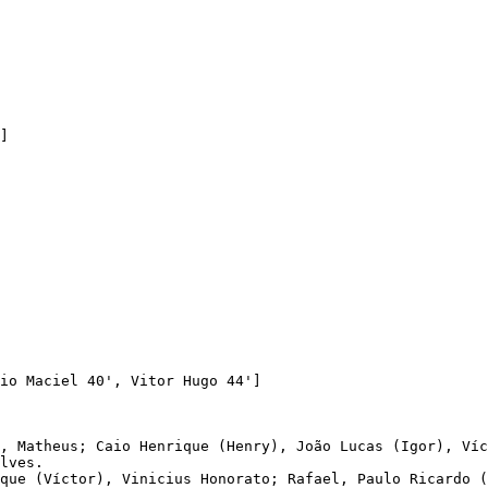
io Maciel 40', Vitor Hugo 44']

, Matheus; Caio Henrique (Henry), João Lucas (Igor), Víc
lves. 

que (Víctor), Vinicius Honorato; Rafael, Paulo Ricardo (