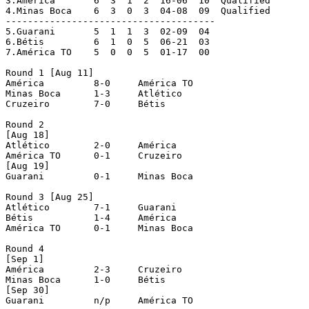
3.América	6  3  1  2  16-06  10  Qualified

4.Minas Boca	6  3  0  3  04-08  09  Qualified

--------------------------------------

5.Guarani	5  1  1  3  02-09  04

6.Bétis		6  1  0  5  06-21  03

7.América TO	5  0  0  5  01-17  00

Round 1 [Aug 11]

América		8-0	América TO

Minas Boca	1-3	Atlético

Cruzeiro	7-0	Bétis

Round 2 

[Aug 18]

Atlético	2-0	América

América TO	0-1	Cruzeiro

[Aug 19]

Guarani		0-1	Minas Boca

Round 3 [Aug 25]

Atlético	7-1	Guarani

Bétis		1-4	América

América TO	0-1	Minas Boca

Round 4 

[Sep 1]

América		2-3	Cruzeiro

Minas Boca	1-0	Bétis

[Sep 30]

Guarani		n/p	América TO
