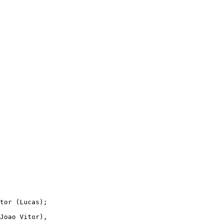
tor (Lucas);

Joao Vitor),
