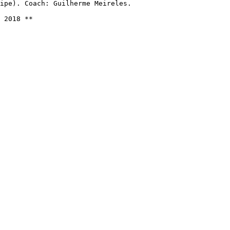
ipe). Coach: Guilherme Meireles.

 2018 **
