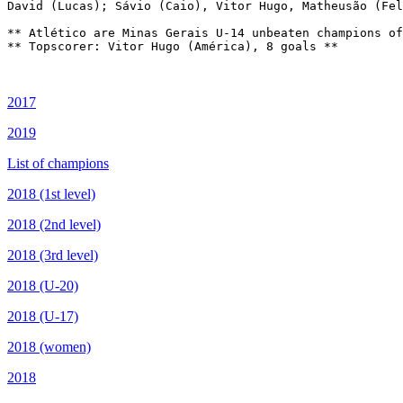
David (Lucas); Sávio (Caio), Vitor Hugo, Matheusão (Fel
** Atlético are Minas Gerais U-14 unbeaten champions of
** Topscorer: Vitor Hugo (América), 8 goals **

2017
2019
List of champions
2018 (1st level)
2018 (2nd level)
2018 (3rd level)
2018 (U-20)
2018 (U-17)
2018 (women)
2018