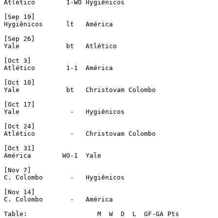
Atlético	1-WO Hygiênicos

[Sep 19]

Hygiênicos	lt   América 

[Sep 26]

Yale		bt   Atlético

[Oct 3]

Atlético	1-1  América 

[Oct 10]

Yale		bt   Christovam Colombo

[Oct 17]

Yale		 -   Hygiênicos

[Oct 24]

Atlético	 -   Christovam Colombo

[Oct 31]

América        WO-1  Yale

[Nov 7]

C. Colombo	 -   Hygiênicos

[Nov 14]

C. Colombo	 -   América 

Table:                  M  W  D  L  GF-GA Pts
