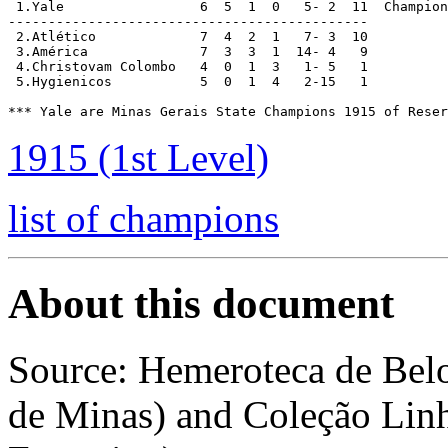
 1.Yale			6  5  1  0   5- 2  11  Champions

---------------------------------------------

 2.Atlético		7  4  2  1   7- 3  10

 3.América		7  3  3  1  14- 4   9

 4.Christovam Colombo	4  0  1  3   1- 5   1

 5.Hygienicos		5  0  1  4   2-15   1

*** Yale are Minas Gerais State Champions 1915 of Reser
1915 (1st Level)
list of champions
About this document
Source: Hemeroteca de Bel
de Minas) and Coleção Linh