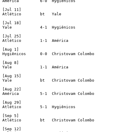
América 	6-0  Hygienicos

[Jul 11]

Atlético	bt   Yale

[Jul 18]

Yale		4-1  Hygiênicos

[Jul 25]

Atlético	1-1  América

[Aug 1]

Hygiênicos	0-0  Christovam Colombo

[Aug 8]

Yale	 	1-1  América 

[Aug 15]

Yale		bt   Christovam Colombo

[Aug 22]

América 	5-1  Christovam Colombo

[Aug 29]

Atlético	5-1  Hygiênicos

[Sep 5]

Atlético	bt   Christovam Colombo

[Sep 12]
