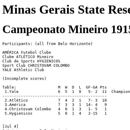
Minas Gerais State Res
Campeonato Mineiro 1915
Participants: (all from Belo Horizonte)

AMÉRICA Futebol Clube

Clube ATLÉTICO Mineiro

Club de Sports HYGIENICOS

Sport Club CHRISTOVAM COLOMBO

YALE Athletic Club

(Incomplete scores)

Table:                  M  W  D  L  GF-GA Pts

 1.Yale			6  5  1  0   5- 2  11  Champions

---------------------------------------------

 2.Atlético		7  4  2  1   7- 3  10

 3.América		7  3  3  1  14- 4   9

 4.Christovam Colombo	4  0  1  3   1- 5   1

 5.Hygienicos		5  0  1  4   2-15   1

[Jul 4]
