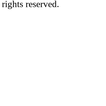
rights reserved.