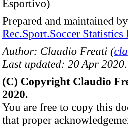
Esportivo)
Prepared and maintained b
Rec.Sport.Soccer Statistics
Author: Claudio Freati (
cl
Last updated: 20 Apr 2020.
(C) Copyright Claudio Fr
2020.
You are free to copy this d
that proper acknowledgement