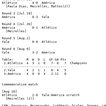
Atlético	4-0  América

  [Paula Dias, Meirelles, Mattos(2)]

Round 3 [Jul 19]

América		0-3  Yale

Round 4 [Jul 26]

América		0-1  Atlético

  [Meirelles]

Round 5 [Aug 2]

Yale		0-0  Atlético

Round 6 [Aug 9]

Yale		3-2  América

Table:       M  W  D  L  GF-GA Pts

 1.Atlético  4  3  1  0   7- 0   7  Champions

----------------------------------

 2.Yale	     4  2  1  1   6- 4   5

 3.América   4  0  0  4   2-11   0

Commemorative match

[Aug 16]

Atlético	2-0  Yale-América scratch

  [Meirelles (2)]

CAM: Ferreira; Moretzsohn, Cuthbert; Djalma, Dopper, Lê