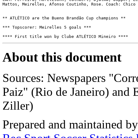
Mattos, Meirelles, Afonso Coutinho, Rose. Coach: Chico 
** ATLÉTICO are the Bueno Brandão Cup champions **

*** Topscorer: Meirelles 5 goals ***

**** First title won by Clube ATLÉTICO Mineiro ****
About this document
Sources: Newspapers "Corre
Paiz" (Rio de Janeiro) and 
Ziller)
Prepared and maintained b