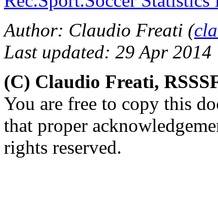
Rec.Sport.Soccer Statistics
Author: Claudio Freati (
cl
Last updated: 29 Apr 2014
(C) Claudio Freati, RSSS
You are free to copy this d
that proper acknowledgement
rights reserved.