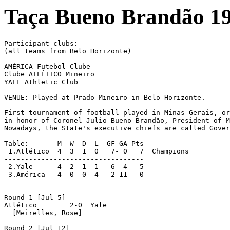
Taça Bueno Brandão 1
Participant clubs:

(all teams from Belo Horizonte)

AMÉRICA Futebol Clube

Clube ATLÉTICO Mineiro

YALE Athletic Club

VENUE: Played at Prado Mineiro in Belo Horizonte.

First tournament of football played in Minas Gerais, or
in honor of Coronel Julio Bueno Brandão, President of M
Nowadays, the State's executive chiefs are called Gover
Table:       M  W  D  L  GF-GA Pts

 1.Atlético  4  3  1  0   7- 0   7  Champions

----------------------------------

 2.Yale	     4  2  1  1   6- 4   5

 3.América   4  0  0  4   2-11   0

Round 1 [Jul 5]

Atlético	2-0  Yale

  [Meirelles, Rose]

Round 2 [Jul 12]
