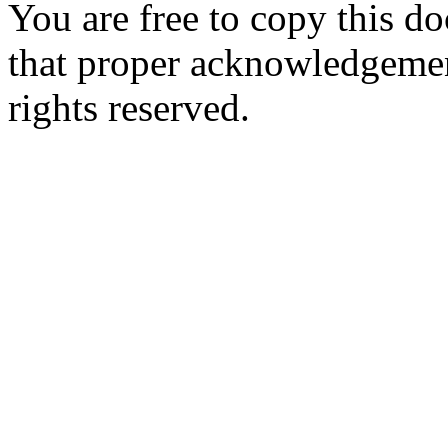
You are free to copy this d
that proper acknowledgement
rights reserved.