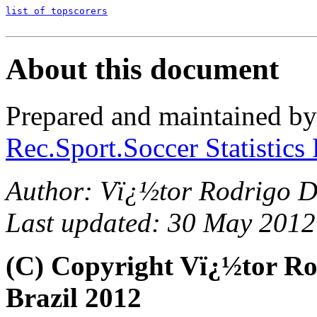
list of topscorers
About this document
Prepared and maintained b
Rec.Sport.Soccer Statistics
Author: Vï¿½tor Rodrigo D
Last updated: 30 May 2012
(C) Copyright Vï¿½tor R
Brazil 2012