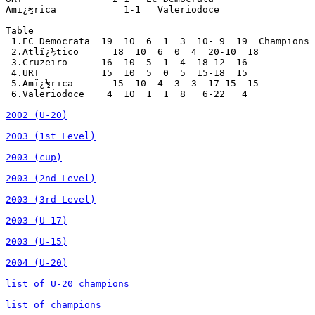
2002 (U-20)
2003 (1st Level)
2003 (cup)
2003 (2nd Level)
2003 (3rd Level)
2003 (U-17)
2003 (U-15)
2004 (U-20)
list of U-20 champions
list of champions