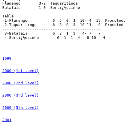
1999
2000 (1st level)
2000 (2nd level)
2000 (3rd level)
2000 (5th level)
2001