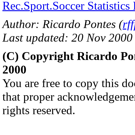
Rec.Sport.Soccer Statistics
Author: Ricardo Pontes (
rf
Last updated: 20 Nov 2000
(C) Copyright Ricardo Po
2000
You are free to copy this d
that proper acknowledgement
rights reserved.