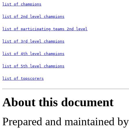
list of champions
list of 2nd level champions
list of participating teams 2nd level
list of 3rd level champions
list of 4th level champions
list of 5th level champions
list of topscorers
About this document
Prepared and maintained b