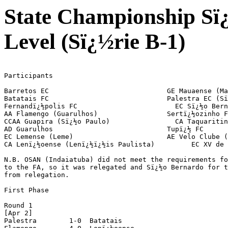
State Championship Sï
Level (Sï¿½rie B-1)