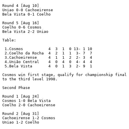
Round 4 [Aug 10]

Uniao 0-0 Cachoeirense

Bela Vista 0-1 Coelho

Round 5 [Aug 16]

Coelho 0-6 Cosmos

Bela Vista 2-2 Uniao

Table:

 1.Cosmos           4  3  1  0 13- 1 10

 2.Coelho da Rocha  4  2  1  1  3- 7  7

 3.Cachoeirense     4  1  1  2  2- 3  4

 4.União Central    4  0  4  0  4- 4  4

 5.Bela Vista       4  0  1  3  2- 9  1

Cosmos win first stage, qualify for championship final 
to the third level 1998.

Second Phase

Round 1 [Aug 24]

Cosmos 1-0 Bela Vista

Coelho 2-0 Cachoeirense

Round 2 [Aug 31]

Cachoeirense 1-2 Cosmos

Uniao 1-2 Coelho
