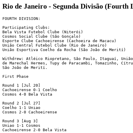
Rio de Janeiro - Segunda Divisão (Fourth 
FOURTH DIVISION:

Participating Clubs:

Bela Vista Futebol Clube (Niterói)

Cosmos Social Clube (São Gonçalo)

Esporte Clube Cachoeirense (Cachoeira de Macacu)

União Central Futebol Clube (Rio de Janeiro)

União Esportiva Coelho da Rocha (São João de Merití)

Withdrew: Atléico Riopretano, São Paulo, Itaguaí, União

de Marechal Hermes, Tupy de Paracambi, Tomazinho, Cítru
São João de Merití.

First Phase

Round 1 [Jul 20]

Cachoeirense 0-1 Coelho

Cosmos 4-0 Bela Vista

Round 2 [Jul 27]

Coelho 1-1 Uniao

Cosmos 2-0 Cachoeirense

Round 3 [Aug 3]

Uniao 1-1 Cosmos

Cachoeirense 2-0 Bela Vista
