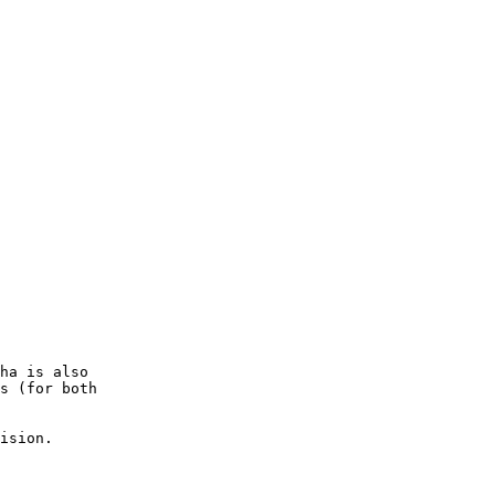
ha is also

s (for both

ision.
