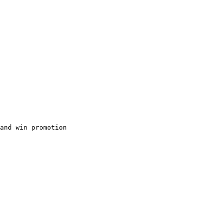
and win promotion
