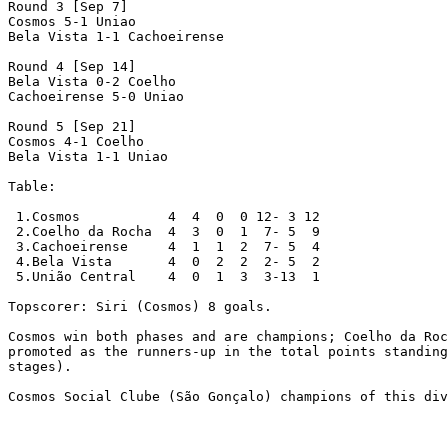
Round 3 [Sep 7]

Cosmos 5-1 Uniao 

Bela Vista 1-1 Cachoeirense

Round 4 [Sep 14]

Bela Vista 0-2 Coelho 

Cachoeirense 5-0 Uniao 

Round 5 [Sep 21]

Cosmos 4-1 Coelho 

Bela Vista 1-1 Uniao 

Table:

 1.Cosmos           4  4  0  0 12- 3 12

 2.Coelho da Rocha  4  3  0  1  7- 5  9

 3.Cachoeirense     4  1  1  2  7- 5  4

 4.Bela Vista       4  0  2  2  2- 5  2

 5.União Central    4  0  1  3  3-13  1

Topscorer: Siri (Cosmos) 8 goals.

Cosmos win both phases and are champions; Coelho da Roc
promoted as the runners-up in the total points standing
stages).

Cosmos Social Clube (São Gonçalo) champions of this div