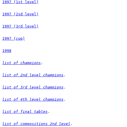
1997 (1st level)
1997 (2sd level)
1997 (3rd level)
1997 (cup)
1998
list of champions
list of 2nd level champions
list of 3rd level champions
list of 4th level champions
list of final tables
list of compositions 2nd level