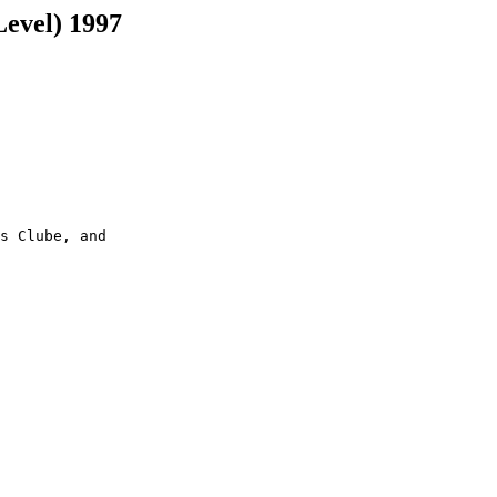
Level) 1997
s Clube, and
