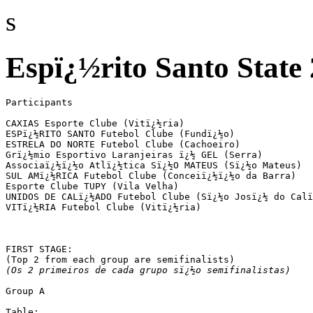
s
Espï¿½rito Santo State 
Participants

CAXIAS Esporte Clube (Vitï¿½ria)

ESPï¿½RITO SANTO Futebol Clube (Fundï¿½o)

ESTRELA DO NORTE Futebol Clube (Cachoeiro)

Grï¿½mio Esportivo Laranjeiras ï¿½ GEL (Serra)

Associaï¿½ï¿½o Atlï¿½tica Sï¿½O MATEUS (Sï¿½o Mateus)

SUL AMï¿½RICA Futebol Clube (Conceiï¿½ï¿½o da Barra)

Esporte Clube TUPY (Vila Velha)

UNIDOS DE CALï¿½ADO Futebol Clube (Sï¿½o Josï¿½ do Calï
VITï¿½RIA Futebol Clube (Vitï¿½ria)

FIRST STAGE:

(Os 2 primeiros de cada grupo sï¿½o semifinalistas)
Group A

Table:
