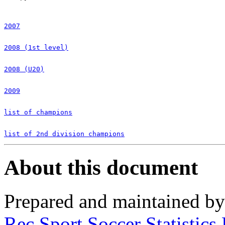
2007
2008 (1st level)
2008 (U20)
2009
list of champions
list of 2nd division champions
About this document
Prepared and maintained b
Rec.Sport.Soccer Statistics