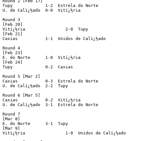
Round 2 [Feb 17]

Tupy		 1-2  Estrela do Norte

U. de Calï¿½ado	 0-0  Vitï¿½ria

Round 3

[Feb 20]

Vitï¿½ria		 2-0  Tupy

[Feb 21]

Caxias		 1-1  Unidos de Calï¿½ado

Round 4

[Feb 23]

E. do Norte	 1-0  Vitï¿½ria

[Feb 24]

Tupy		 0-2  Caxias

Round 5 [Mar 2]

Caxias		 0-3  Estrela do Norte

U. de Calï¿½ado	 2-2  Tupy

Round 6 [Mar 5]

Caxias		 0-2  Vitï¿½ria

U. de Calï¿½ado	 3-1  Estrela do Norte

Round 7

[Mar 8]

E. do Norte	 3-1  Tupy

[Mar 9]

Vitï¿½ria	 	 1-0  Unidos de Calï¿½ado
