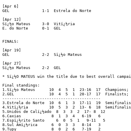
[Apr 6]

GEL		 1-1  Estrela do Norte

[Apr 12]

Sï¿½o Mateus	 3-0  Vitï¿½ria

E. do Norte	 0-1  GEL

FINALS:

[Apr 19]

GEL		 2-2  Sï¿½o Mateus

[Apr 27]

Sï¿½o Mateus	 2-2  GEL

* Sï¿½O MATEUS win the title due to best overall campai
Final standings:

1.Sï¿½o Mateus	    10  4  5  1  23-16  17  Champions; 
2.GEL		    10  4  5  1  20-17  17  Finalists; 
------------------------------------------

3.Estrela do Norte  10  6  1  3  17-11  19  Semifinalis
4.Vitï¿½ria	    10  5  3  2  13- 6  18  Semifinalists

5.Unidos de Calï¿½ado  8  3  3  2  17- 8  12

6.Caxias	     8  1  3  4   6-19   6

7.Espï¿½rito Santo     6  0  5  1   9-11   5

8.Sul Amï¿½rica	     6  0  3  3   8-14   3

9.Tupy		     8  0  2  6   7-19   2
