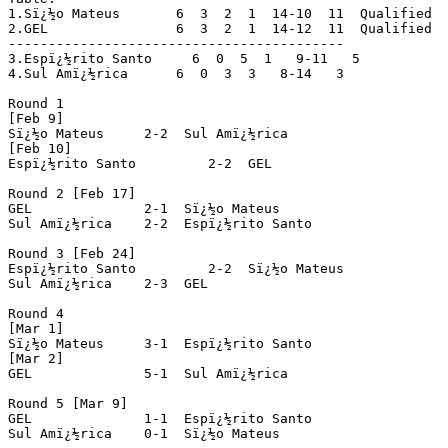
1.Sï¿½o Mateus	     6  3  2  1  14-10  11  Qualified

2.GEL		     6  3  2  1  14-12  11  Qualified

------------------------------------------

3.Espï¿½rito Santo     6  0  5  1   9-11   5

4.Sul Amï¿½rica	     6  0  3  3   8-14   3

Round 1

[Feb 9]

Sï¿½o Mateus	 2-2  Sul Amï¿½rica

[Feb 10]

Espï¿½rito Santo	 2-2  GEL

Round 2 [Feb 17]

GEL		 2-1  Sï¿½o Mateus

Sul Amï¿½rica	 2-2  Espï¿½rito Santo

Round 3 [Feb 24]

Espï¿½rito Santo	 2-2  Sï¿½o Mateus

Sul Amï¿½rica	 2-3  GEL

Round 4

[Mar 1]

Sï¿½o Mateus	 3-1  Espï¿½rito Santo

[Mar 2]

GEL		 5-1  Sul Amï¿½rica

Round 5 [Mar 9]

GEL		 1-1  Espï¿½rito Santo

Sul Amï¿½rica	 0-1  Sï¿½o Mateus
