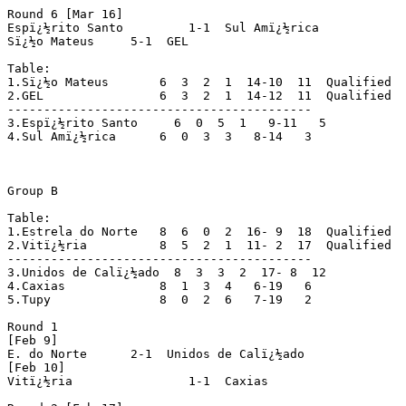
Round 6 [Mar 16]

Espï¿½rito Santo	 1-1  Sul Amï¿½rica

Sï¿½o Mateus	 5-1  GEL

Table:

1.Sï¿½o Mateus	     6  3  2  1  14-10  11  Qualified

2.GEL		     6  3  2  1  14-12  11  Qualified

------------------------------------------

3.Espï¿½rito Santo     6  0  5  1   9-11   5

4.Sul Amï¿½rica	     6  0  3  3   8-14   3

Group B

Table:

1.Estrela do Norte   8  6  0  2  16- 9  18  Qualified

2.Vitï¿½ria	     8  5  2  1  11- 2  17  Qualified

------------------------------------------

3.Unidos de Calï¿½ado  8  3  3  2  17- 8  12

4.Caxias	     8  1  3  4   6-19   6

5.Tupy		     8  0  2  6   7-19   2

Round 1

[Feb 9]

E. do Norte	 2-1  Unidos de Calï¿½ado

[Feb 10]

Vitï¿½ria		 1-1  Caxias
