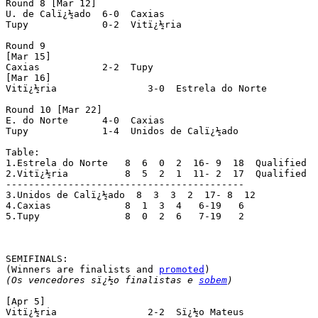
Round 8 [Mar 12]

U. de Calï¿½ado	 6-0  Caxias

Tupy		 0-2  Vitï¿½ria

Round 9

[Mar 15]

Caxias		 2-2  Tupy

[Mar 16]

Vitï¿½ria		 3-0  Estrela do Norte

Round 10 [Mar 22]

E. do Norte	 4-0  Caxias

Tupy		 1-4  Unidos de Calï¿½ado

Table:

1.Estrela do Norte   8  6  0  2  16- 9  18  Qualified

2.Vitï¿½ria	     8  5  2  1  11- 2  17  Qualified

------------------------------------------

3.Unidos de Calï¿½ado  8  3  3  2  17- 8  12

4.Caxias	     8  1  3  4   6-19   6

5.Tupy		     8  0  2  6   7-19   2

SEMIFINALS:

(Winners are finalists and 
promoted
(Os vencedores sï¿½o finalistas e 
sobem
)
[Apr 5]

Vitï¿½ria		 2-2  Sï¿½o Mateus
