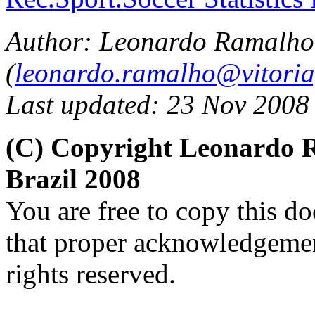
Author: Leonardo Ramalho
(
leonardo.ramalho@vitoria
Last updated: 23 Nov 2008
(C) Copyright Leonardo
Brazil 2008
You are free to copy this d
that proper acknowledgement
rights reserved.