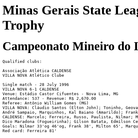
Minas Gerais State Lea
Trophy
Campeonato Mineiro do I
Qualified clubs:

Associação Atlética CALDENSE

VILLA NOVA Atlético Clube

Single match - 28 July 1996

VILLA NOVA 6-1 CALDENSE

Venue: Estádio Castor Cifuentes - Nova Lima, MG

Attendance: 537 - Revenue: R$ 2,670.00

Referee: Antônio William Gomes (MG)

VILLA NOVA: Cláudio Santos (Elton John); Toninho, Geova
André Sampaio, Marquinhos, Kal Baiano (Amarildo); Frank
CALDENSE: Marcelo; Ferreira, Russo, Paulista, Nilmar; M
Dico Maradona (Fogueirinha); Gílson Batata, Edmílson Ce
Goals: Nilmar 33'og 46'og, Frank 38', Milton 65', Marqu
Red card: Ferreira 81'
