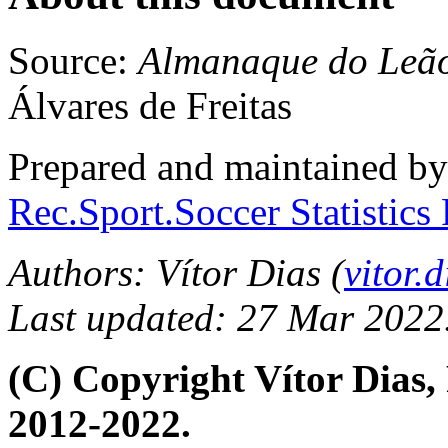
Source:
Almanaque do Leã
Álvares de Freitas
Prepared and maintained b
Rec.Sport.Soccer Statistics
Authors: Vítor Dias (
vitor
Last updated: 27 Mar 2022
(C) Copyright Vítor Dias
2012-2022.