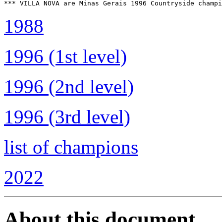
1988
1996 (1st level)
1996 (2nd level)
1996 (3rd level)
list of champions
2022
About this document