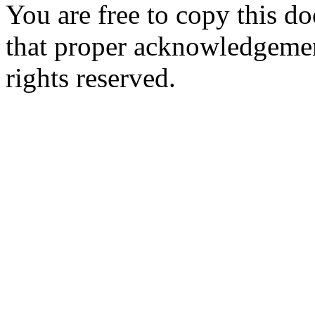
You are free to copy this d
that proper acknowledgement
rights reserved.