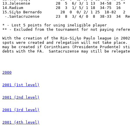
2000
2001 (1st level)
2001 (2nd level)
2001 (3rd level)
2001 (4th level)