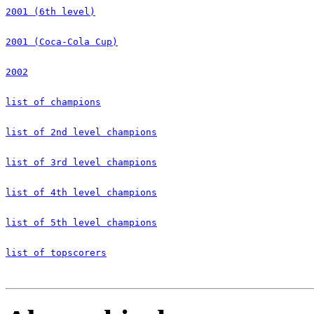
2001 (6th level)
2001 (Coca-Cola Cup)
2002
list of champions
list of 2nd level champions
list of 3rd level champions
list of 4th level champions
list of 5th level champions
list of topscorers