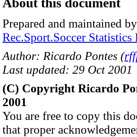
About this document
Prepared and maintained b
Rec.Sport.Soccer Statistics
Author: Ricardo Pontes (
rf
Last updated: 29 Oct 2001
(C) Copyright Ricardo Po
2001
You are free to copy this d
that proper acknowledgement