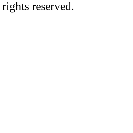
rights reserved.