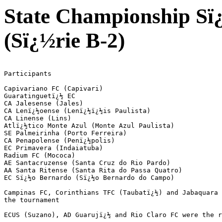
State Championship Sï¿
(Sï¿½rie B-2)