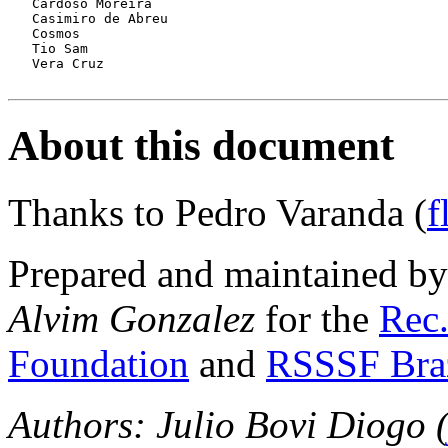
   Cardoso Moreira

   Casimiro de Abreu

   Cosmos

   Tio Sam

   Vera Cruz

About this document
Thanks to Pedro Varanda (
f
Prepared and maintained b
Alvim Gonzalez
for the
Rec.
Foundation
and
RSSSF Bra
Authors: Julio Bovi Diogo 