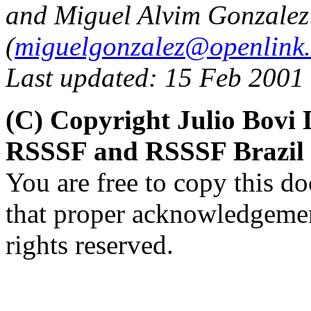
and Miguel Alvim Gonzalez
(
miguelgonzalez@openlink
Last updated: 15 Feb 2001
(C) Copyright Julio Bovi 
RSSSF and RSSSF Brazil 
You are free to copy this d
that proper acknowledgement
rights reserved.