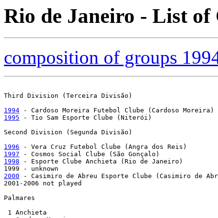
Rio de Janeiro - List o
composition of groups 199
Third Division (Terceira Divisão)

1994
1995
 - Tio Sam Esporte Clube (Niterói)

Second Division (Segunda Divisão)

1996
1997
1998
 - Esporte Clube Anchieta (Rio de Janeiro)

2000
 - Casimiro de Abreu Esporte Clube (Casimiro de Abr
2001-2006 not played

Palmares

 1 Anchieta
