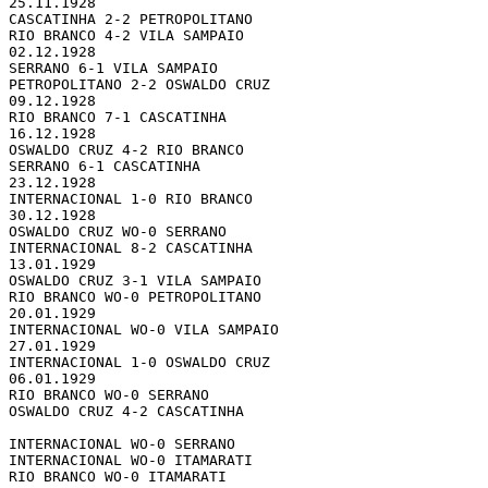
25.11.1928 

CASCATINHA 2-2 PETROPOLITANO

RIO BRANCO 4-2 VILA SAMPAIO

02.12.1928 

SERRANO 6-1 VILA SAMPAIO

PETROPOLITANO 2-2 OSWALDO CRUZ

09.12.1928 

RIO BRANCO 7-1 CASCATINHA

16.12.1928 

OSWALDO CRUZ 4-2 RIO BRANCO

SERRANO 6-1 CASCATINHA

23.12.1928 

INTERNACIONAL 1-0 RIO BRANCO

30.12.1928 

OSWALDO CRUZ WO-0 SERRANO

INTERNACIONAL 8-2 CASCATINHA

13.01.1929 

OSWALDO CRUZ 3-1 VILA SAMPAIO

RIO BRANCO WO-0 PETROPOLITANO

20.01.1929 

INTERNACIONAL WO-0 VILA SAMPAIO

27.01.1929 

INTERNACIONAL 1-0 OSWALDO CRUZ

06.01.1929 

RIO BRANCO WO-0 SERRANO

OSWALDO CRUZ 4-2 CASCATINHA

INTERNACIONAL WO-0 SERRANO

INTERNACIONAL WO-0 ITAMARATI

RIO BRANCO WO-0 ITAMARATI
