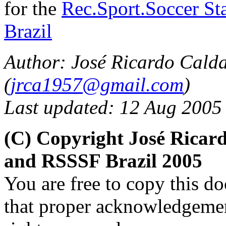
for the
Rec.Sport.Soccer Sta
Brazil
Author: José Ricardo Cald
(
jrca1957@gmail.com
)
Last updated: 12 Aug 2005
(C) Copyright José Ricar
and RSSSF Brazil 2005
You are free to copy this d
that proper acknowledgement