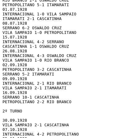
RIO BRANCO 2-1 OSWALDO CRUZ

PETROPOLITANO 5-1 ITAMARATI

01.07.1928 

INTERNACIONAL 1-0 VILA SAMPAIO

ITAMARATI 2-1 CASCATINHA

08.07.1928 

SERRANO 6-2 OSWALDO CRUZ

VILA SAMPAIO 1-0 PETROPOLITANO

15.07.1928 

INTERNACIONAL 4-2 SERRANO

CASCATINHA 1-1 OSWALDO CRUZ

26.08.1928 

INTERNACIONAL 4-3 OSWALDO CRUZ

VILA SAMPAIO 1-0 RIO BRANCO

02.09.1928 

PETROPOLITANO 3-2 CASCATINHA

SERRANO 5-2 ITAMARATI

09.09.1928 

INTERNACIONAL 2-1 RIO BRANCO

VILA SAMPAIO 2-1 ITAMARATI

16.09.1928 

SERRANO 10-1 CASCATINHA

PETROPOLITANO 2-2 RIO BRANCO

2º TURNO

30.09.1928 

VILA SAMPAIO 2-1 CASCATINHA

07.10.1928 

INTERNACIONAL 4-2 PETROPOLITANO
