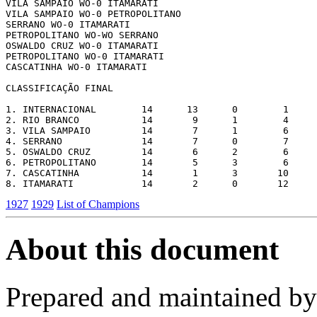
VILA SAMPAIO WO-0 ITAMARATI

VILA SAMPAIO WO-0 PETROPOLITANO

SERRANO WO-0 ITAMARATI

PETROPOLITANO WO-WO SERRANO

OSWALDO CRUZ WO-0 ITAMARATI

PETROPOLITANO WO-0 ITAMARATI

CASCATINHA WO-0 ITAMARATI

CLASSIFICAÇÃO FINAL

1. INTERNACIONAL        14      13      0        1     
2. RIO BRANCO           14       9      1        4     
3. VILA SAMPAIO         14       7      1        6     
4. SERRANO              14       7      0        7     
5. OSWALDO CRUZ         14       6      2        6     
6. PETROPOLITANO        14       5      3        6     
7. CASCATINHA           14       1      3       10     
1927
1929
List of Champions
About this document
Prepared and maintained b