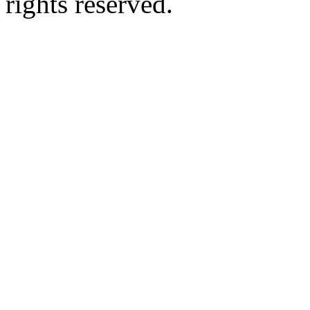
rights reserved.