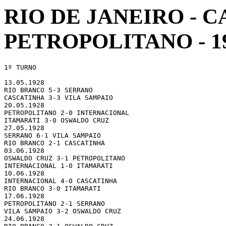
RIO DE JANEIRO -
PETROPOLITANO - 1
1º TURNO

13.05.1928 

RIO BRANCO 5-3 SERRANO

CASCATINHA 3-3 VILA SAMPAIO

20.05.1928 

PETROPOLITANO 2-0 INTERNACIONAL

ITAMARATI 3-0 OSWALDO CRUZ

27.05.1928 

SERRANO 6-1 VILA SAMPAIO

RIO BRANCO 2-1 CASCATINHA

03.06.1928 

OSWALDO CRUZ 3-1 PETROPOLITANO

INTERNACIONAL 1-0 ITAMARATI

10.06.1928 

INTERNACIONAL 4-0 CASCATINHA

RIO BRANCO 3-0 ITAMARATI

17.06.1928 

PETROPOLITANO 2-1 SERRANO

VILA SAMPAIO 3-2 OSWALDO CRUZ

24.06.1928 
