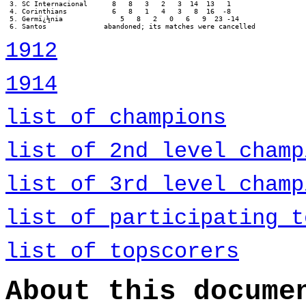
 3. SC Internacional      8   8   3   2   3  14  13   1

 4. Corinthians           6   8   1   4   3   8  16  -8

 5. Germï¿½nia              5   8   2   0   6   9  23 -14

 6. Santos		abandoned; its matches were cancelled
1912
1914
list of champions
list of 2nd level champ
list of 3rd level champ
list of participating t
list of topscorers
About this docume