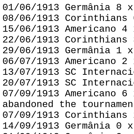
01/06/1913 Germânia 8 x
08/06/1913 Corinthians 
15/06/1913 Americano 4 
22/06/1913 Corinthians 
29/06/1913 Germânia 1 x
06/07/1913 Americano 2 
13/07/1913 SC Internaci
20/07/1913 SC Internaci
07/09/1913 Americano 6 
abandoned the tournamen
07/09/1913 Corinthians 
14/09/1913 Germânia 0 x