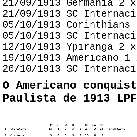
21/09/1913 Germânia 2 x
21/09/1913 SC Internaci
05/10/1913 Corinthians 
05/10/1913 SC Internaci
12/10/1913 Ypiranga 2 x
19/10/1913 Americano 1 
26/10/1913 SC Internaci
O Americano conquist
Paulista de 1913 LPF
                          P   G   W   D   L  GF  GA  GD

 1. Americano            13   8   5   3   0  24   5  19   champions

-------------------------------------------------------

 2. Ypiranga              9   8   3   3   2  10   8   2
