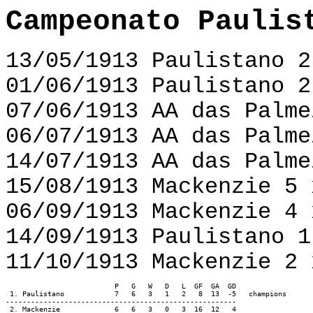
Campeonato Paulis
13/05/1913 Paulistano 2
01/06/1913 Paulistano 2
07/06/1913 AA das Palme
06/07/1913 AA das Palme
14/07/1913 AA das Palme
15/08/1913 Mackenzie 5 
06/09/1913 Mackenzie 4 
14/09/1913 Paulistano 1
11/10/1913 Mackenzie 2 
                          P   G   W   D   L  GF  GA  GD

 1. Paulistano		  7   6   3   1   2   8  13  -5   champions

-------------------------------------------------------

 2. Mackenzie             6   6   3   0   3  16  12   4
