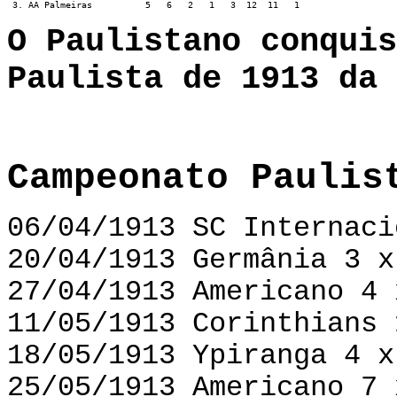
 3. AA Palmeiras          5   6   2   1   3  12  11   1
O Paulistano conquis
Paulista de 1913 da 
Campeonato Paulis
06/04/1913 SC Internaci
20/04/1913 Germânia 3 x
27/04/1913 Americano 4 
11/05/1913 Corinthians 
18/05/1913 Ypiranga 4 x
25/05/1913 Americano 7 