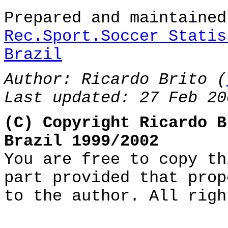
Prepared and maintaine
Rec.Sport.Soccer Statis
Brazil
Author: Ricardo Brito (
Last updated: 27 Feb 20
(C) Copyright Ricardo B
Brazil 1999/2002
You are free to copy th
part provided that prop
to the author. All righ