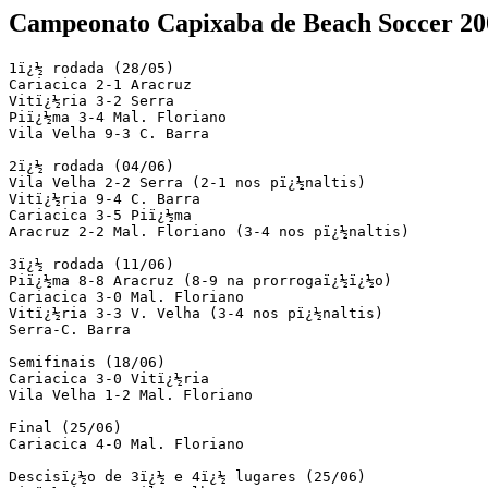
Campeonato Capixaba de Beach Soccer 20
1ï¿½ rodada (28/05)

Cariacica 2-1 Aracruz

Vitï¿½ria 3-2 Serra

Piï¿½ma 3-4 Mal. Floriano

Vila Velha 9-3 C. Barra

2ï¿½ rodada (04/06)

Vila Velha 2-2 Serra (2-1 nos pï¿½naltis)

Vitï¿½ria 9-4 C. Barra

Cariacica 3-5 Piï¿½ma

Aracruz 2-2 Mal. Floriano (3-4 nos pï¿½naltis)

3ï¿½ rodada (11/06)

Piï¿½ma 8-8 Aracruz (8-9 na prorrogaï¿½ï¿½o)

Cariacica 3-0 Mal. Floriano

Vitï¿½ria 3-3 V. Velha (3-4 nos pï¿½naltis)

Serra-C. Barra

Semifinais (18/06)

Cariacica 3-0 Vitï¿½ria

Vila Velha 1-2 Mal. Floriano

Final (25/06)

Cariacica 4-0 Mal. Floriano

Descisï¿½o de 3ï¿½ e 4ï¿½ lugares (25/06)
