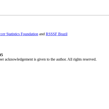
cer Statistics Foundation
and
RSSSF Brazil
05
per acknowledgement is given to the author. All rights reserved.