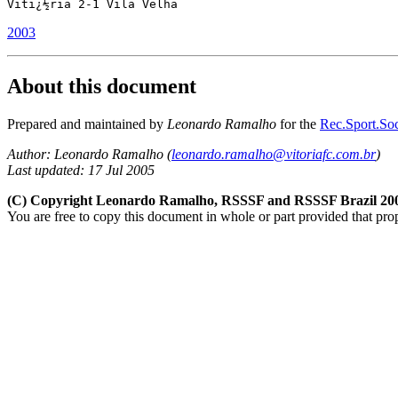
Vitï¿½ria 2-1 Vila Velha
2003
About this document
Prepared and maintained by
Leonardo Ramalho
for the
Rec.Sport.Soc
Author: Leonardo Ramalho (
leonardo.ramalho@vitoriafc.com.br
)
Last updated: 17 Jul 2005
(C) Copyright Leonardo Ramalho, RSSSF and RSSSF Brazil 20
You are free to copy this document in whole or part provided that pro