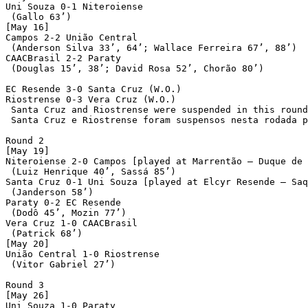
Uni Souza 0-1 Niteroiense

 (Gallo 63’)

[May 16]

Campos 2-2 União Central

 (Anderson Silva 33’, 64’; Wallace Ferreira 67’, 88’)

CAACBrasil 2-2 Paraty

 (Douglas 15’, 38’; David Rosa 52’, Chorão 80’)

EC Resende 3-0 Santa Cruz (W.O.)

Riostrense 0-3 Vera Cruz (W.O.)

 Santa Cruz and Riostrense were suspended in this round
 Santa Cruz e Riostrense foram suspensos nesta rodada p
Round 2

[May 19]

Niteroiense 2-0 Campos [played at Marrentão – Duque de 
 (Luiz Henrique 40’, Sassá 85’)

Santa Cruz 0-1 Uni Souza [played at Elcyr Resende – Saq
 (Janderson 58’)

Paraty 0-2 EC Resende

 (Dodô 45’, Mozin 77’)

Vera Cruz 1-0 CAACBrasil

 (Patrick 68’)

[May 20]

União Central 1-0 Riostrense

 (Vitor Gabriel 27’)	

Round 3

[May 26]

Uni Souza 1-0 Paraty
