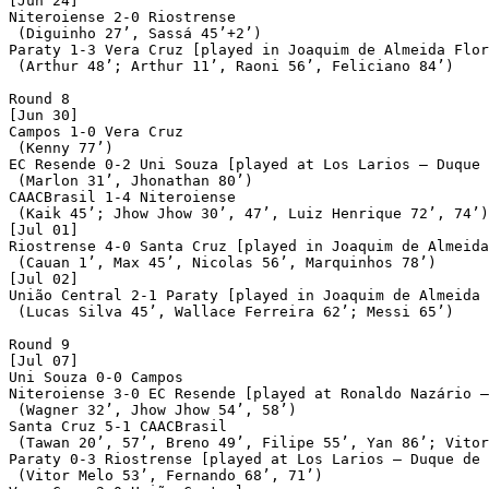
[Jun 24]

Niteroiense 2-0 Riostrense

 (Diguinho 27’, Sassá 45’+2’)

Paraty 1-3 Vera Cruz [played in Joaquim de Almeida Flor
 (Arthur 48’; Arthur 11’, Raoni 56’, Feliciano 84’)

Round 8

[Jun 30]

Campos 1-0 Vera Cruz

 (Kenny 77’)

EC Resende 0-2 Uni Souza [played at Los Larios – Duque 
 (Marlon 31’, Jhonathan 80’)

CAACBrasil 1-4 Niteroiense

 (Kaik 45’; Jhow Jhow 30’, 47’, Luiz Henrique 72’, 74’)

[Jul 01]

Riostrense 4-0 Santa Cruz [played in Joaquim de Almeida
 (Cauan 1’, Max 45’, Nicolas 56’, Marquinhos 78’)

[Jul 02]

União Central 2-1 Paraty [played in Joaquim de Almeida 
 (Lucas Silva 45’, Wallace Ferreira 62’; Messi 65’)

Round 9

[Jul 07]

Uni Souza 0-0 Campos

Niteroiense 3-0 EC Resende [played at Ronaldo Nazário –
 (Wagner 32’, Jhow Jhow 54’, 58’)

Santa Cruz 5-1 CAACBrasil

 (Tawan 20’, 57’, Breno 49’, Filipe 55’, Yan 86’; Vitor
Paraty 0-3 Riostrense [played at Los Larios – Duque de 
 (Vitor Melo 53’, Fernando 68’, 71’)
