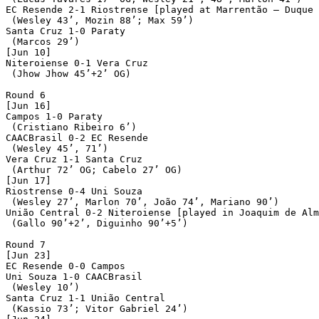
EC Resende 2-1 Riostrense [played at Marrentão – Duque 
 (Wesley 43’, Mozin 88’; Max 59’)

Santa Cruz 1-0 Paraty

 (Marcos 29’)

[Jun 10]

Niteroiense 0-1 Vera Cruz

 (Jhow Jhow 45’+2’ OG)

Round 6

[Jun 16]

Campos 1-0 Paraty

 (Cristiano Ribeiro 6’)

CAACBrasil 0-2 EC Resende

 (Wesley 45’, 71’)

Vera Cruz 1-1 Santa Cruz

 (Arthur 72’ OG; Cabelo 27’ OG)

[Jun 17]

Riostrense 0-4 Uni Souza

 (Wesley 27’, Marlon 70’, João 74’, Mariano 90’)

União Central 0-2 Niteroiense [played in Joaquim de Alm
 (Gallo 90’+2’, Diguinho 90’+5’)

Round 7

[Jun 23]

EC Resende 0-0 Campos

Uni Souza 1-0 CAACBrasil

 (Wesley 10’)

Santa Cruz 1-1 União Central

 (Kassio 73’; Vitor Gabriel 24’)
