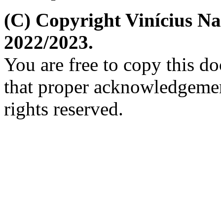
(C) Copyright Vinícius N
2022/2023.
You are free to copy this d
that proper acknowledgement
rights reserved.