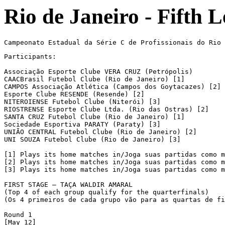
Rio de Janeiro - Fifth 
Participants:

Associação Esporte Clube VERA CRUZ (Petrópolis)

CAACBrasil Futebol Clube (Rio de Janeiro) [1]

CAMPOS Associação Atlética (Campos dos Goytacazes) [2]

Esporte Clube RESENDE (Resende) [2]

NITEROIENSE Futebol Clube (Niterói) [3]

RIOSTRENSE Esporte Clube Ltda. (Rio das Ostras) [2]

SANTA CRUZ Futebol Clube (Rio de Janeiro) [1]

Sociedade Esportiva PARATY (Paraty) [3]

UNIÃO CENTRAL Futebol Clube (Rio de Janeiro) [2]

UNI SOUZA Futebol Clube (Rio de Janeiro) [3]

[1] Plays its home matches in/Joga suas partidas como m
[2] Plays its home matches in/Joga suas partidas como m
[3] Plays its home matches in/Joga suas partidas como m
FIRST STAGE – TAÇA WALDIR AMARAL

(Top 4 of each group qualify for the quarterfinals)

(Os 4 primeiros de cada grupo vão para as quartas de fi
Round 1

[May 12]
