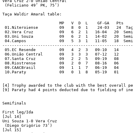
Vera Cruz 2-0 União Central

 (Feliciano 49’ PK, 75’)

Taça Waldir Amaral table:

			MP   V  D  L	GF-GA	Pts

 01.Niteroiense		09   8  0  1	24-03	24  Taça Waldir Amaral champions; Semifinals [4]

 02.Vera Cruz		09   6  2  1   16-04   20  Semifinals

 03.Uni Souza		09   6  2  1   14-02   20  Semifinals

 04.Campos		09   5  3  1   11-05   18  Semifinals

-------------------------------------------------------
 05.EC Resende		09   4  2  3   09-10   14

 06.União Central	09   3  3  3   07-12   12

 07.Santa Cruz		09   2  2  5   09-19   08

 08.Riostrense		09   2  0  7   08-16   06

 09.CAACBrasil		09   1  1  7   06-19   04

 10.Paraty		09   0  1  8   05-19   01

[4] Trophy awarded to the club with the best overall pe
[9] Paraty had 4 points deducted due to fielding of ine
Semifinals

First leg/Ida

[Jul 14]

Uni Souza 1-0 Vera Cruz

 (Diego Grigório 73’)

[Jul 15]
