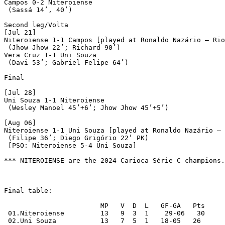
Campos 0-2 Niteroiense

 (Sassá 14’, 40’)

Second leg/Volta

[Jul 21]

Niteroiense 1-1 Campos [played at Ronaldo Nazário – Rio
 (Jhow Jhow 22’; Richard 90’)

Vera Cruz 1-1 Uni Souza

 (Davi 53’; Gabriel Felipe 64’)

Final

[Jul 28]

Uni Souza 1-1 Niteroiense

 (Wesley Manoel 45’+6’; Jhow Jhow 45’+5’)

[Aug 06]

Niteroiense 1-1 Uni Souza [played at Ronaldo Nazário – 
 (Filipe 36’; Diego Grigório 22’ PK)

 [PSO: Niteroiense 5-4 Uni Souza]

*** NITEROIENSE are the 2024 Carioca Série C champions.

Final table:

			MP   V  D  L   GF-GA   Pts

 01.Niteroiense		13   9  3  1	29-06	30  

 02.Uni Souza		13   7  5  1   18-05   26 
