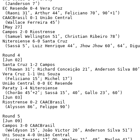
 (Janderson 7’)

EC Resende 0-4 Vera Cruz

 (Raoni 31’, Arthur 44’, Feliciano 70’, 90’+1’)

CAACBrasil 0-1 União Central

 (Wallace Ferreira 45’)

[May 27]

Campos 2-0 Riostrense

 (Samuel Wellington 51’, Christian Ribeiro 78’)

Niteroiense 6-0 Santa Cruz

 (Sassá 5’, Luiz Henrique 44’, Jhow Jhow 60’, 64’, Digu
Round 4

[Jun 02]

Santa Cruz 1-2 Campos

 (Thawan 31’; Richard Conceição 21’, Anderson Silva 80’
Vera Cruz 1-1 Uni Souza

 (Feliciano 15’; Michel 17’)

União Central 0-0 EC Resende

Paraty 1-4 Niteroiense

 (Chorão 45’+2’; Sassá 15’, 40’, Gallo 23’, 60’)

[Jun 03]

Riostrense 0-2 CAACBrasil

 (Alysson 86’, Felippe 90’)

Round 5

[Jun 09]

Campos 3-0 CAACBrasil

 (Weldyson 15’, João Victor 20’, Anderson Silva 51’)

Uni Souza 4-0 União Central

 (Lucas Tavares 17’ OG, Wesley 21’, 48’, Marlon 41’)
