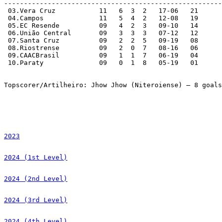
-------------------------------------------------------
 03.Vera Cruz		11   6  3  2   17-06   21   

 04.Campos		11   5  4  2   12-08   19  

 05.EC Resende		09   4  2  3   09-10   14

 06.União Central	09   3  3  3   07-12   12

 07.Santa Cruz		09   2  2  5   09-19   08

 08.Riostrense		09   2  0  7   08-16   06

 09.CAACBrasil		09   1  1  7   06-19   04

 10.Paraty		09   0  1  8   05-19   01

Topscorer/Artilheiro: Jhow Jhow (Niteroiense) – 8 goals
2023
2024 (1st Level)
2024 (2nd Level)
2024 (3rd Level)
2024 (4th Level)