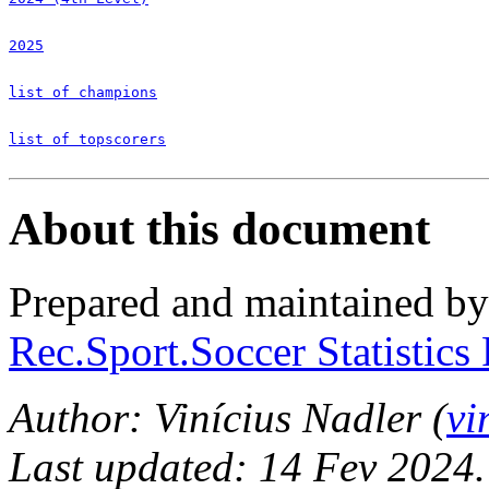
2025
list of champions
list of topscorers
About this document
Prepared and maintained b
Rec.Sport.Soccer Statistics
Author: Vinícius Nadler (
vi
Last updated: 14 Fev 2024.