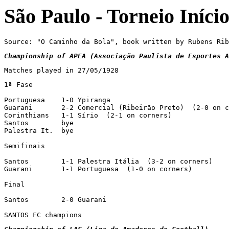
São Paulo - Torneio Iníci
Source: "O Caminho da Bola", book written by Rubens Rib
Championship of APEA (Associação Paulista de Esportes A
Matches played in 27/05/1928
1ª Fase

Portuguesa    1-0 Ypiranga

Guarani       2-2 Comercial (Ribeirão Preto)  (2-0 on c
Corinthians   1-1 Sírio  (2-1 on corners)

Santos        bye

Palestra It.  bye

Semifinais

Santos        1-1 Palestra Itália  (3-2 on corners)

Guarani       1-1 Portuguesa  (1-0 on corners)

Final

Santos        2-0 Guarani

SANTOS FC champions