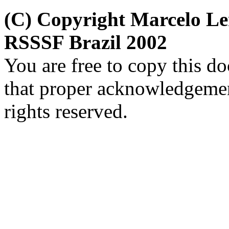
(C) Copyright Marcelo L
RSSSF Brazil 2002
You are free to copy this d
that proper acknowledgement
rights reserved.