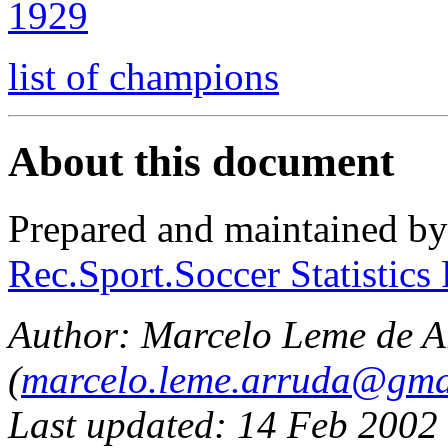
1929
list of champions
About this document
Prepared and maintained b
Rec.Sport.Soccer Statistics
Author:
Marcelo Leme de A
(
marcelo.leme.arruda@gma
Last updated: 14 Feb 2002