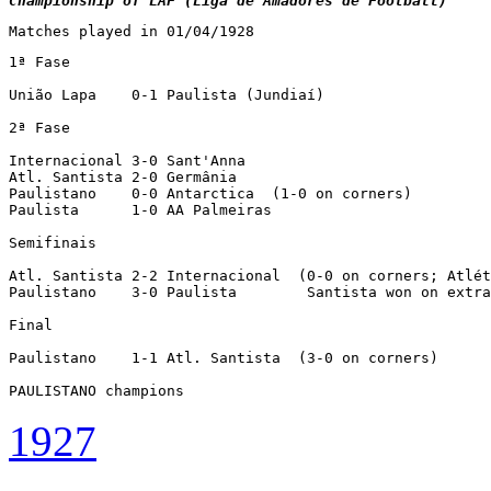
Championship of LAF (Liga de Amadores de Football)
Matches played in 01/04/1928
1ª Fase

União Lapa    0-1 Paulista (Jundiaí)

2ª Fase

Internacional 3-0 Sant'Anna

Atl. Santista 2-0 Germânia

Paulistano    0-0 Antarctica  (1-0 on corners)

Paulista      1-0 AA Palmeiras

Semifinais

Atl. Santista 2-2 Internacional  (0-0 on corners; Atlét
Paulistano    3-0 Paulista        Santista won on extra
Final

Paulistano    1-1 Atl. Santista  (3-0 on corners)

PAULISTANO champions
1927