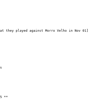
5 **
