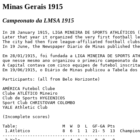
Minas Gerais 1915
Campeonato da LMSA 1915
In 28 January 1915, LIGA MINEIRA DE SPORTS ATHLÉTICOS (
Later that year it organized the very first football le
The city had then five league-affiliated football clubs
In 19 June, the Newspaper Diario de Minas published the
Em 28/01/1915, foi fundada a LIGA MINEIRA DE SPORTS ATH
que nesse mesmo ano organizou o primeiro campeonato da 
A Capital contava com cinco equipes de futebol inscrita
Em 19/06/1915, o Diário de Minas publicou a Tabela dos 
Participants: (all from Belo Horizonte)

AMÉRICA Futebol Clube

Clube ATLÉTICO Mineiro

Club de Sports HYGIENICOS

Sport Club CHRISTOVAM COLOMBO

YALE Athletic Club

(Incomplete scores)

Table:                  M  W  D  L  GF-GA Pts

 1.Atlético		8  6  1  1  21- 5  13  Champions

---------------------------------------------
