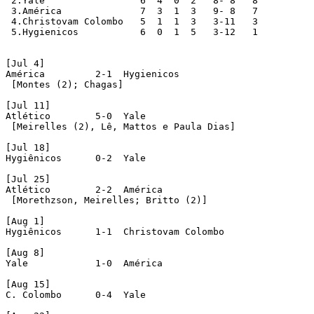
 2.Yale			6  4  0  2   8- 8   8

 3.América		7  3  1  3   9- 8   7

 4.Christovam Colombo	5  1  1  3   3-11   3

 5.Hygienicos		6  0  1  5   3-12   1

[Jul 4]

América 	2-1  Hygienicos

 [Montes (2); Chagas]

[Jul 11]

Atlético	5-0  Yale

 [Meirelles (2), Lê, Mattos e Paula Dias]

[Jul 18]

Hygiênicos	0-2  Yale

[Jul 25]

Atlético	2-2  América 

 [Morethzson, Meirelles; Britto (2)]

[Aug 1]

Hygiênicos	1-1  Christovam Colombo

[Aug 8]

Yale	 	1-0  América 

[Aug 15]

C. Colombo      0-4  Yale
