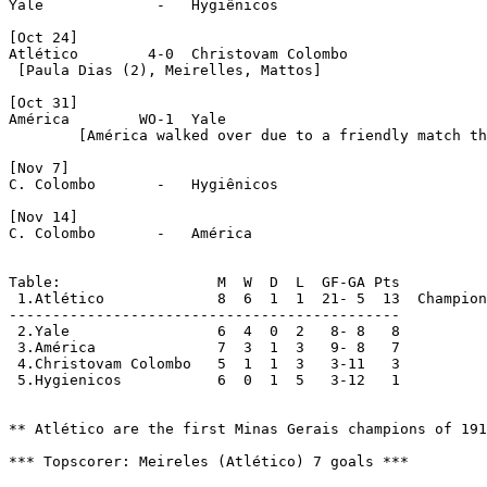
Yale		 -   Hygiênicos

[Oct 24]

Atlético	4-0  Christovam Colombo

 [Paula Dias (2), Meirelles, Mattos]

[Oct 31]

América        WO-1  Yale

  	[América walked over due to a friendly match that they played against Morro Velho in Nov 01]

[Nov 7]

C. Colombo	 -   Hygiênicos

[Nov 14]

C. Colombo	 -   América 

Table:                  M  W  D  L  GF-GA Pts

 1.Atlético		8  6  1  1  21- 5  13  Champions

---------------------------------------------

 2.Yale			6  4  0  2   8- 8   8

 3.América		7  3  1  3   9- 8   7

 4.Christovam Colombo	5  1  1  3   3-11   3

 5.Hygienicos		6  0  1  5   3-12   1

** Atlético are the first Minas Gerais champions of 191
*** Topscorer: Meireles (Atlético) 7 goals ***
