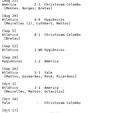
[Aug 22]

América 	2-1  Christovam Colombo

 [Montes, Borges; Bretas]

[Aug 29]

Atlético	4-0  Hygiênicos

 [Meirelles (2), Cuthbert, Mattos]

[Sep 5]

Atlético	0-1  Christovam Colombo

 [Bretas]

[Sep 12]

Atlético	1-WO Hygiênicos

[Sep 19]

Hygiênicos	1-2  América 

[Sep 26]

Atlético	3-1  Yale

 [Mattos, Guimarães, Rose; Ricardoni]

[Oct 3]

Atlético	2-1  América 

 [Meirelles, Mattos; Octacílio]

[Oct 10]

Yale		 -   Christovam Colombo

[Oct 17]
