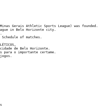
Minas Gerais Athletic Sports League) was founded.

ague in Belo Horizonte city.

.

 Schedule of matches.

LÉTICOS,

cidade de Belo Horizonte.

s para o importante certame.

jogos.
