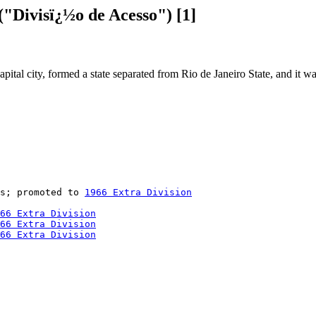
"Divisï¿½o de Acesso") [1]
pital city, formed a state separated from Rio de Janeiro State, and it w
s; promoted to 
1966 Extra Division
66 Extra Division
66 Extra Division
66 Extra Division