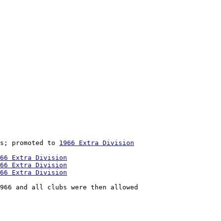
s; promoted to 
1966 Extra Division
66 Extra Division
66 Extra Division
66 Extra Division
966 and all clubs were then allowed
