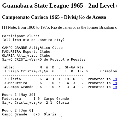
Guanabara State League 1965 - 2nd Level (
Campeonato Carioca 1965 - Divisï¿½o de Acesso
[1] Note: from 1960 to 1975, Rio de Janeiro, as the former Brazilian ca
Participant clubs:

(all from Rio de Janeiro city)

CAMPO GRANDE Atlï¿½tico Clube

MADUREIRA Esporte Clube

OLARIA Atlï¿½tico Clube

Sï¿½O CRISTï¿½Vï¿½O de Futebol e Regatas

Table:            M  W  D  L  GF-GA Pts

 1.Sï¿½o Cristï¿½vï¿½o  6  5  1  0  13- 6  11  Champion
---------------------------------------

 2.Olaria         6  4  1  1  19- 6   9  Promoted to 
19
 3.Madureira      6  1  0  5   4-13   2  Promoted to 
19
 4.Campo Grande   6  1  0  5   3-14   2  Promoted to 
19
Round 1 [May 30]

Madureira      1-0  Campo Grande

Sï¿½o Cristï¿½vï¿½o  2-1  Olaria

Round 2 [Jun 6]

Campo Grande   0-6  Olaria
