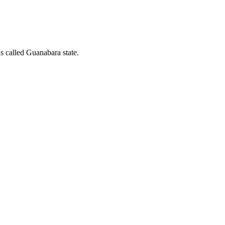
as called Guanabara state.