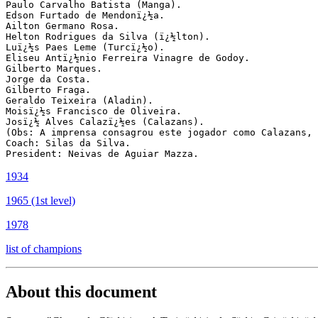
Paulo Carvalho Batista (Manga).

Edson Furtado de Mendonï¿½a.

Ailton Germano Rosa.

Helton Rodrigues da Silva (ï¿½lton).

Luï¿½s Paes Leme (Turcï¿½o).

Eliseu Antï¿½nio Ferreira Vinagre de Godoy.

Gilberto Marques.

Jorge da Costa.

Gilberto Fraga.

Geraldo Teixeira (Aladin).

Moisï¿½s Francisco de Oliveira.

Josï¿½ Alves Calazï¿½es (Calazans).

(Obs: A imprensa consagrou este jogador como Calazans, 
Coach: Silas da Silva.

1934
1965 (1st level)
1978
list of champions
About this document