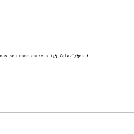
mas seu nome correto ï¿½ Calazï¿½es.)
