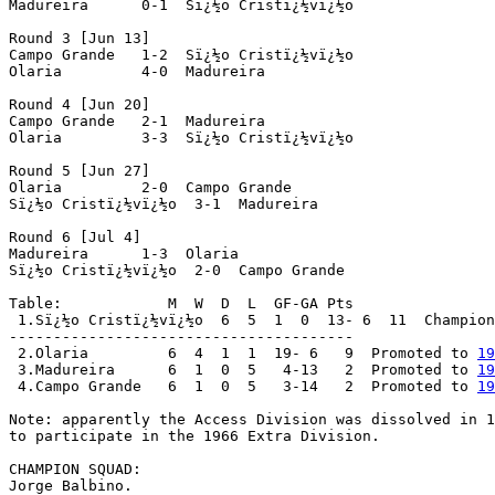
Madureira      0-1  Sï¿½o Cristï¿½vï¿½o

Round 3 [Jun 13]

Campo Grande   1-2  Sï¿½o Cristï¿½vï¿½o

Olaria         4-0  Madureira

Round 4 [Jun 20]

Campo Grande   2-1  Madureira

Olaria         3-3  Sï¿½o Cristï¿½vï¿½o

Round 5 [Jun 27]

Olaria         2-0  Campo Grande

Sï¿½o Cristï¿½vï¿½o  3-1  Madureira

Round 6 [Jul 4]

Madureira      1-3  Olaria

Sï¿½o Cristï¿½vï¿½o  2-0  Campo Grande

Table:            M  W  D  L  GF-GA Pts

 1.Sï¿½o Cristï¿½vï¿½o  6  5  1  0  13- 6  11  Champion
---------------------------------------

 2.Olaria         6  4  1  1  19- 6   9  Promoted to 
19
 3.Madureira      6  1  0  5   4-13   2  Promoted to 
19
 4.Campo Grande   6  1  0  5   3-14   2  Promoted to 
19
Note: apparently the Access Division was dissolved in 1
to participate in the 1966 Extra Division.

CHAMPION SQUAD:

Jorge Balbino.
