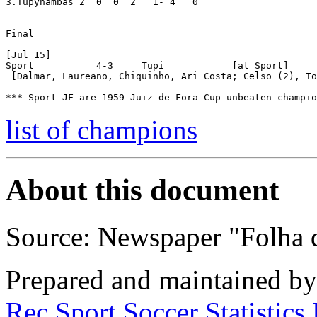
3.Tupynambás 2  0  0  2   1- 4   0

Final

[Jul 15]

Sport 		4-3	Tupi		[at Sport]

 [Dalmar, Laureano, Chiquinho, Ari Costa; Celso (2), To
list of champions
About this document
Source: Newspaper "Folha 
Prepared and maintained b
Rec.Sport.Soccer Statistics