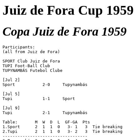
Juiz de Fora Cup 1959
Copa Juiz de Fora 1959
Participants:

(all from Juiz de Fora)

SPORT Club Juiz de Fora

TUPI Foot-Ball Club

TUPYNAMBÁS Futebol Clube

[Jul 2]

Sport		2-0	Tupynambás

[Jul 5]

Tupi		1-1	Sport

[Jul 9]

Tupi		2-1	Tupynambás

Table:	     M  W  D  L  GF-GA  Pts

1.Sport	     2  1  1  0   3- 1   3  Tie breaking

2.Tupi	     2  1  1  0   3- 2   3  Tie breaking

----------------------------------
