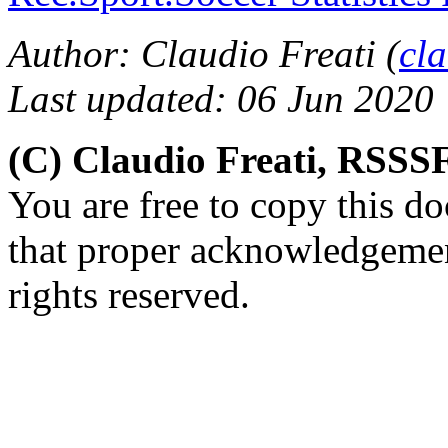
Author: Claudio Freati (
cl
Last updated: 06 Jun 2020
(C) Claudio Freati, RSSS
You are free to copy this d
that proper acknowledgement
rights reserved.