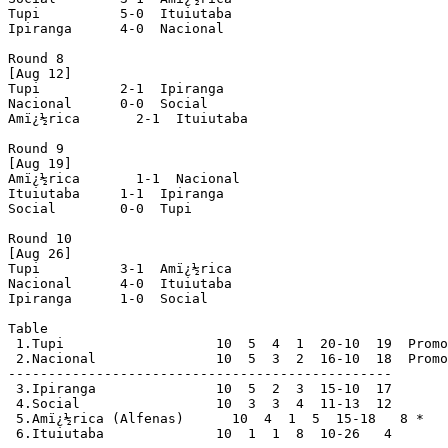
Tupi          5-0  Ituiutaba

Ipiranga      4-0  Nacional

Round 8

[Aug 12]

Tupi          2-1  Ipiranga

Nacional      0-0  Social

Amï¿½rica       2-1  Ituiutaba

Round 9

[Aug 19]

Amï¿½rica       1-1  Nacional

Ituiutaba     1-1  Ipiranga

Social        0-0  Tupi

Round 10

[Aug 26]

Tupi          3-1  Amï¿½rica

Nacional      4-0  Ituiutaba

Ipiranga      1-0  Social

Table

 1.Tupi                   10  5  4  1  20-10  19  Promo
 2.Nacional               10  5  3  2  16-10  18  Promo
------------------------------------------------

 3.Ipiranga               10  5  2  3  15-10  17

 4.Social                 10  3  3  4  11-13  12

 5.Amï¿½rica (Alfenas)      10  4  1  5  15-18   8 *

 6.Ituiutaba              10  1  1  8  10-26   4
