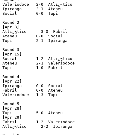
Valeriodoce   2-0  Atlï¿½tico

Ipiranga      3-1  Ateneu

Social        0-0  Tupi

Round 2

[Apr 8]

Atlï¿½tico      3-0  Fabril

Ateneu        0-0  Social

Tupi          2-1  Ipiranga

Round 3

[Apr 15]

Social        1-2  Atlï¿½tico

Ateneu        2-1  Valeriodoce

Tupi          1-0  Fabril

Round 4

[Apr 22]

Ipiranga      0-0  Social

Fabril        0-0  Ateneu

Valeriodoce   1-3  Tupi

Round 5

[Apr 28]

Tupi          5-0  Ateneu

[Apr 29]

Fabril        1-2  Valeriodoce

Atlï¿½tico      2-2  Ipiranga
