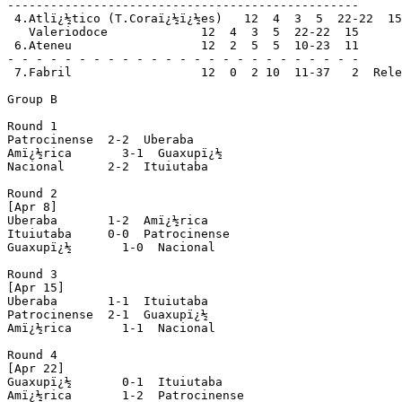
-------------------------------------------------

 4.Atlï¿½tico (T.Coraï¿½ï¿½es)   12  4  3  5  22-22  15

   Valeriodoce             12  4  3  5  22-22  15

 6.Ateneu                  12  2  5  5  10-23  11

- - - - - - - - - - - - - - - - - - - - - - - - -

 7.Fabril                  12  0  2 10  11-37   2  Rele
Group B

Round 1

Patrocinense  2-2  Uberaba

Amï¿½rica       3-1  Guaxupï¿½

Nacional      2-2  Ituiutaba

Round 2

[Apr 8]

Uberaba       1-2  Amï¿½rica

Ituiutaba     0-0  Patrocinense 

Guaxupï¿½       1-0  Nacional

Round 3

[Apr 15]

Uberaba       1-1  Ituiutaba

Patrocinense  2-1  Guaxupï¿½

Amï¿½rica       1-1  Nacional

Round 4

[Apr 22]

Guaxupï¿½       0-1  Ituiutaba

Amï¿½rica       1-2  Patrocinense
