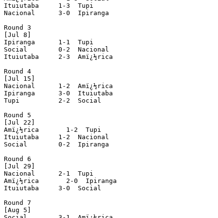
Ituiutaba     1-3  Tupi

Nacional      3-0  Ipiranga

Round 3

[Jul 8]

Ipiranga      1-1  Tupi

Social        0-2  Nacional

Ituiutaba     2-3  Amï¿½rica

Round 4

[Jul 15]

Nacional      1-2  Amï¿½rica

Ipiranga      3-0  Ituiutaba

Tupi          2-2  Social

Round 5

[Jul 22]

Amï¿½rica       1-2  Tupi

Ituiutaba     1-2  Nacional

Social        0-2  Ipiranga

Round 6

[Jul 29]

Nacional      2-1  Tupi

Amï¿½rica       2-0  Ipiranga

Ituiutaba     3-0  Social

Round 7

[Aug 5]

Social        3-1  Amï¿½rica
