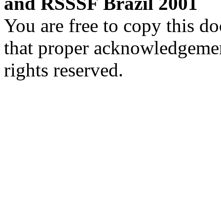
and RSSSF Brazil 2001
You are free to copy this d
that proper acknowledgement
rights reserved.