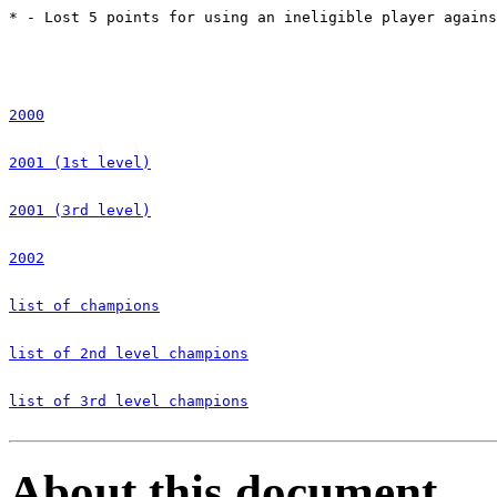
* - Lost 5 points for using an ineligible player agains
2000
2001 (1st level)
2001 (3rd level)
2002
list of champions
list of 2nd level champions
list of 3rd level champions
About this document