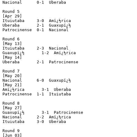
Nacional      0-1  Uberaba

Round 5

[Apr 29]

Ituiutaba     3-0  Amï¿½rica

Uberaba       2-1  Guaxupï¿½

Patrocinense  0-1  Nacional

Round 6

[May 13]

Ituiutaba     2-3  Nacional

Guaxupï¿½       1-2  Amï¿½rica

[May 14]

Uberaba       2-1  Patrocinense

Round 7

[May 20]

Nacional      6-0  Guaxupï¿½

[May 21]

Amï¿½rica       3-1  Uberaba

Patrocinense  1-1  Ituiutaba

Round 8

[May 27]

Guaxupï¿½       3-1  Patrocinense

Nacional      2-2  Amï¿½rica

Ituiutaba     3-0  Uberaba

Round 9

[Jun 03]
