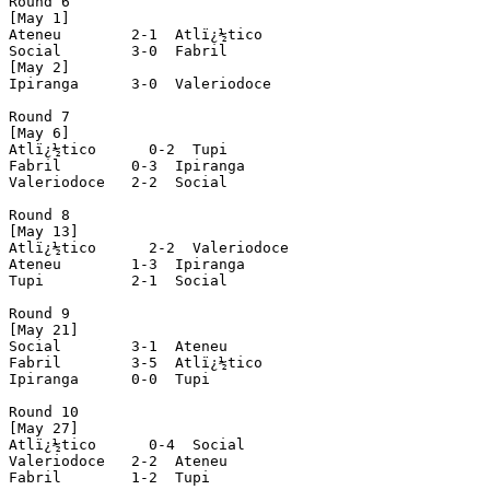
Round 6

[May 1]

Ateneu        2-1  Atlï¿½tico

Social        3-0  Fabril

[May 2]

Ipiranga      3-0  Valeriodoce

Round 7

[May 6]

Atlï¿½tico      0-2  Tupi

Fabril        0-3  Ipiranga

Valeriodoce   2-2  Social

Round 8

[May 13]

Atlï¿½tico      2-2  Valeriodoce

Ateneu        1-3  Ipiranga

Tupi          2-1  Social

Round 9

[May 21]

Social        3-1  Ateneu

Fabril        3-5  Atlï¿½tico

Ipiranga      0-0  Tupi

Round 10

[May 27]

Atlï¿½tico      0-4  Social

Valeriodoce   2-2  Ateneu

Fabril        1-2  Tupi
