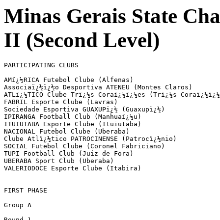
Minas Gerais State Ch
II (Second Level)
PARTICIPATING CLUBS

AMï¿½RICA Futebol Clube (Alfenas)

Associaï¿½ï¿½o Desportiva ATENEU (Montes Claros)

ATLï¿½TICO Clube Trï¿½s Coraï¿½ï¿½es (Trï¿½s Coraï¿½ï¿½
FABRIL Esporte Clube (Lavras)

Sociedade Esportiva GUAXUPï¿½ (Guaxupï¿½)

IPIRANGA Football Club (Manhuaï¿½u)

ITUIUTABA Esporte Clube (Ituiutaba)

NACIONAL Futebol Clube (Uberaba)

Clube Atlï¿½tico PATROCINENSE (Patrocï¿½nio)

SOCIAL Futebol Clube (Coronel Fabriciano)

TUPI Football Club (Juiz de Fora)

UBERABA Sport Club (Uberaba)

VALERIODOCE Esporte Clube (Itabira)

FIRST PHASE

Group A

Round 1
