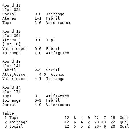
Round 11

[Jun 03]

Social        0-0  Ipiranga

Ateneu        1-1  Fabril

Tupi          2-0  Valeriodoce

Round 12

[Jun 09]

Ateneu        0-0  Tupi

[Jun 10]

Valeriodoce   6-0  Fabril

Ipiranga      1-0  Atlï¿½tico

Round 13

[Jun 14]

Fabril        2-5  Social

Atlï¿½tico      4-0  Ateneu

Valeriodoce   4-1  Ipiranga

Round 14

[Jun 17]

Tupi          3-3  Atlï¿½tico

Ipiranga      6-3  Fabril

Social        4-0  Valeriodoce

Table

 1.Tupi                    12  8  4  0  22- 7  28  Qual
 2.Ipiranga                12  6  4  2  23-13  22  Qual
 3.Social                  12  5  5  2  23- 9  20  Qual