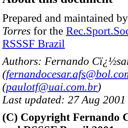
Prepared and maintained b
Torres
for the
Rec.Sport.Soc
RSSSF Brazil
Authors: Fernando Cï¿½sa
(
fernandocesar.afs@bol.co
(
paulotf@uai.com.br
)
Last updated: 27 Aug 2001
(C) Copyright Fernando C