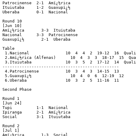
Patrocinense  2-1  Amï¿½rica

Ituiutaba     1-2  Guaxupï¿½

Uberaba       0-1  Nacional

Round 10

[Jun 10]

Amï¿½rica       3-3  Ituiutaba

Nacional      3-3  Patrocinense

Guaxupï¿½       2-1  Uberaba

Table

 1.Nacional               10  4  4  2  19-12  16  Quali
 2.Amï¿½rica (Alfenas)      10  4  3  3  18-17  15  Qua
 3.Ituiutaba              10  3  5  2  17-12  14  Quali
------------------------------------------------

 4.Patrocinense           10  3  4  3  14-15  13

 5.Guaxupï¿½                10  4  0  6  12-19  12

 6.Uberaba                10  3  2  5  11-16  11

Second Phase

Round 1

[Jun 24]

Tupi          1-1  Nacional

Ipiranga      2-1  Amï¿½rica

Social        3-1  Ituiutaba

Round 2

[Jul 1]

Amï¿½rica       1-3  Social
