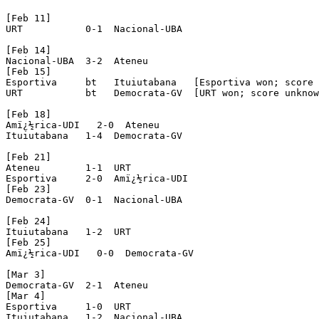
[Feb 11]

URT           0-1  Nacional-UBA

[Feb 14]

Nacional-UBA  3-2  Ateneu

[Feb 15]

Esportiva     bt   Ituiutabana   [Esportiva won; score 
URT           bt   Democrata-GV  [URT won; score unknow
[Feb 18]

Amï¿½rica-UDI   2-0  Ateneu

Ituiutabana   1-4  Democrata-GV

[Feb 21]

Ateneu        1-1  URT

Esportiva     2-0  Amï¿½rica-UDI

[Feb 23]

Democrata-GV  0-1  Nacional-UBA

[Feb 24]

Ituiutabana   1-2  URT

[Feb 25]

Amï¿½rica-UDI   0-0  Democrata-GV

[Mar 3]

Democrata-GV  2-1  Ateneu

[Mar 4]

Esportiva     1-0  URT

Ituiutabana   1-2  Nacional-UBA
