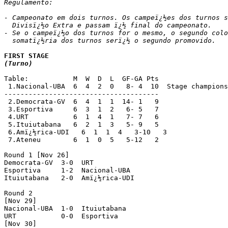
Regulamento:

- Campeonato em dois turnos. Os campeï¿½es dos turnos s
  Divisï¿½o Extra e passam ï¿½ final do campeonato.

- Se o campeï¿½o dos turnos for o mesmo, o segundo colo
  somatï¿½ria dos turnos serï¿½ o segundo promovido.
(Turno)
Table:           M  W  D  L  GF-GA Pts

 1.Nacional-UBA  6  4  2  0   8- 4  10  Stage champions
--------------------------------------

 2.Democrata-GV  6  4  1  1  14- 1   9

 3.Esportiva     6  3  1  2   6- 5   7

 4.URT           6  1  4  1   7- 7   6

 5.Ituiutabana   6  2  1  3   5- 9   5

 6.Amï¿½rica-UDI   6  1  1  4   3-10   3

 7.Ateneu        6  1  0  5   5-12   2

Round 1 [Nov 26]

Democrata-GV  3-0  URT

Esportiva     1-2  Nacional-UBA

Ituiutabana   2-0  Amï¿½rica-UDI

Round 2

[Nov 29]

Nacional-UBA  1-0  Ituiutabana

URT           0-0  Esportiva

[Nov 30]
