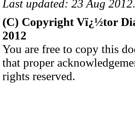
Last updated: 23 Aug 2012
(C) Copyright Vï¿½tor D
2012
You are free to copy this d
that proper acknowledgement
rights reserved.