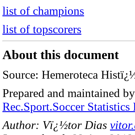
list of champions
list of topscorers
About this document
Source: Hemeroteca Histï¿½
Prepared and maintained b
Rec.Sport.Soccer Statistics
Author: Vï¿½tor Dias
vito