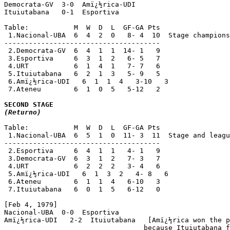
Democrata-GV  3-0  Amï¿½rica-UDI

Ituiutabana   0-1  Esportiva

Table:           M  W  D  L  GF-GA Pts

 1.Nacional-UBA  6  4  2  0   8- 4  10  Stage champions
--------------------------------------

 2.Democrata-GV  6  4  1  1  14- 1   9

 3.Esportiva     6  3  1  2   6- 5   7

 4.URT           6  1  4  1   7- 7   6

 5.Ituiutabana   6  2  1  3   5- 9   5

 6.Amï¿½rica-UDI   6  1  1  4   3-10   3

 7.Ateneu        6  1  0  5   5-12   2

(Returno)
Table:           M  W  D  L  GF-GA Pts

 1.Nacional-UBA  6  5  1  0  11- 3  11  Stage and leagu
--------------------------------------

 2.Esportiva     6  4  1  1   4- 1   9

 3.Democrata-GV  6  3  1  2   7- 3   7

 4.URT           6  2  2  2   3- 4   6

 5.Amï¿½rica-UDI   6  1  3  2   4- 8   6

 6.Ateneu        6  1  1  4   6-10   3

 7.Ituiutabana   6  0  1  5   6-12   0

[Feb 4, 1979]

Nacional-UBA  0-0  Esportiva

Amï¿½rica-UDI   2-2  Ituiutabana   [Amï¿½rica won the p
                                  because Ituiutabana f