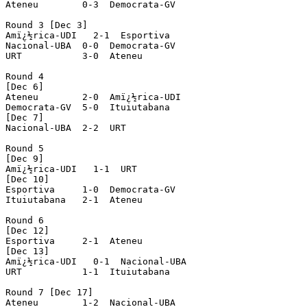
Ateneu        0-3  Democrata-GV

Round 3 [Dec 3]

Amï¿½rica-UDI   2-1  Esportiva

Nacional-UBA  0-0  Democrata-GV

URT           3-0  Ateneu

Round 4

[Dec 6]

Ateneu        2-0  Amï¿½rica-UDI

Democrata-GV  5-0  Ituiutabana

[Dec 7]

Nacional-UBA  2-2  URT

Round 5

[Dec 9]

Amï¿½rica-UDI   1-1  URT

[Dec 10]

Esportiva     1-0  Democrata-GV

Ituiutabana   2-1  Ateneu

Round 6

[Dec 12]

Esportiva     2-1  Ateneu

[Dec 13]

Amï¿½rica-UDI   0-1  Nacional-UBA

URT           1-1  Ituiutabana

Round 7 [Dec 17]

Ateneu        1-2  Nacional-UBA
