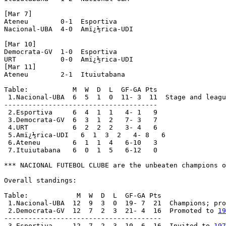
[Mar 7]

Ateneu        0-1  Esportiva

Nacional-UBA  4-0  Amï¿½rica-UDI

[Mar 10]

Democrata-GV  1-0  Esportiva

URT           0-0  Amï¿½rica-UDI

[Mar 11]

Ateneu        2-1  Ituiutabana

Table:           M  W  D  L  GF-GA Pts

 1.Nacional-UBA  6  5  1  0  11- 3  11  Stage and leagu
--------------------------------------

 2.Esportiva     6  4  1  1   4- 1   9

 3.Democrata-GV  6  3  1  2   7- 3   7

 4.URT           6  2  2  2   3- 4   6

 5.Amï¿½rica-UDI   6  1  3  2   4- 8   6

 6.Ateneu        6  1  1  4   6-10   3

 7.Ituiutabana   6  0  1  5   6-12   0

*** NACIONAL FUTEBOL CLUBE are the unbeaten champions o
Overall standings:

Table:            M  W  D  L  GF-GA Pts

 1.Nacional-UBA  12  9  3  0  19- 7  21  Champions; pro
 2.Democrata-GV  12  7  2  3  21- 4  16  Promoted to 
19
---------------------------------------

 3.Esportiva     12  7  2  3  10- 6  16  Invited to 
197