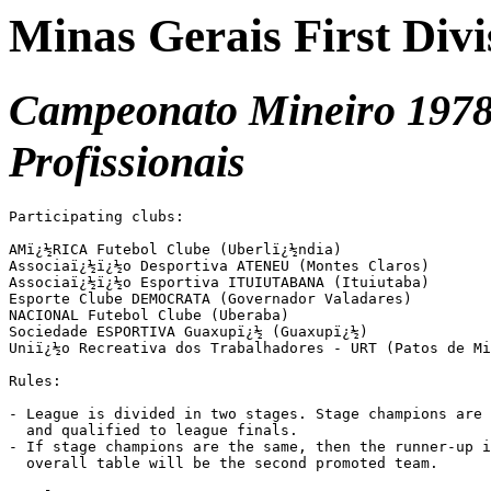
Minas Gerais First Divi
Campeonato Mineiro 1978 
Profissionais
Participating clubs:

AMï¿½RICA Futebol Clube (Uberlï¿½ndia)

Associaï¿½ï¿½o Desportiva ATENEU (Montes Claros)

Associaï¿½ï¿½o Esportiva ITUIUTABANA (Ituiutaba)

Esporte Clube DEMOCRATA (Governador Valadares)

NACIONAL Futebol Clube (Uberaba)

Sociedade ESPORTIVA Guaxupï¿½ (Guaxupï¿½)

Uniï¿½o Recreativa dos Trabalhadores - URT (Patos de Mi
Rules:

- League is divided in two stages. Stage champions are 
  and qualified to league finals.

- If stage champions are the same, then the runner-up i
  overall table will be the second promoted team.
