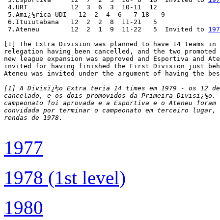
 4.URT           12  3  6  3  10-11  12

 5.Amï¿½rica-UDI   12  2  4  6   7-18   9

 6.Ituiutabana   12  2  2  8  11-21   5

 7.Ateneu        12  2  1  9  11-22   5  Invited to 
197
[1] The Extra Division was planned to have 14 teams in 
relegation having been cancelled, and the two promoted 
new league expansion was approved and Esportiva and Ate
invited for having finished the First Division just beh
Ateneu was invited under the argument of having the bes
[1] A Divisï¿½o Extra teria 14 times em 1979 - os 12 de
cancelado, e os dois promovidos da Primeira Divisï¿½o. 
campeonato foi aprovada e a Esportiva e o Ateneu foram 
convidada por terminar o campeonato em terceiro lugar, 
rendas de 1978.
1977
1978 (1st level)
1980