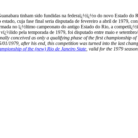
Guanabara tinham sido fundidas na federaï¿½ï¿½o do novo Estado do R
o estado, cuja fase final seria disputada de fevereiro a abril de 19
ormada no ï¿½ltimo campeonato do antigo Estado do Rio, a competiï¿½
, vï¿½lido pela temporada de 1979, foi disputado entre maio e setembro
nally conceived as only a qualifying phase of the first championship o
1/1979, after his end, this competition was turned into the last cham
ampionship of the (new) Rio de Janeiro State
, valid for the 1979 seas