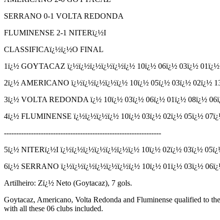
SERRANO 0-1 VOLTA REDONDA
FLUMINENSE 2-1 NITERï¿½I
CLASSIFICAï¿½ï¿½O FINAL
1ï¿½ GOYTACAZ
ï¿½ï¿½ï¿½ï¿½ï¿½ï¿½
10
ï¿½
06
ï¿½
03
ï¿½
01
ï¿
2ï¿½ AMERICANO
ï¿½ï¿½ï¿½ï¿½ï¿½
10
ï¿½
05
ï¿½
03
ï¿½
02
ï¿½
1
3ï¿½ VOLTA REDONDA
ï¿½
10
ï¿½
03
ï¿½
06
ï¿½
01
ï¿½
08
ï¿½
06
4ï¿½ FLUMINENSE
ï¿½ï¿½ï¿½ï¿½
10
ï¿½
03
ï¿½
02
ï¿½
05
ï¿½
07
ï
----------------------------------------------------------------
5ï¿½ NITERï¿½I
ï¿½ï¿½ï¿½ï¿½ï¿½ï¿½ï¿½
10
ï¿½
02
ï¿½
03
ï¿½
05
ï
6ï¿½ SERRANO
ï¿½ï¿½ï¿½ï¿½ï¿½ï¿½ï¿½
10
ï¿½
01
ï¿½
03
ï¿½
06
ï
Artilheiro: Zï¿½ Neto (Goytacaz), 7 gols.
Goytacaz, Americano, Volta Redonda and Fluminense qualified to the 
with all these 06 clubs included.