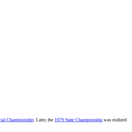
cial Championship
. Later, the
1979 State Championship
was realized