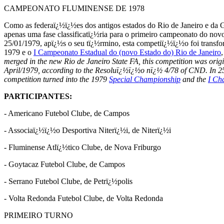
CAMPEONATO FLUMINENSE DE 1978
Como as federaï¿½ï¿½es dos antigos estados do Rio de Janeiro e da 
apenas uma fase classificatï¿½ria para o primeiro campeonato do nov
25/01/1979, apï¿½s o seu tï¿½rmino, esta competiï¿½ï¿½o foi transf
1979 e o
I Campeonato Estadual do (novo Estado do) Rio de Janeiro
merged in the new Rio de Janeiro State FA, this competition was origi
April/1979, according to the Resoluï¿½ï¿½o nï¿½ 4/78 of CND. In 25/0
competition turned into the 1979
Special Championship
and the
I Ch
PARTICIPANTES:
-
Americano Futebol Clube, de Campos
-
Associaï¿½ï¿½o Desportiva Niterï¿½i, de Niterï¿½i
-
Fluminense Atlï¿½tico Clube, de Nova Friburgo
-
Goytacaz Futebol Clube, de Campos
-
Serrano Futebol Clube, de Petrï¿½polis
-
Volta Redonda Futebol Clube, de Volta Redonda
PRIMEIRO TURNO