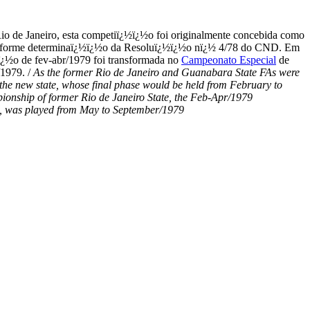
io de Janeiro, esta competiï¿½ï¿½o foi originalmente concebida como
79, conforme determinaï¿½ï¿½o da Resoluï¿½ï¿½o nï¿½ 4/78 do CND. Em
ï¿½o de fev-abr/1979 foi transformada no
Campeonato Especial
de
/1979. /
As the former Rio de Janeiro and Guanabara State FAs were
f the new state, whose final phase would be held from February to
pionship of former Rio de Janeiro State, the Feb-Apr/1979
on, was played from May to September/1979