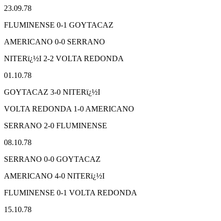
23.09.78
FLUMINENSE 0-1 GOYTACAZ
AMERICANO 0-0 SERRANO
NITERï¿½I 2-2 VOLTA REDONDA
01.10.78
GOYTACAZ 3-0 NITERï¿½I
VOLTA REDONDA 1-0 AMERICANO
SERRANO 2-0 FLUMINENSE
08.10.78
SERRANO 0-0 GOYTACAZ
AMERICANO 4-0 NITERï¿½I
FLUMINENSE 0-1 VOLTA REDONDA
15.10.78