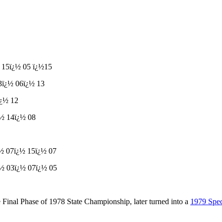
½
15
ï¿½
05
ï¿½
15
3
ï¿½
06
ï¿½
13
ï¿½
12
¿½
14
ï¿½
08
¿½
07
ï¿½
15
ï¿½
07
¿½
03
ï¿½
07
ï¿½
05
Final Phase of 1978 State Championship, later turned into a
1979 Spe