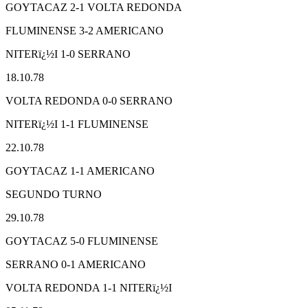
GOYTACAZ 2-1 VOLTA REDONDA
FLUMINENSE 3-2 AMERICANO
NITERï¿½I 1-0 SERRANO
18.10.78
VOLTA REDONDA 0-0 SERRANO
NITERï¿½I 1-1 FLUMINENSE
22.10.78
GOYTACAZ 1-1 AMERICANO
SEGUNDO TURNO
29.10.78
GOYTACAZ 5-0 FLUMINENSE
SERRANO 0-1 AMERICANO
VOLTA REDONDA 1-1 NITERï¿½I