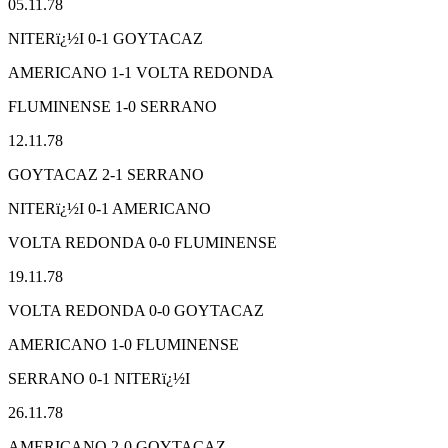
05.11.78
NITERï¿½I 0-1 GOYTACAZ
AMERICANO 1-1 VOLTA REDONDA
FLUMINENSE 1-0 SERRANO
12.11.78
GOYTACAZ 2-1 SERRANO
NITERï¿½I 0-1 AMERICANO
VOLTA REDONDA 0-0 FLUMINENSE
19.11.78
VOLTA REDONDA 0-0 GOYTACAZ
AMERICANO 1-0 FLUMINENSE
SERRANO 0-1 NITERï¿½I
26.11.78
AMERICANO 2-0 GOYTACAZ