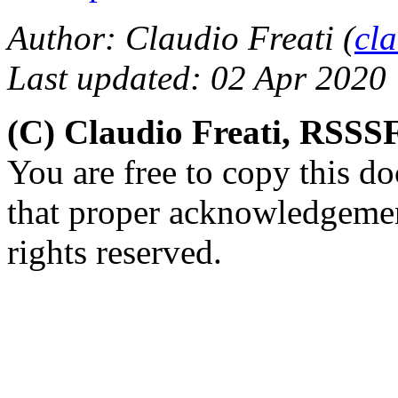
Author: Claudio Freati (
cl
Last updated: 02 Apr 2020
(C) Claudio Freati, RSSS
You are free to copy this d
that proper acknowledgement
rights reserved.