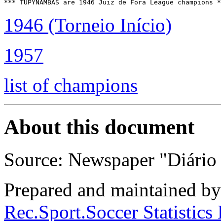
1946 (Torneio Início)
1957
list of champions
About this document
Source: Newspaper "Diário 
Prepared and maintained b
Rec.Sport.Soccer Statistics