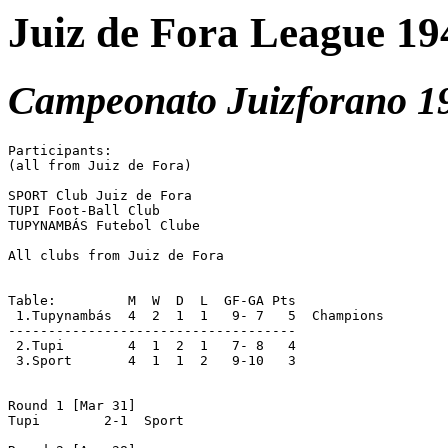
Juiz de Fora League 19
Campeonato Juizforano 1
Participants:

(all from Juiz de Fora)

SPORT Club Juiz de Fora

TUPI Foot-Ball Club

TUPYNAMBÁS Futebol Clube

All clubs from Juiz de Fora

Table:         M  W  D  L  GF-GA Pts

 1.Tupynambás  4  2  1  1   9- 7   5  Champions

------------------------------------

 2.Tupi	       4  1  2  1   7- 8   4

 3.Sport       4  1  1  2   9-10   3

Round 1 [Mar 31]

Tupi	    2-1  Sport
