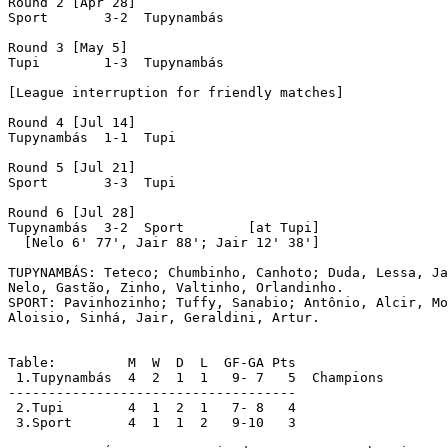
Round 2 [Apr 28]

Sport	    3-2  Tupynambás

Round 3 [May 5]

Tupi	    1-3  Tupynambás

[League interruption for friendly matches]

Round 4 [Jul 14]

Tupynambás  1-1  Tupi

Round 5 [Jul 21]

Sport	    3-3  Tupi

Round 6 [Jul 28]

Tupynambás  3-2  Sport	      [at Tupi]

  [Nelo 6' 77', Jair 88'; Jair 12' 38']

TUPYNAMBÁS: Teteco; Chumbinho, Canhoto; Duda, Lessa, Ja
Nelo, Gastão, Zinho, Valtinho, Orlandinho.

SPORT: Pavinhozinho; Tuffy, Sanabio; Antônio, Alcir, Mo
Aloisio, Sinhá, Jair, Geraldini, Artur.

Table:         M  W  D  L  GF-GA Pts

 1.Tupynambás  4  2  1  1   9- 7   5  Champions

------------------------------------

 2.Tupi	       4  1  2  1   7- 8   4

 3.Sport       4  1  1  2   9-10   3
