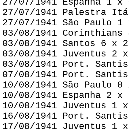
27/07/1941 Espanha 1 x 
27/07/1941 Palestra Itá
27/07/1941 São Paulo 1 
03/08/1941 Corinthians 
03/08/1941 Santos 6 x 2
03/08/1941 Juventus 2 x
03/08/1941 Port. Santis
07/08/1941 Port. Santis
10/08/1941 São Paulo 0 
10/08/1941 Espanha 2 x 
10/08/1941 Juventus 1 x
16/08/1941 Port. Santis
17/08/1941 Juventus 1 x