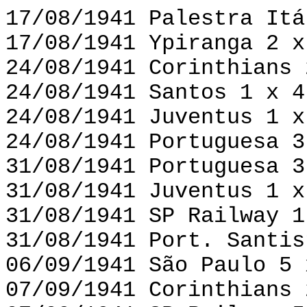
17/08/1941 Palestra Itá
17/08/1941 Ypiranga 2 x
24/08/1941 Corinthians 
24/08/1941 Santos 1 x 4
24/08/1941 Juventus 1 x
24/08/1941 Portuguesa 3
31/08/1941 Portuguesa 3
31/08/1941 Juventus 1 x
31/08/1941 SP Railway 1
31/08/1941 Port. Santis
06/09/1941 São Paulo 5 
07/09/1941 Corinthians 