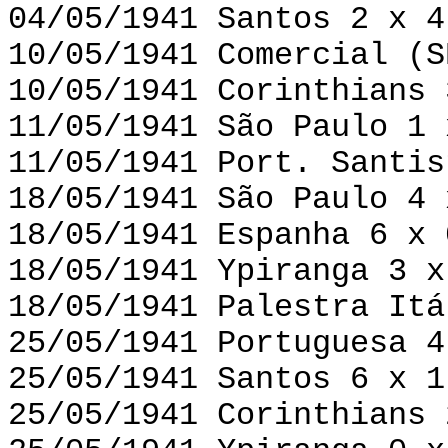
04/05/1941 Santos 2 x 4
10/05/1941 Comercial (S
10/05/1941 Corinthians 
11/05/1941 São Paulo 1 
11/05/1941 Port. Santis
18/05/1941 São Paulo 4 
18/05/1941 Espanha 6 x 
18/05/1941 Ypiranga 3 x
18/05/1941 Palestra Itá
25/05/1941 Portuguesa 4
25/05/1941 Santos 6 x 1
25/05/1941 Corinthians 