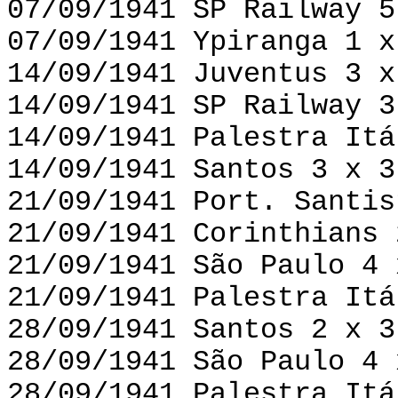
07/09/1941 SP Railway 5
07/09/1941 Ypiranga 1 x
14/09/1941 Juventus 3 x
14/09/1941 SP Railway 3
14/09/1941 Palestra Itá
14/09/1941 Santos 3 x 3
21/09/1941 Port. Santis
21/09/1941 Corinthians 
21/09/1941 São Paulo 4 
21/09/1941 Palestra Itá
28/09/1941 Santos 2 x 3
28/09/1941 São Paulo 4 
28/09/1941 Palestra Itá