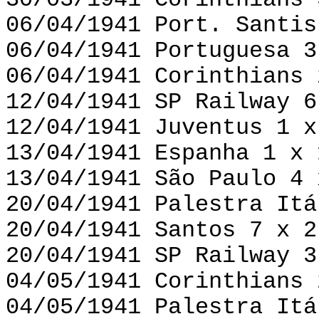
30/03/1941 Corinthians 
06/04/1941 Port. Santis
06/04/1941 Portuguesa 3
06/04/1941 Corinthians 
12/04/1941 SP Railway 6
12/04/1941 Juventus 1 x
13/04/1941 Espanha 1 x 
13/04/1941 São Paulo 4 
20/04/1941 Palestra Itá
20/04/1941 Santos 7 x 2
20/04/1941 SP Railway 3
04/05/1941 Corinthians 
04/05/1941 Palestra Itá