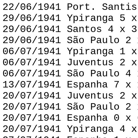
22/06/1941 Port. Santis
29/06/1941 Ypiranga 5 x
29/06/1941 Santos 4 x 3
29/06/1941 São Paulo 2 
06/07/1941 Ypiranga 1 x
06/07/1941 Juventus 2 x
06/07/1941 São Paulo 4 
13/07/1941 Espanha 7 x 
20/07/1941 Juventus 2 x
20/07/1941 São Paulo 2 
20/07/1941 Espanha 0 x 
20/07/1941 Ypiranga 4 x