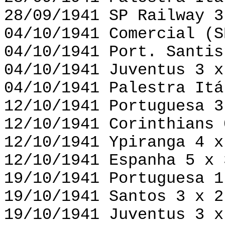
28/09/1941 SP Railway 3
04/10/1941 Comercial (S
04/10/1941 Port. Santis
04/10/1941 Juventus 3 x
04/10/1941 Palestra Itá
12/10/1941 Portuguesa 3
12/10/1941 Corinthians 
12/10/1941 Ypiranga 4 x
12/10/1941 Espanha 5 x 
19/10/1941 Portuguesa 1
19/10/1941 Santos 3 x 2
19/10/1941 Juventus 3 x