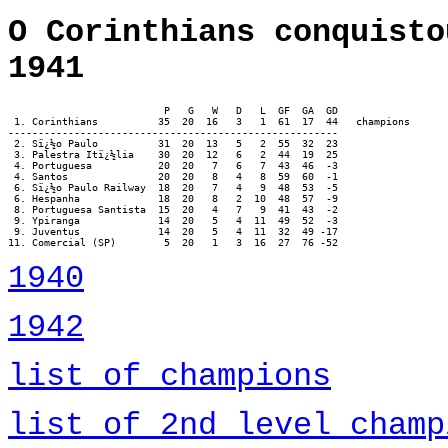
O Corinthians conquisto
1941
                          P   G   W   D   L  GF  GA  GD

 1. Corinthians		 35  20  16   3   1  61  17  44   champions

-------------------------------------------------------

 2. Sï¿½o Paulo		 31  20  13   5   2  55  32  23

 3. Palestra Itï¿½lia	 30  20  12   6   2  44  19  25

 4. Portuguesa		 20  20   7   6   7  43  46  -3

 4. Santos		 20  20   8   4   8  59  60  -1

 6. Sï¿½o Paulo Railway	 18  20   7   4   9  48  53  -5

 6. Hespanha		 18  20   8   2  10  48  57  -9

 8. Portuguesa Santista	 15  20   4   7   9  41  43  -2

 9. Ypiranga		 14  20   5   4  11  49  52  -3

 9. Juventus		 14  20   5   4  11  32  49 -17

11. Comercial (SP)	  5  20   1   3  16  27  76 -52
1940
1942
list of champions
list of 2nd level champ