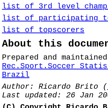
list of 3rd level champ
list of participating t
list of topscorers
About this docume
Prepared and maintaine
Rec.Sport.Soccer Statis
Brazil
Author: Ricardo Brito (
Last updated: 26 Jan 20
(C) Copyright Ricardo B