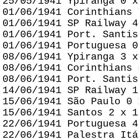
25/05/1941 Ypiranga 0 x
01/06/1941 Corinthians 
01/06/1941 SP Railway 4
01/06/1941 Port. Santis
01/06/1941 Portuguesa 0
08/06/1941 Ypiranga 3 x
08/06/1941 Corinthians 
08/06/1941 Port. Santis
14/06/1941 SP Railway 1
15/06/1941 São Paulo 0 
15/06/1941 Santos 2 x 1
22/06/1941 Portuguesa 4
22/06/1941 Palestra Itá