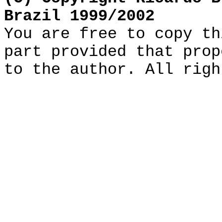
Brazil 1999/2002
You are free to copy th
part provided that prop
to the author. All righ