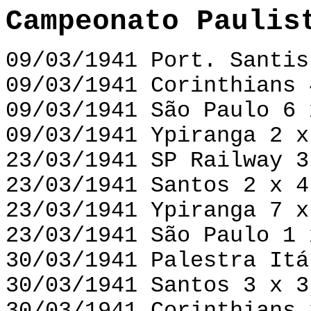
Campeonato Paulis
09/03/1941 Port. Santis
09/03/1941 Corinthians 
09/03/1941 São Paulo 6 
09/03/1941 Ypiranga 2 x
23/03/1941 SP Railway 3
23/03/1941 Santos 2 x 4
23/03/1941 Ypiranga 7 x
23/03/1941 São Paulo 1 
30/03/1941 Palestra Itá
30/03/1941 Santos 3 x 3