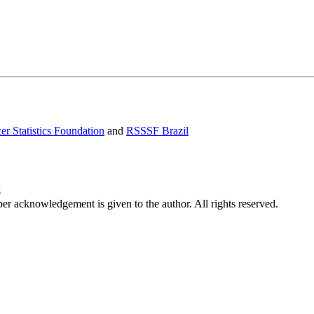
er Statistics Foundation
and
RSSSF Brazil
8
per acknowledgement is given to the author. All rights reserved.