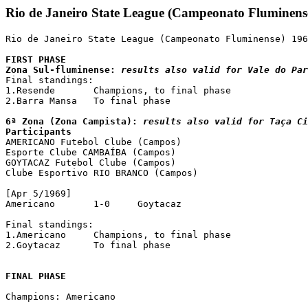
Rio de Janeiro State League (Campeonato Fluminens
Rio de Janeiro State League (Campeonato Fluminense) 196
FIRST PHASE

Zona Sul-fluminense: 
results also valid for Vale do Par

Final standings:

1.Resende	Champions, to final phase

2.Barra Mansa	To final phase

6ª Zona (Zona Campista): 
results also valid for Taça C
Participants

AMERICANO Futebol Clube (Campos)

Esporte Clube CAMBAÍBA (Campos)

GOYTACAZ Futebol Clube (Campos)

Clube Esportivo RIO BRANCO (Campos)

[Apr 5/1969]

Americano	1-0	Goytacaz

Final standings:

1.Americano	Champions, to final phase

2.Goytacaz	To final phase

FINAL PHASE
Champions: Americano