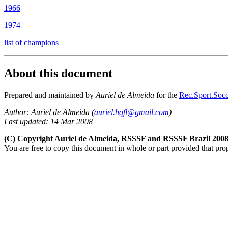
1966
1974
list of champions
About this document
Prepared and maintained by
Auriel de Almeida
for the
Rec.Sport.Socc
Author: Auriel de Almeida (
auriel.hqfl@gmail.com
)
Last updated: 14 Mar 2008
(C) Copyright Auriel de Almeida, RSSSF and RSSSF Brazil 200
You are free to copy this document in whole or part provided that pro