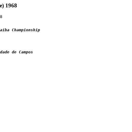
e) 1968
8

aíba Championship
idade de Campos