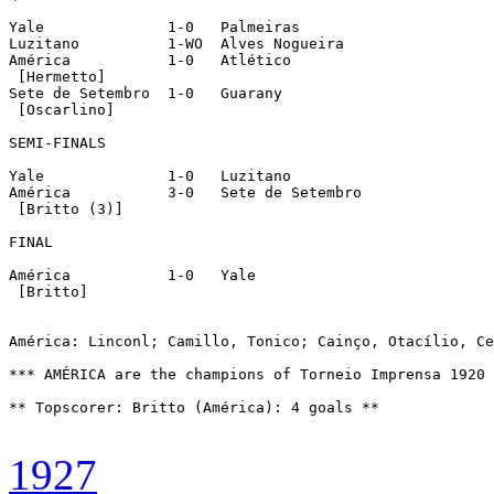
Yale		  1-0   Palmeiras

Luzitano	  1-WO  Alves Nogueira

América		  1-0   Atlético

 [Hermetto]

Sete de Setembro  1-0   Guarany

 [Oscarlino]

SEMI-FINALS

Yale		  1-0   Luzitano

América		  3-0   Sete de Setembro

 [Britto (3)]

FINAL

América		  1-0   Yale

 [Britto]

América: Linconl; Camillo, Tonico; Cainço, Otacílio, Ce
*** AMÉRICA are the champions of Torneio Imprensa 1920 
** Topscorer: Britto (América): 4 goals **

1927