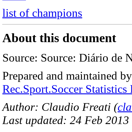
list of champions
About this document
Source: Source: Diário de N
Prepared and maintained b
Rec.Sport.Soccer Statistics
Author: Claudio Freati (
cl
Last updated: 24 Feb 2013