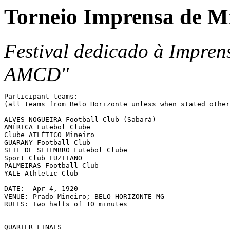
Torneio Imprensa de M
Festival dedicado à Impren
AMCD"
Participant teams:

(all teams from Belo Horizonte unless when stated other
ALVES NOGUEIRA Football Club (Sabará)

AMÉRICA Futebol Clube

Clube ATLÉTICO Mineiro

GUARANY Football Club

SETE DE SETEMBRO Futebol Clube

Sport Club LUZITANO

PALMEIRAS Football Club

YALE Athletic Club

DATE:  Apr 4, 1920

VENUE: Prado Mineiro; BELO HORIZONTE-MG

RULES: Two halfs of 10 minutes

QUARTER FINALS
