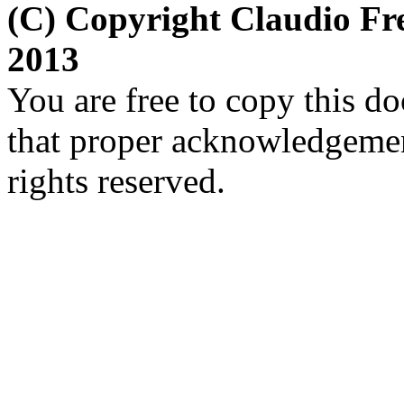
(C) Copyright Claudio Fr
2013
You are free to copy this d
that proper acknowledgement
rights reserved.